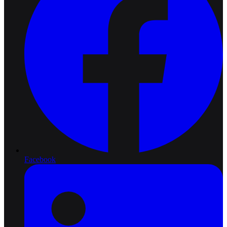
Facebook