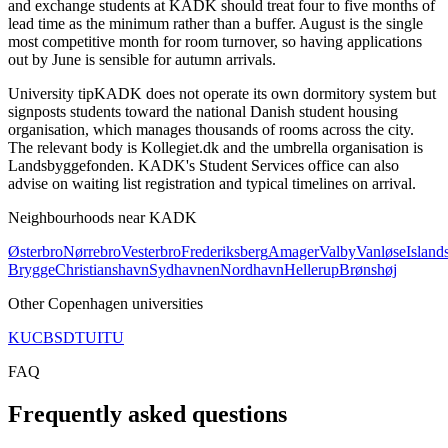
and exchange students at KADK should treat four to five months of
lead time as the minimum rather than a buffer. August is the single
most competitive month for room turnover, so having applications
out by June is sensible for autumn arrivals.
University tip
KADK does not operate its own dormitory system but
signposts students toward the national Danish student housing
organisation, which manages thousands of rooms across the city.
The relevant body is Kollegiet.dk and the umbrella organisation is
Landsbyggefonden. KADK's Student Services office can also
advise on waiting list registration and typical timelines on arrival.
Neighbourhoods near
KADK
Østerbro
Nørrebro
Vesterbro
Frederiksberg
Amager
Valby
Vanløse
Island
Brygge
Christianshavn
Sydhavnen
Nordhavn
Hellerup
Brønshøj
Other
Copenhagen
universities
KU
CBS
DTU
ITU
FAQ
Frequently asked questions