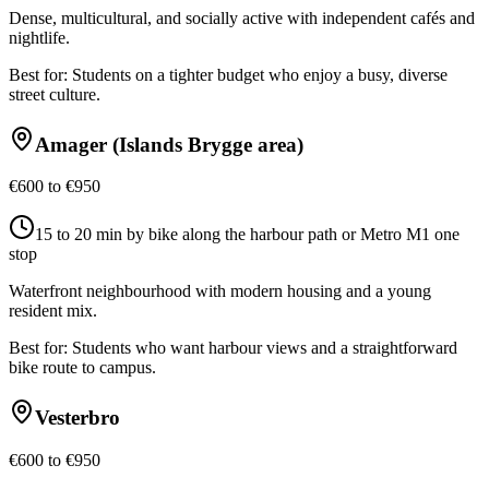
Dense, multicultural, and socially active with independent cafés and
nightlife.
Best for:
Students on a tighter budget who enjoy a busy, diverse
street culture.
Amager (Islands Brygge area)
€600 to €950
15 to 20 min by bike along the harbour path or Metro M1 one
stop
Waterfront neighbourhood with modern housing and a young
resident mix.
Best for:
Students who want harbour views and a straightforward
bike route to campus.
Vesterbro
€600 to €950