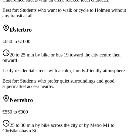
Best for:
Students who want to walk or cycle to Holmen without
any transit at all.
Østerbro
€650 to €1000
20 to 25 min by bike or bus 19 toward the city centre then
onward
Leafy residential streets with a calm, family-friendly atmosphere.
Best for:
Students who prefer quiet surroundings and good
supermarket access nearby.
Nørrebro
€550 to €900
25 to 30 min by bike across the city or by Metro M1 to
Christianshavn St.