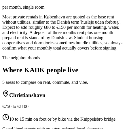
per month, single room
Most private rentals in København are quoted as the base rent
without utilities, similar to the Danish term 'husleje uden forbrug'.
Expect to add roughly €80 to €150 per month for heating, water,
and electricity. A deposit of three months rent plus one month
prepaid rent is standard by Danish law. Student housing
cooperatives and dormitories sometimes bundle utilities, so always
confirm what your monthly total actually covers before signing.
The neighbourhoods
Where
KADK
people live
5
areas to compare on rent, commute, and vibe.
Christianshavn
€750 to €1100
10 to 15 min on foot or by bike via the Knippelsbro bridge
Canal-lined streets with an artsy, relaxed local character.