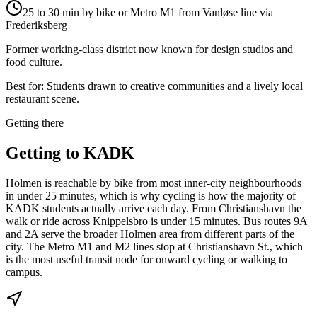
25 to 30 min by bike or Metro M1 from Vanløse line via
Frederiksberg
Former working-class district now known for design studios and
food culture.
Best for:
Students drawn to creative communities and a lively local
restaurant scene.
Getting there
Getting to
KADK
Holmen is reachable by bike from most inner-city neighbourhoods
in under 25 minutes, which is why cycling is how the majority of
KADK students actually arrive each day. From Christianshavn the
walk or ride across Knippelsbro is under 15 minutes. Bus routes 9A
and 2A serve the broader Holmen area from different parts of the
city. The Metro M1 and M2 lines stop at Christianshavn St., which
is the most useful transit node for onward cycling or walking to
campus.