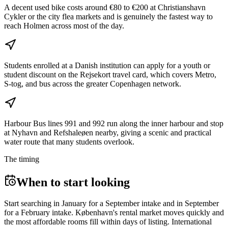
A decent used bike costs around €80 to €200 at Christianshavn
Cykler or the city flea markets and is genuinely the fastest way to
reach Holmen across most of the day.
Students enrolled at a Danish institution can apply for a youth or
student discount on the Rejsekort travel card, which covers Metro,
S-tog, and bus across the greater Copenhagen network.
Harbour Bus lines 991 and 992 run along the inner harbour and stop
at Nyhavn and Refshaleøen nearby, giving a scenic and practical
water route that many students overlook.
The timing
When to start looking
Start searching in January for a September intake and in September
for a February intake. København's rental market moves quickly and
the most affordable rooms fill within days of listing. International