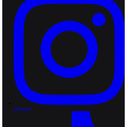
Instagram