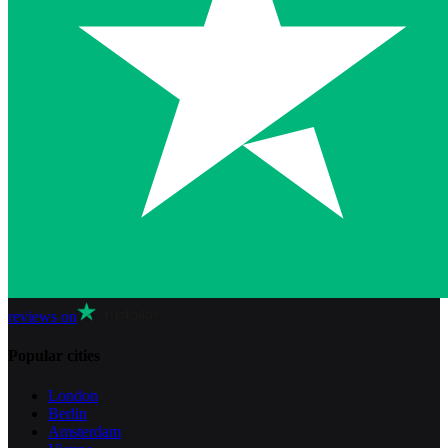
reviews on
Popular cities
London
Berlin
Amsterdam