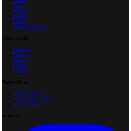
Vienna
Paris
Madrid
Dublin
Lisbon
Browse all cities
→
More Socials
About us
Reviews
Pricing
Guides
Contact
Earn with us
Partner Program
Ambassador Program
Refer a Friend
Follow us