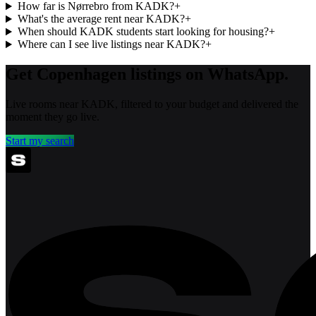
How far is Nørrebro from KADK?
+
What's the average rent near KADK?
+
When should KADK students start looking for housing?
+
Where can I see live listings near KADK?
+
Get Copenhagen listings on WhatsApp.
Live rooms near KADK, filtered to your budget and delivered the
moment they go live.
Start my search