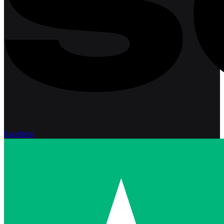
Excellent