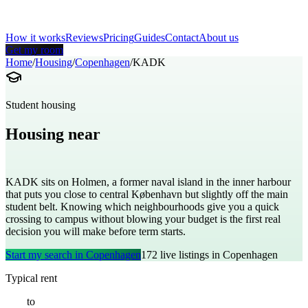
How it works
Reviews
Pricing
Guides
Contact
About us
Get my room
Home
/
Housing
/
Copenhagen
/
KADK
Student housing
Housing near
Royal Danish Academy of Fine Arts
KADK sits on Holmen, a former naval island in the inner harbour
that puts you close to central København but slightly off the main
student belt. Knowing which neighbourhoods give you a quick
crossing to campus without blowing your budget is the first real
decision you will make before term starts.
Start my search in
Copenhagen
172
live listings in
Copenhagen
Typical rent
€
550
to
€
1100