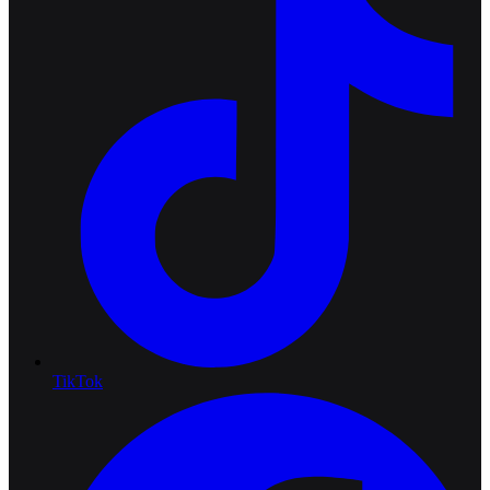
TikTok