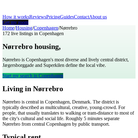
How it works
Reviews
Pricing
Guides
Contact
About us
Get my room
Home
/
Housing
/
Copenhagen
/
Nørrebro
172
live listings in
Copenhagen
Nørrebro
housing,
Copenhagen
Nørrebro is Copenhagen's most diverse and lively central district,
Jægersborggade and Superkilen define the local vibe.
Start my search in
Copenhagen
Living in
Nørrebro
Nørrebro
is
central
in
Copenhagen
,
Denmark
. The district is
typically described as
multicultural, creative, young-crowd
. For
people, that usually translates to
walking or tram-distance to most of
the city's cultural and social life
. Roughly
5
minutes separate
Nørrebro
from central
Copenhagen
by public transport.
Typical rent