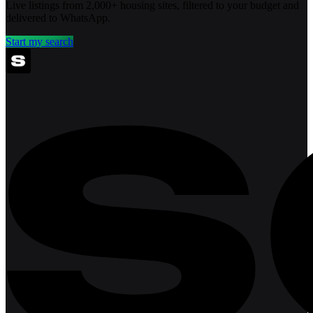
Live listings from 2,000+ housing sites, filtered to your budget and
delivered to WhatsApp.
Start my search