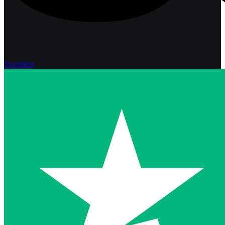
Excellent