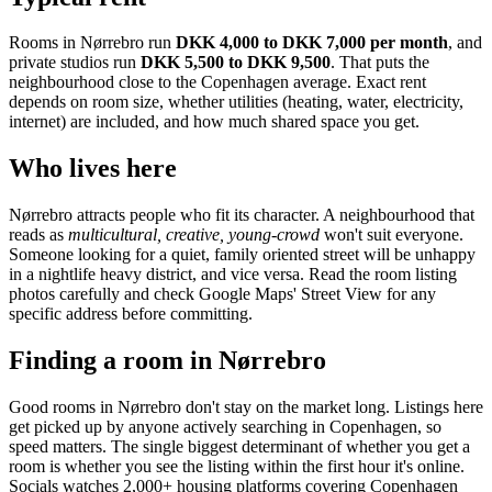
Rooms in
Nørrebro
run
DKK 4,000 to DKK 7,000
per month
, and
private studios run
DKK 5,500 to DKK 9,500
.
That puts the
neighbourhood
close to the Copenhagen average
. Exact rent
depends on room size, whether utilities (heating, water, electricity,
internet) are included, and how much shared space you get.
Who lives here
Nørrebro
attracts people who fit its character. A neighbourhood that
reads as
multicultural, creative, young-crowd
won't suit everyone.
Someone looking for a quiet, family oriented street will be unhappy
in a nightlife heavy district, and vice versa. Read the room listing
photos carefully and check Google Maps' Street View for any
specific address before committing.
Finding a room in
Nørrebro
Good rooms in
Nørrebro
don't stay on the market long. Listings here
get picked up by anyone actively searching in
Copenhagen
, so
speed matters. The single biggest determinant of whether you get a
room is whether you see the listing within the first hour it's online.
Socials watches 2,000+ housing platforms covering
Copenhagen