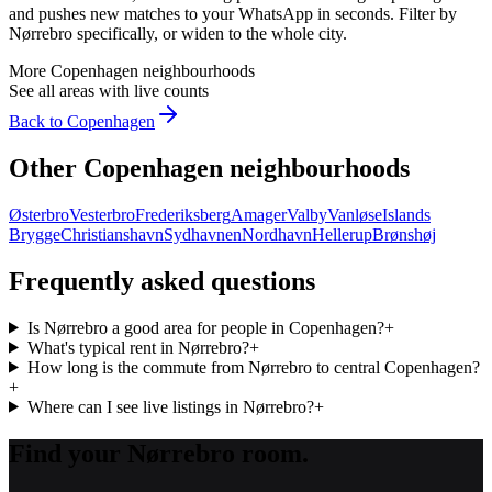
and pushes new matches to your WhatsApp in seconds. Filter by
Nørrebro
specifically, or widen to the whole city.
More
Copenhagen
neighbourhoods
See all areas with live counts
Back to
Copenhagen
Other
Copenhagen
neighbourhoods
Østerbro
Vesterbro
Frederiksberg
Amager
Valby
Vanløse
Islands
Brygge
Christianshavn
Sydhavnen
Nordhavn
Hellerup
Brønshøj
Frequently asked questions
Is Nørrebro a good area for people in Copenhagen?
+
What's typical rent in Nørrebro?
+
How long is the commute from Nørrebro to central Copenhagen?
+
Where can I see live listings in Nørrebro?
+
Find your Nørrebro room.