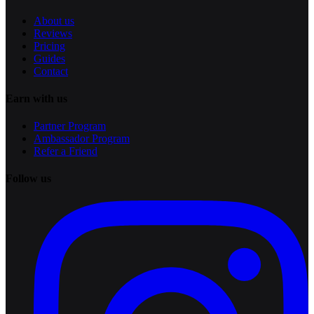
About us
Reviews
Pricing
Guides
Contact
Earn with us
Partner Program
Ambassador Program
Refer a Friend
Follow us