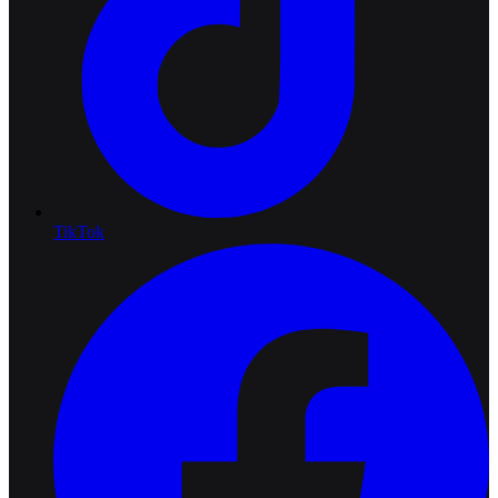
TikTok