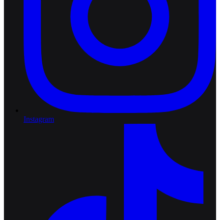
Instagram