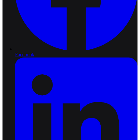
Facebook