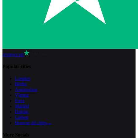
reviews on
Popular cities
London
Berlin
Amsterdam
Vienna
Paris
Madrid
Dublin
Lisbon
Browse all cities
→
More Socials