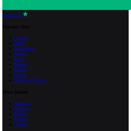
reviews on
Popular cities
London
Berlin
Amsterdam
Vienna
Paris
Madrid
Dublin
Lisbon
Browse all cities
→
More Socials
About us
Reviews
Pricing
Guides
Contact