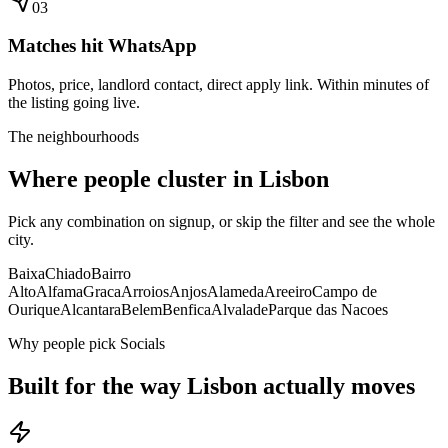
0
3
Matches hit WhatsApp
Photos, price, landlord contact, direct apply link. Within minutes of
the listing going live.
The neighbourhoods
Where people cluster in
Lisbon
Pick any combination on signup, or skip the filter and see the whole
city.
Baixa
Chiado
Bairro
Alto
Alfama
Graca
Arroios
Anjos
Alameda
Areeiro
Campo de
Ourique
Alcantara
Belem
Benfica
Alvalade
Parque das Nacoes
Why people pick Socials
Built for the way
Lisbon
actually moves