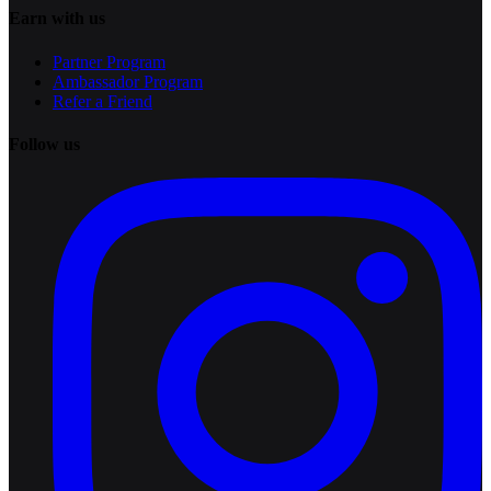
Earn with us
Partner Program
Ambassador Program
Refer a Friend
Follow us