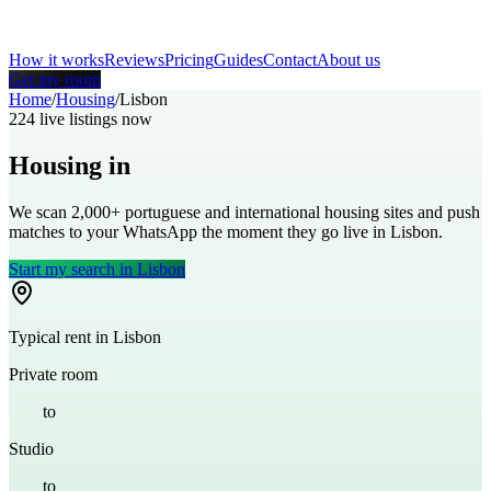
How it works
Reviews
Pricing
Guides
Contact
About us
Get my room
Home
/
Housing
/
Lisbon
224
live listings now
Housing in
Lisbon
We scan 2,000+
portuguese
and international housing sites and push
matches to your WhatsApp the moment they go live in
Lisbon
.
Start my search in
Lisbon
Typical rent in
Lisbon
Private room
€
450
to
€
700
Studio
€
700
to
€
1,000