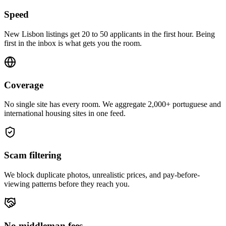
Speed
New Lisbon listings get 20 to 50 applicants in the first hour. Being
first in the inbox is what gets you the room.
Coverage
No single site has every room. We aggregate 2,000+ portuguese and
international housing sites in one feed.
Scam filtering
We block duplicate photos, unrealistic prices, and pay-before-
viewing patterns before they reach you.
No middleman fees