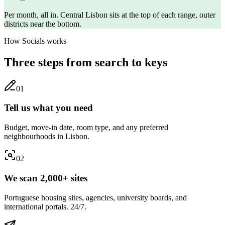
Per month, all in. Central
Lisbon
sits at the top of each range, outer
districts near the bottom.
How Socials works
Three steps from search to keys
0
1
Tell us what you need
Budget, move-in date, room type, and any preferred
neighbourhoods in Lisbon.
0
2
We scan 2,000+ sites
Portuguese housing sites, agencies, university boards, and
international portals. 24/7.