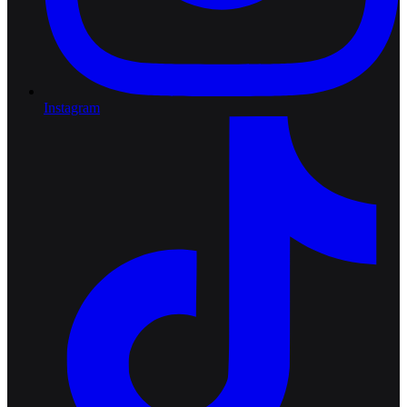
Instagram