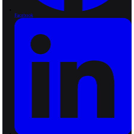
Facebook