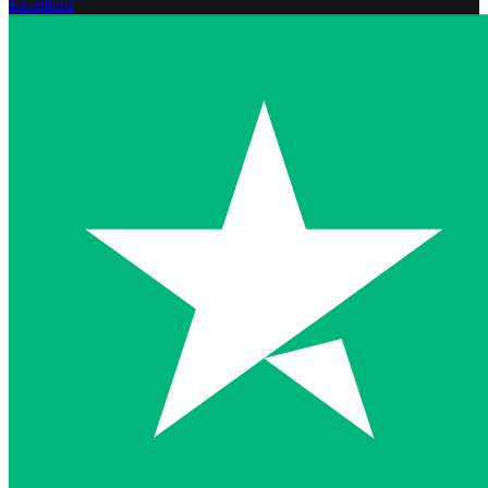
Excellent