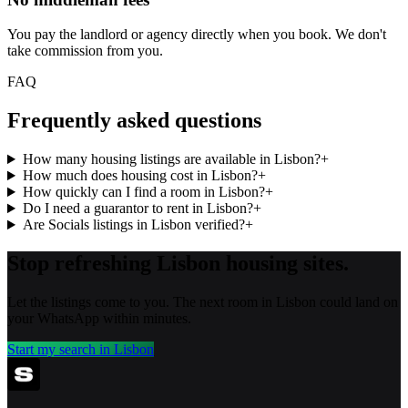
You pay the landlord or agency directly when you book. We don't
take commission from you.
FAQ
Frequently asked questions
How many housing listings are available in Lisbon?
+
How much does housing cost in Lisbon?
+
How quickly can I find a room in Lisbon?
+
Do I need a guarantor to rent in Lisbon?
+
Are Socials listings in Lisbon verified?
+
Stop refreshing
Lisbon
housing sites.
Let the listings come to you. The next room in
Lisbon
could land on
your WhatsApp within minutes.
Start my search in
Lisbon