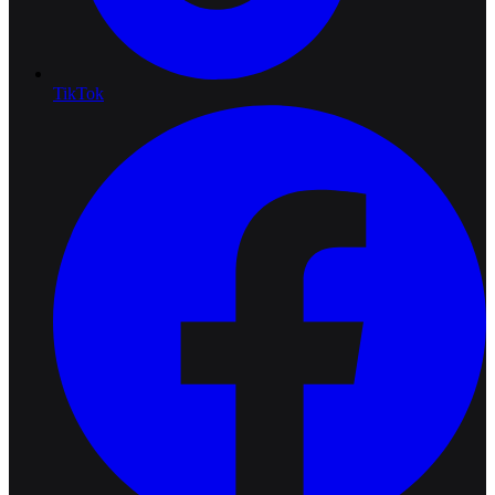
TikTok