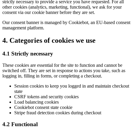
strictly necessary to provide a service you have requested. For all
other cookies (analytics, marketing, functional), we ask for your
consent via our cookie banner before they are set.
Our consent banner is managed by Cookiebot, an EU-based consent
management platform.
4. Categories of cookies we use
4.1 Strictly necessary
These cookies are essential for the site to function and cannot be
switched off. They are set in response to actions you take, such as
logging in, filling in forms, or completing a checkout.
Session cookies to keep you logged in and maintain checkout
state
CSRF tokens and security cookies
Load balancing cookies
Cookiebot consent state cookie
Stripe fraud detection cookies during checkout
4.2 Functional