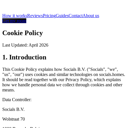
How it works
Reviews
Pricing
Guides
Contact
About us
Get my room
Cookie Policy
Last Updated: April 2026
1. Introduction
This Cookie Policy explains how Socials B.V. ("Socials", "we",
"us", "our") uses cookies and similar technologies on socials.homes.
It should be read together with our Privacy Policy, which explains
how we handle personal data we collect through cookies and other
means.
Data Controller:
Socials B.V.
Wolstraat 70