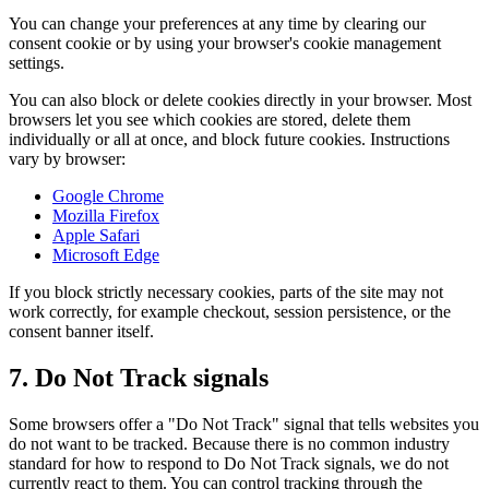
You can change your preferences at any time by clearing our
consent cookie or by using your browser's cookie management
settings.
You can also block or delete cookies directly in your browser. Most
browsers let you see which cookies are stored, delete them
individually or all at once, and block future cookies. Instructions
vary by browser:
Google Chrome
Mozilla Firefox
Apple Safari
Microsoft Edge
If you block strictly necessary cookies, parts of the site may not
work correctly, for example checkout, session persistence, or the
consent banner itself.
7. Do Not Track signals
Some browsers offer a "Do Not Track" signal that tells websites you
do not want to be tracked. Because there is no common industry
standard for how to respond to Do Not Track signals, we do not
currently react to them. You can control tracking through the