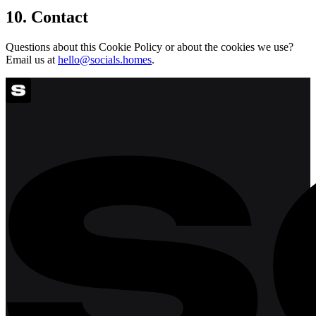
10. Contact
Questions about this Cookie Policy or about the cookies we use?
Email us at
hello@socials.homes
.