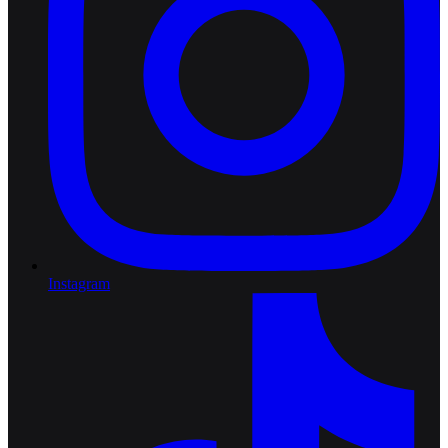
Instagram