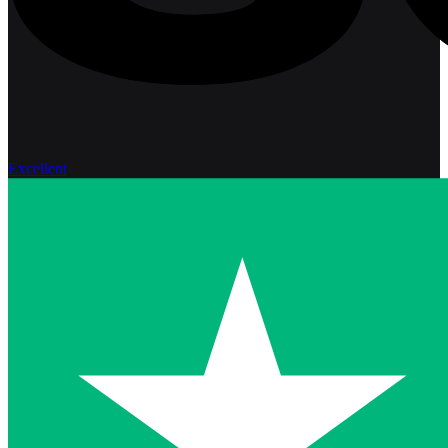
Excellent