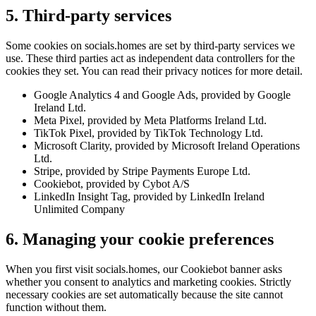
5. Third-party services
Some cookies on socials.homes are set by third-party services we
use. These third parties act as independent data controllers for the
cookies they set. You can read their privacy notices for more detail.
Google Analytics 4 and Google Ads, provided by Google
Ireland Ltd.
Meta Pixel, provided by Meta Platforms Ireland Ltd.
TikTok Pixel, provided by TikTok Technology Ltd.
Microsoft Clarity, provided by Microsoft Ireland Operations
Ltd.
Stripe, provided by Stripe Payments Europe Ltd.
Cookiebot, provided by Cybot A/S
LinkedIn Insight Tag, provided by LinkedIn Ireland
Unlimited Company
6. Managing your cookie preferences
When you first visit socials.homes, our Cookiebot banner asks
whether you consent to analytics and marketing cookies. Strictly
necessary cookies are set automatically because the site cannot
function without them.