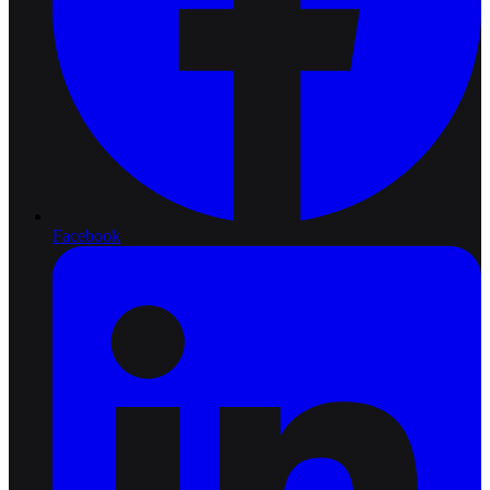
Facebook