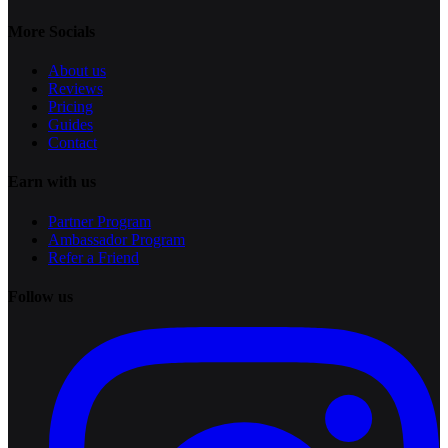
More Socials
About us
Reviews
Pricing
Guides
Contact
Earn with us
Partner Program
Ambassador Program
Refer a Friend
Follow us