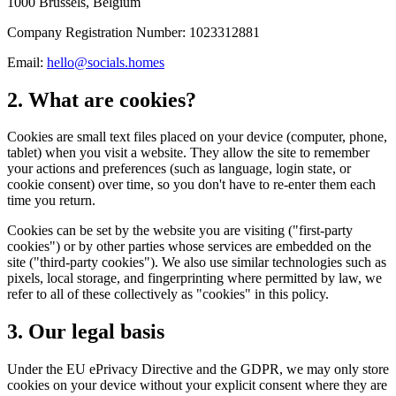
1000 Brussels, Belgium
Company Registration Number: 1023312881
Email:
hello@socials.homes
2. What are cookies?
Cookies are small text files placed on your device (computer, phone,
tablet) when you visit a website. They allow the site to remember
your actions and preferences (such as language, login state, or
cookie consent) over time, so you don't have to re-enter them each
time you return.
Cookies can be set by the website you are visiting ("first-party
cookies") or by other parties whose services are embedded on the
site ("third-party cookies"). We also use similar technologies such as
pixels, local storage, and fingerprinting where permitted by law, we
refer to all of these collectively as "cookies" in this policy.
3. Our legal basis
Under the EU ePrivacy Directive and the GDPR, we may only store
cookies on your device without your explicit consent where they are