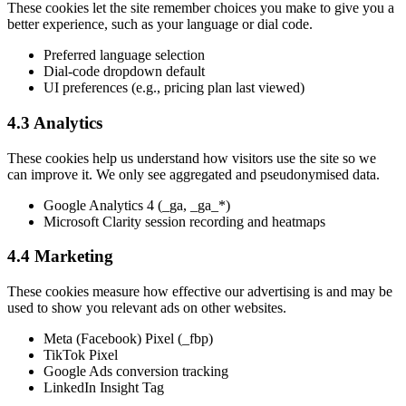
These cookies let the site remember choices you make to give you a
better experience, such as your language or dial code.
Preferred language selection
Dial-code dropdown default
UI preferences (e.g., pricing plan last viewed)
4.3 Analytics
These cookies help us understand how visitors use the site so we
can improve it. We only see aggregated and pseudonymised data.
Google Analytics 4 (_ga, _ga_*)
Microsoft Clarity session recording and heatmaps
4.4 Marketing
These cookies measure how effective our advertising is and may be
used to show you relevant ads on other websites.
Meta (Facebook) Pixel (_fbp)
TikTok Pixel
Google Ads conversion tracking
LinkedIn Insight Tag