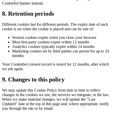
Cookiebot banner instead.
8. Retention periods
Different cookies last for different periods. The expiry date of each
cookie is set when the cookie is placed and can be one of:
Session cookies expire when you close your browser
Most first-party cookies expire within 12 months
Analytics cookies typically expire within 14 months
Marketing cookies set by third parties can persist for up to 24
months
Your Cookiebot consent record is stored for 12 months, after which
we ask again.
9. Changes to this policy
We may update this Cookie Policy from time to time to reflect
changes in the cookies we use, the services we integrate, or the law.
When we make material changes, we will update the "Last
Updated" date at the top of this page and, where appropriate, notify
you through the site or by email.