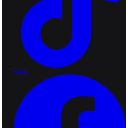
TikTok