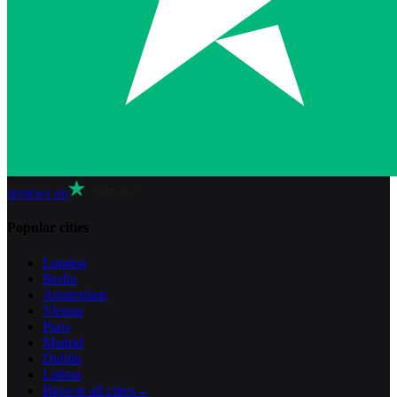
reviews on
Popular cities
London
Berlin
Amsterdam
Vienna
Paris
Madrid
Dublin
Lisbon
Browse all cities
→