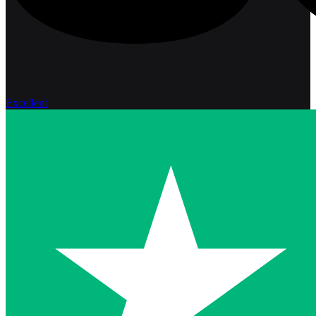
Excellent