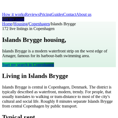
How it works
Reviews
Pricing
Guides
Contact
About us
Get my room
Home
/
Housing
/
Copenhagen
/
Islands Brygge
172
live listings in
Copenhagen
Islands Brygge
housing,
Copenhagen
Islands Brygge is a modern waterfront strip on the west edge of
Amager, famous for its harbour-bath swimming area.
Start my search in
Copenhagen
Living in
Islands Brygge
Islands Brygge
is
central
in
Copenhagen
,
Denmark
. The district is
typically described as
waterfront, modern, trendy
. For people, that
usually translates to
walking or tram-distance to most of the city's
cultural and social life
. Roughly
8
minutes separate
Islands Brygge
from central
Copenhagen
by public transport.
Typical rent