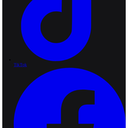
TikTok