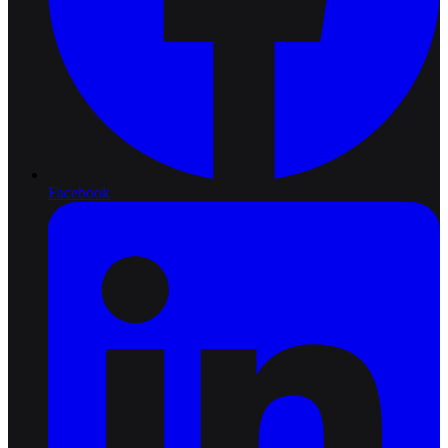
Facebook