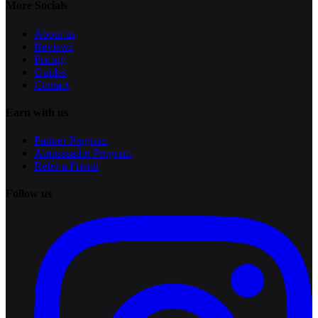
More Socials
About us
Reviews
Pricing
Guides
Contact
Earn with us
Partner Program
Ambassador Program
Refer a Friend
Follow us