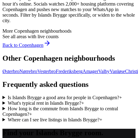
hour it's online. Socials watches 2,000+ housing platforms covering
Copenhagen
and pushes new matches to your WhatsApp in
seconds. Filter by
Islands Brygge
specifically, or widen to the whole
city.
More
Copenhagen
neighbourhoods
See all areas with live counts
Back to
Copenhagen
Other
Copenhagen
neighbourhoods
Østerbro
Nørrebro
Vesterbro
Frederiksberg
Amager
Valby
Vanløse
Christ
Frequently asked questions
Is Islands Brygge a good area for people in Copenhagen?
+
What's typical rent in Islands Brygge?
+
How long is the commute from Islands Brygge to central
Copenhagen?
+
Where can I see live listings in Islands Brygge?
+
Find your Islands Brygge room.