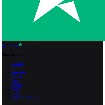
reviews on
Popular cities
London
Berlin
Amsterdam
Vienna
Paris
Madrid
Dublin
Lisbon
Browse all cities
→