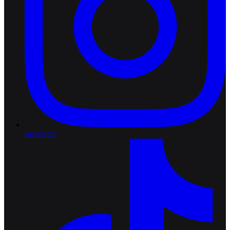
Instagram