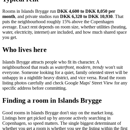
Rooms in
Islands Brygge
run
DKK 4,600 to DKK 8,050
per
month
, and private studios run
DKK 6,320 to DKK 10,930
.
That
puts the neighbourhood
roughly 15% above the Copenhagen
average
. Exact rent depends on room size, whether utilities (heating,
water, electricity, internet) are included, and how much shared space
you get.
Who lives here
Islands Brygge
attracts people who fit its character. A
neighbourhood that reads as
waterfront, modern, trendy
won't suit
everyone. Someone looking for a quiet, family oriented street will be
unhappy in a nightlife heavy district, and vice versa. Read the room
listing photos carefully and check Google Maps' Street View for any
specific address before committing.
Finding a room in
Islands Brygge
Good rooms in
Islands Brygge
don't stay on the market long.
Listings here get picked up by anyone actively searching in
Copenhagen
, so speed matters. The single biggest determinant of
whether you get a room is whether you see the listing within the first