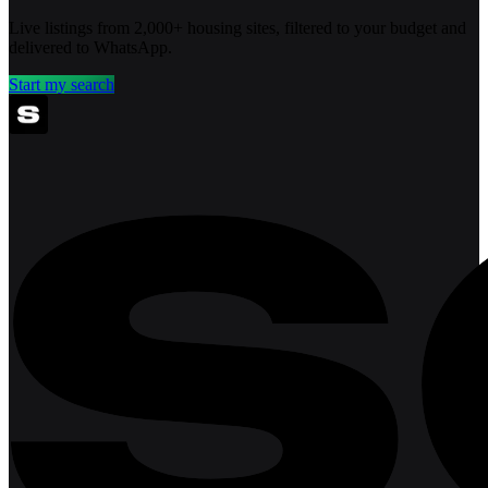
Live listings from 2,000+ housing sites, filtered to your budget and
delivered to WhatsApp.
Start my search