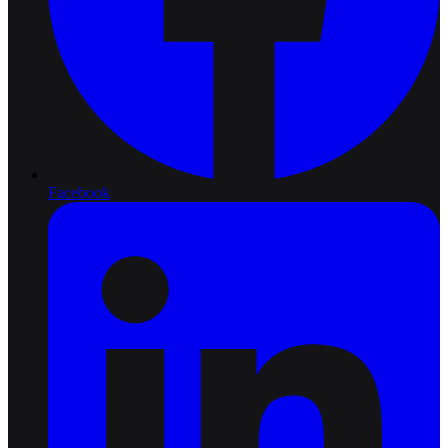
Facebook