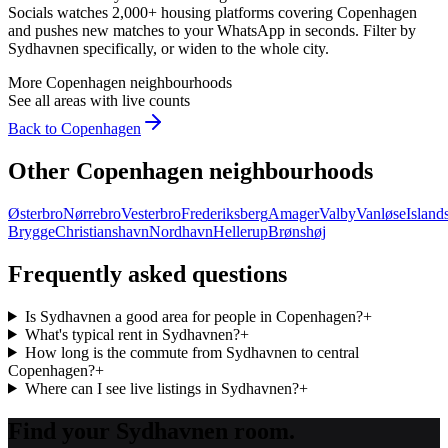
Socials watches 2,000+ housing platforms covering
Copenhagen
and pushes new matches to your WhatsApp in seconds. Filter by
Sydhavnen
specifically, or widen to the whole city.
More
Copenhagen
neighbourhoods
See all areas with live counts
Back to
Copenhagen
Other
Copenhagen
neighbourhoods
Østerbro
Nørrebro
Vesterbro
Frederiksberg
Amager
Valby
Vanløse
Island
Brygge
Christianshavn
Nordhavn
Hellerup
Brønshøj
Frequently asked questions
Is Sydhavnen a good area for people in Copenhagen?
+
What's typical rent in Sydhavnen?
+
How long is the commute from Sydhavnen to central
Copenhagen?
+
Where can I see live listings in Sydhavnen?
+
Find your Sydhavnen room.