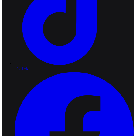
TikTok