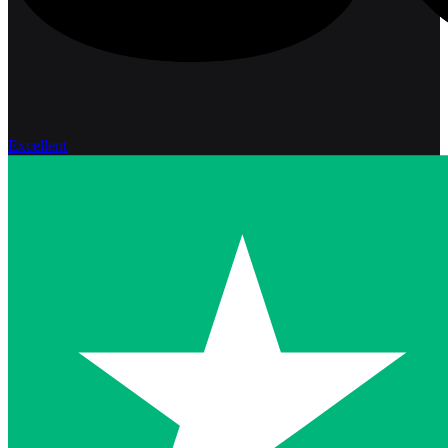
Excellent