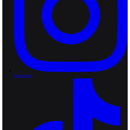
Instagram