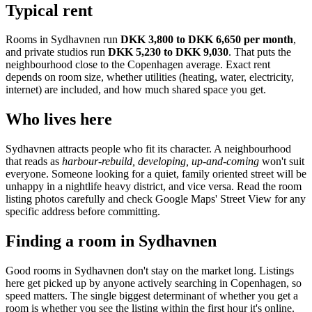
Typical rent
Rooms in
Sydhavnen
run
DKK 3,800 to DKK 6,650
per month
,
and private studios run
DKK 5,230 to DKK 9,030
.
That puts the
neighbourhood
close to the Copenhagen average
. Exact rent
depends on room size, whether utilities (heating, water, electricity,
internet) are included, and how much shared space you get.
Who lives here
Sydhavnen
attracts people who fit its character. A neighbourhood
that reads as
harbour-rebuild, developing, up-and-coming
won't suit
everyone. Someone looking for a quiet, family oriented street will be
unhappy in a nightlife heavy district, and vice versa. Read the room
listing photos carefully and check Google Maps' Street View for any
specific address before committing.
Finding a room in
Sydhavnen
Good rooms in
Sydhavnen
don't stay on the market long. Listings
here get picked up by anyone actively searching in
Copenhagen
, so
speed matters. The single biggest determinant of whether you get a
room is whether you see the listing within the first hour it's online.