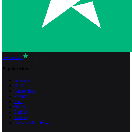
reviews on
Popular cities
London
Berlin
Amsterdam
Vienna
Paris
Madrid
Dublin
Lisbon
Browse all cities
→