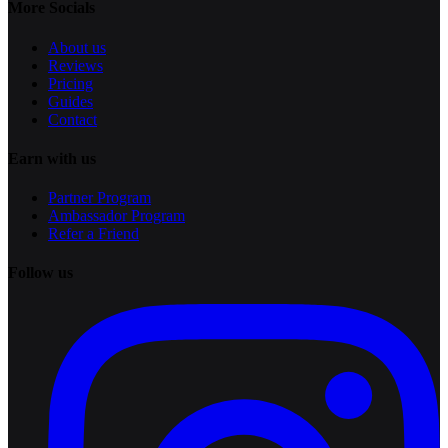
More Socials
About us
Reviews
Pricing
Guides
Contact
Earn with us
Partner Program
Ambassador Program
Refer a Friend
Follow us