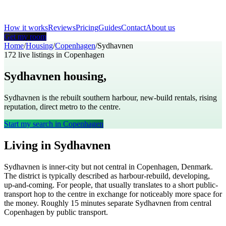
How it works
Reviews
Pricing
Guides
Contact
About us
Get my room
Home
/
Housing
/
Copenhagen
/
Sydhavnen
172
live listings in
Copenhagen
Sydhavnen
housing,
Copenhagen
Sydhavnen is the rebuilt southern harbour, new-build rentals, rising
reputation, direct metro to the centre.
Start my search in
Copenhagen
Living in
Sydhavnen
Sydhavnen
is
inner-city but not central
in
Copenhagen
,
Denmark
.
The district is typically described as
harbour-rebuild, developing,
up-and-coming
. For people, that usually translates to
a short public-
transport hop to the centre in exchange for noticeably more space for
the money
. Roughly
15
minutes separate
Sydhavnen
from central
Copenhagen
by public transport.