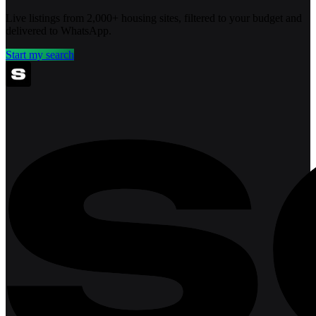
Live listings from 2,000+ housing sites, filtered to your budget and
delivered to WhatsApp.
Start my search