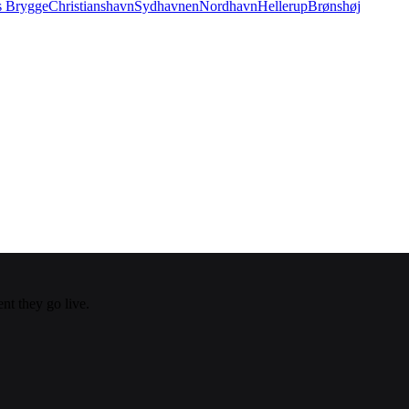
s Brygge
Christianshavn
Sydhavnen
Nordhavn
Hellerup
Brønshøj
nt they go live.