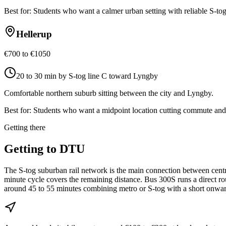
Best for:
Students who want a calmer urban setting with reliable S-tog
Hellerup
€700 to €1050
20 to 30 min by S-tog line C toward Lyngby
Comfortable northern suburb sitting between the city and Lyngby.
Best for:
Students who want a midpoint location cutting commute and c
Getting there
Getting to
DTU
The S-tog suburban rail network is the main connection between cent
minute cycle covers the remaining distance. Bus 300S runs a direct r
around 45 to 55 minutes combining metro or S-tog with a short onwar