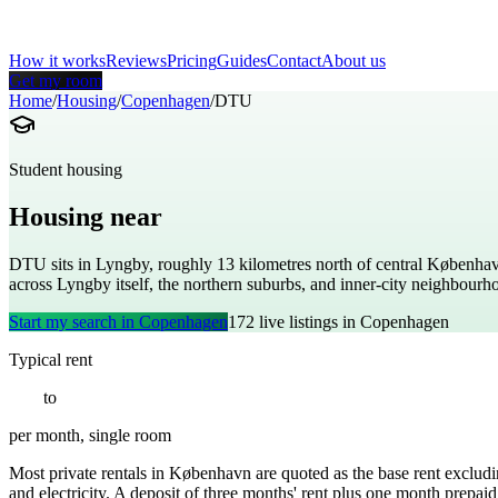
How it works
Reviews
Pricing
Guides
Contact
About us
Get my room
Home
/
Housing
/
Copenhagen
/
DTU
Student housing
Housing near
Technical University of Denm
DTU sits in Lyngby, roughly 13 kilometres north of central Københav
across Lyngby itself, the northern suburbs, and inner-city neighbourh
Start my search in
Copenhagen
172
live listings in
Copenhagen
Typical rent
€
550
to
€
1100
per month, single room
Most private rentals in København are quoted as the base rent excludin
and electricity. A deposit of three months' rent plus one month prepaid