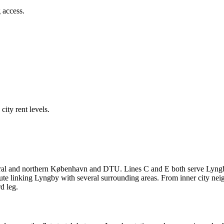
 access.
ity rent levels.
ral and northern København and DTU. Lines C and E both serve Lyngby 
oute linking Lyngby with several surrounding areas. From inner city ne
d leg.