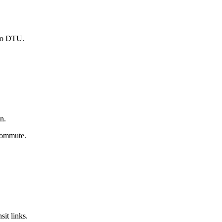
 to DTU.
n.
 commute.
it links.