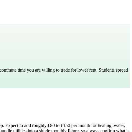
mmute time you are willing to trade for lower rent. Students spread
top. Expect to add roughly €80 to €150 per month for heating, water,
bundle utilities into a single monthly figure, so always confirm what is