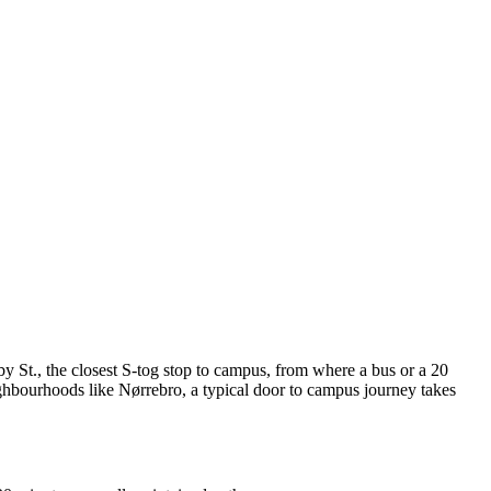
St., the closest S-tog stop to campus, from where a bus or a 20
ighbourhoods like Nørrebro, a typical door to campus journey takes