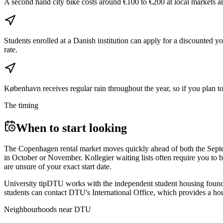
A second hand city bike costs around €100 to €200 at local markets a
Students enrolled at a Danish institution can apply for a discounted 
rate.
København receives regular rain throughout the year, so if you plan to
The timing
When to start looking
The Copenhagen rental market moves quickly ahead of both the Septembe
in October or November. Kollegier waiting lists often require you to b
are unsure of your exact start date.
University tip
DTU works with the independent student housing founda
students can contact DTU's International Office, which provides a housi
Neighbourhoods near
DTU