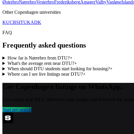
Østerbro
Nørrebro
Vesterbro
Frederiksberg
Amager
Valby
Vanløse
Island
Other
Copenhagen
universities
KU
CBS
ITU
KADK
FAQ
Frequently asked questions
How far is Nørrebro from DTU?
+
What's the average rent near DTU?
+
When should DTU students start looking for housing?
+
Where can I see live listings near DTU?
+
Get Copenhagen listings on WhatsApp.
Live rooms near DTU, filtered to your budget and delivered the mome
Start my search