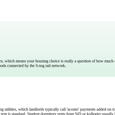
ark
n, which means your housing choice is really a question of how much co
oods connected by the S-tog rail network.
g utilities, which landlords typically call 'aconto' payments added on 
 rent is standard. Student dormitory rents from SiD or kollegier usually 