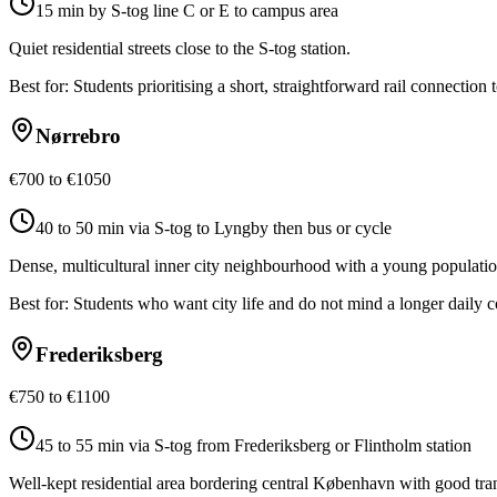
15 min by S-tog line C or E to campus area
Quiet residential streets close to the S-tog station.
Best for:
Students prioritising a short, straightforward rail connection
Nørrebro
€700 to €1050
40 to 50 min via S-tog to Lyngby then bus or cycle
Dense, multicultural inner city neighbourhood with a young populatio
Best for:
Students who want city life and do not mind a longer daily
Frederiksberg
€750 to €1100
45 to 55 min via S-tog from Frederiksberg or Flintholm station
Well-kept residential area bordering central København with good trans