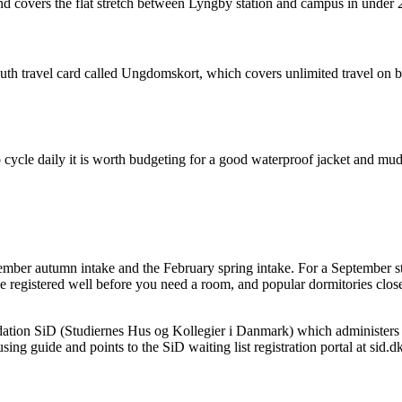
nd covers the flat stretch between Lyngby station and campus in under 
youth travel card called Ungdomskort, which covers unlimited travel on b
 cycle daily it is worth budgeting for a good waterproof jacket and mud
r autumn intake and the February spring intake. For a September start,
e registered well before you need a room, and popular dormitories close 
tion SiD (Studiernes Hus og Kollegier i Danmark) which administers 
ng guide and points to the SiD waiting list registration portal at sid.dk