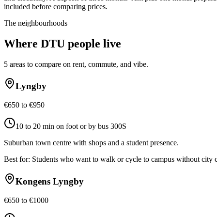
included before comparing prices.
The neighbourhoods
Where
DTU
people live
5
areas to compare on rent, commute, and vibe.
Lyngby
€650 to €950
10 to 20 min on foot or by bus 300S
Suburban town centre with shops and a student presence.
Best for:
Students who want to walk or cycle to campus without city
Kongens Lyngby
€650 to €1000