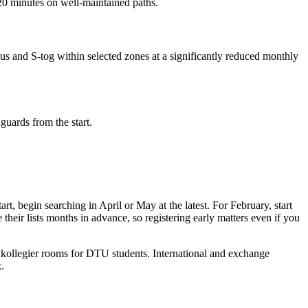
20 minutes on well-maintained paths.
us and S-tog within selected zones at a significantly reduced monthly
guards from the start.
 begin searching in April or May at the latest. For February, start
their lists months in advance, so registering early matters even if you
kollegier rooms for DTU students. International and exchange
.