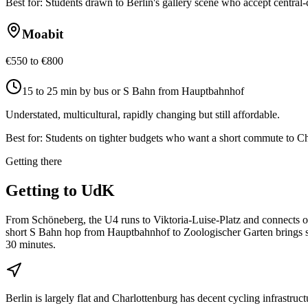
Best for:
Students drawn to Berlin's gallery scene who accept central-c
Moabit
€550 to €800
15 to 25 min by bus or S Bahn from Hauptbahnhof
Understated, multicultural, rapidly changing but still affordable.
Best for:
Students on tighter budgets who want a short commute to Ch
Getting there
Getting to
UdK
From Schöneberg, the U4 runs to Viktoria-Luise-Platz and connects 
short S Bahn hop from Hauptbahnhof to Zoologischer Garten brings st
30 minutes.
Berlin is largely flat and Charlottenburg has decent cycling infrastr