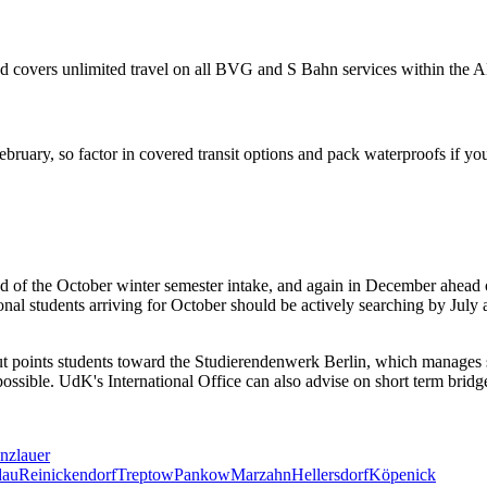
 and covers unlimited travel on all BVG and S Bahn services within the
uary, so factor in covered transit options and pack waterproofs if you
d of the October winter semester intake, and again in December ahead of
onal students arriving for October should be actively searching by Jul
points students toward the Studierendenwerk Berlin, which manages subsi
 possible. UdK's International Office can also advise on short term bri
nzlauer
dau
Reinickendorf
Treptow
Pankow
Marzahn
Hellersdorf
Köpenick