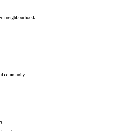
tern neighbourhood.
cal community.
s.