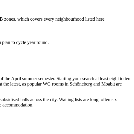
 AB zones, which covers every neighbourhood listed here.
 plan to cycle year round.
 the April summer semester. Starting your search at least eight to ten
y at the latest, as popular WG rooms in Schöneberg and Moabit are
dised halls across the city. Waiting lists are long, often six
dge accommodation.