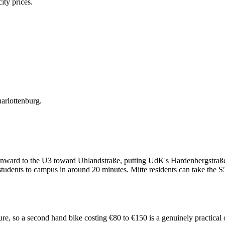
ity prices.
arlottenburg.
onward to the U3 toward Uhlandstraße, putting UdK's Hardenbergstraße
udents to campus in around 20 minutes. Mitte residents can take the S
ucture, so a second hand bike costing €80 to €150 is a genuinely practic