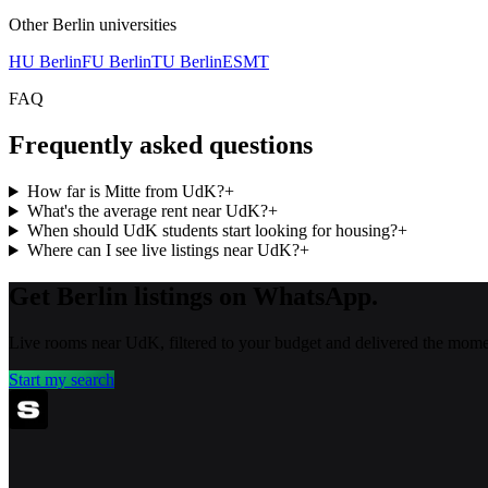
Other
Berlin
universities
HU Berlin
FU Berlin
TU Berlin
ESMT
FAQ
Frequently asked questions
How far is Mitte from UdK?
+
What's the average rent near UdK?
+
When should UdK students start looking for housing?
+
Where can I see live listings near UdK?
+
Get Berlin listings on WhatsApp.
Live rooms near UdK, filtered to your budget and delivered the momen
Start my search