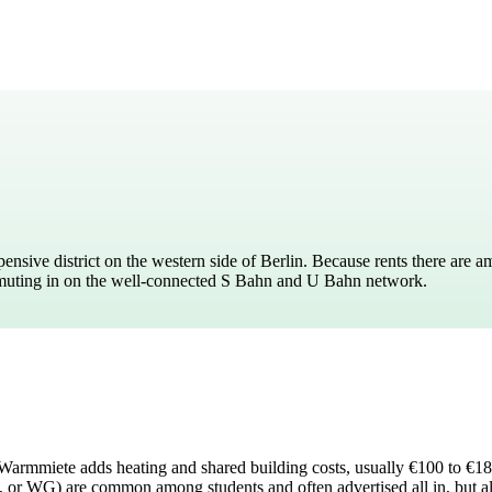
pensive district on the western side of Berlin. Because rents there are 
ommuting in on the well-connected S Bahn and U Bahn network.
es. Warmmiete adds heating and shared building costs, usually €100 to €1
, or WG) are common among students and often advertised all in, but a