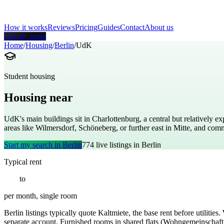
How it works
Reviews
Pricing
Guides
Contact
About us
Get my room
Home
/
Housing
/
Berlin
/
UdK
Student housing
Housing near
Berlin University of the Arts
UdK's main buildings sit in Charlottenburg, a central but relatively ex
areas like Wilmersdorf, Schöneberg, or further east in Mitte, and c
Start my search in
Berlin
774
live listings in
Berlin
Typical rent
€
550
to
€
1100
per month, single room
Berlin listings typically quote Kaltmiete, the base rent before utiliti
separate account. Furnished rooms in shared flats (Wohngemeinschaft