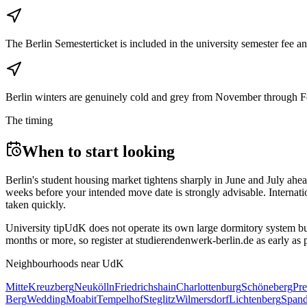
The Berlin Semesterticket is included in the university semester fee
Berlin winters are genuinely cold and grey from November through Febr
The timing
When to start looking
Berlin's student housing market tightens sharply in June and July ahea
weeks before your intended move date is strongly advisable. Internati
taken quickly.
University tip
UdK does not operate its own large dormitory system but 
months or more, so register at studierendenwerk-berlin.de as early as
Neighbourhoods near
UdK
Mitte
Kreuzberg
Neukölln
Friedrichshain
Charlottenburg
Schöneberg
Pre
Berg
Wedding
Moabit
Tempelhof
Steglitz
Wilmersdorf
Lichtenberg
Span