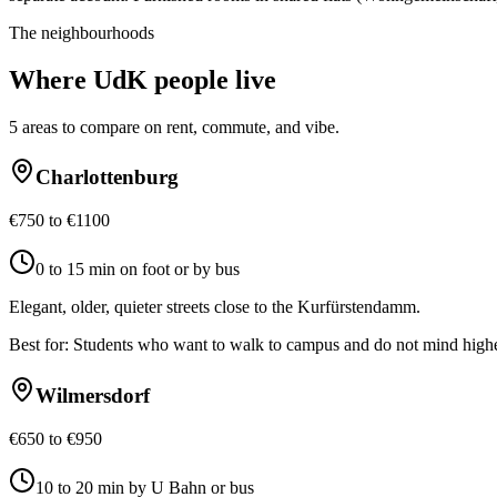
The neighbourhoods
Where
UdK
people live
5
areas to compare on rent, commute, and vibe.
Charlottenburg
€750 to €1100
0 to 15 min on foot or by bus
Elegant, older, quieter streets close to the Kurfürstendamm.
Best for:
Students who want to walk to campus and do not mind highe
Wilmersdorf
€650 to €950
10 to 20 min by U Bahn or bus