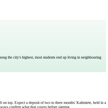
among the city's highest, most students end up living in neighbouring
80 on top. Expect a deposit of two to three months' Kaltmiete, held in a
lways confirm what that covers before signing.