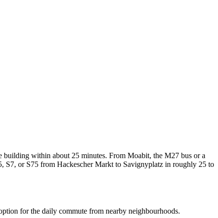
 building within about 25 minutes. From Moabit, the M27 bus or a
5, S7, or S75 from Hackescher Markt to Savignyplatz in roughly 25 to
al option for the daily commute from nearby neighbourhoods.