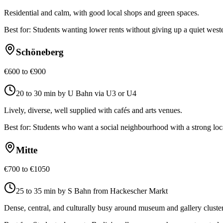
Residential and calm, with good local shops and green spaces.
Best for:
Students wanting lower rents without giving up a quiet wes
Schöneberg
€600 to €900
20 to 30 min by U Bahn via U3 or U4
Lively, diverse, well supplied with cafés and arts venues.
Best for:
Students who want a social neighbourhood with a strong lo
Mitte
€700 to €1050
25 to 35 min by S Bahn from Hackescher Markt
Dense, central, and culturally busy around museum and gallery cluster