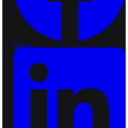
Facebook