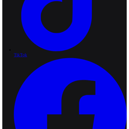
TikTok