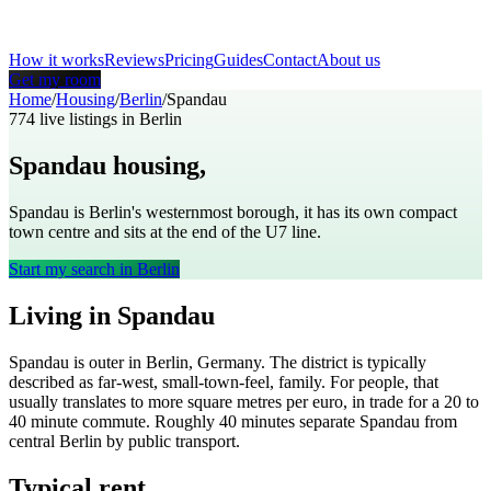
How it works
Reviews
Pricing
Guides
Contact
About us
Get my room
Home
/
Housing
/
Berlin
/
Spandau
774
live listings in
Berlin
Spandau
housing,
Berlin
Spandau is Berlin's westernmost borough, it has its own compact
town centre and sits at the end of the U7 line.
Start my search in
Berlin
Living in
Spandau
Spandau
is
outer
in
Berlin
,
Germany
. The district is typically
described as
far-west, small-town-feel, family
. For people, that
usually translates to
more square metres per euro, in trade for a 20 to
40 minute commute
. Roughly
40
minutes separate
Spandau
from
central
Berlin
by public transport.
Typical rent