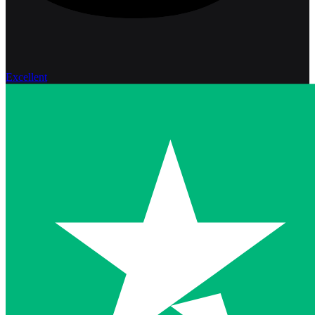
Excellent