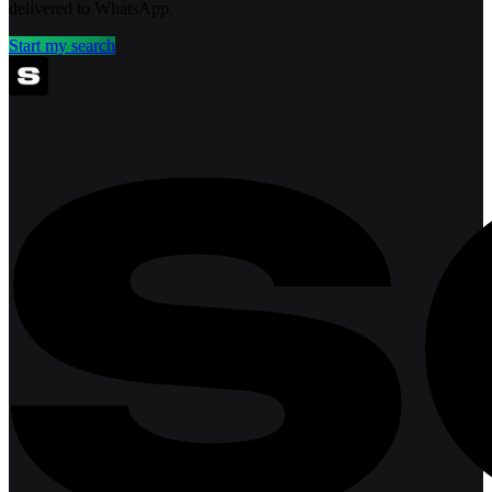
delivered to WhatsApp.
Start my search