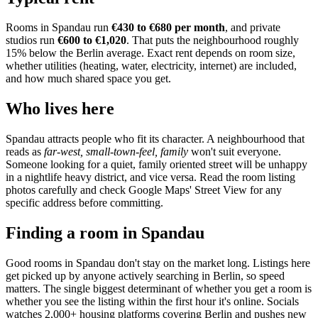
Rooms in
Spandau
run
€430 to €680
per month
, and private
studios run
€600 to €1,020
.
That puts the neighbourhood
roughly
15% below the Berlin average
. Exact rent depends on room size,
whether utilities (heating, water, electricity, internet) are included,
and how much shared space you get.
Who lives here
Spandau
attracts people who fit its character. A neighbourhood that
reads as
far-west, small-town-feel, family
won't suit everyone.
Someone looking for a quiet, family oriented street will be unhappy
in a nightlife heavy district, and vice versa. Read the room listing
photos carefully and check Google Maps' Street View for any
specific address before committing.
Finding a room in
Spandau
Good rooms in
Spandau
don't stay on the market long. Listings here
get picked up by anyone actively searching in
Berlin
, so speed
matters. The single biggest determinant of whether you get a room is
whether you see the listing within the first hour it's online. Socials
watches 2,000+ housing platforms covering
Berlin
and pushes new