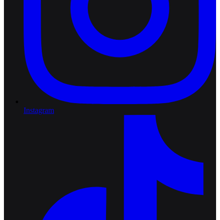
Instagram