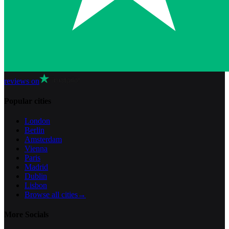
reviews on
Popular cities
London
Berlin
Amsterdam
Vienna
Paris
Madrid
Dublin
Lisbon
Browse all cities
→
More Socials