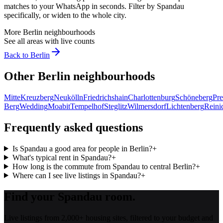
matches to your WhatsApp in seconds. Filter by
Spandau
specifically, or widen to the whole city.
More
Berlin
neighbourhoods
See all areas with live counts
Back to
Berlin
Other
Berlin
neighbourhoods
Mitte
Kreuzberg
Neukölln
Friedrichshain
Charlottenburg
Schöneberg
Pre
Berg
Wedding
Moabit
Tempelhof
Steglitz
Wilmersdorf
Lichtenberg
Reini
Frequently asked questions
Is Spandau a good area for people in Berlin?
+
What's typical rent in Spandau?
+
How long is the commute from Spandau to central Berlin?
+
Where can I see live listings in Spandau?
+
Find your Spandau room.
Live listings from 2,000+ housing sites, filtered to your budget and