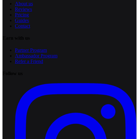
About us
Reviews
Pricing
Guides
Contact
Earn with us
Partner Program
Ambassador Program
Refer a Friend
Follow us