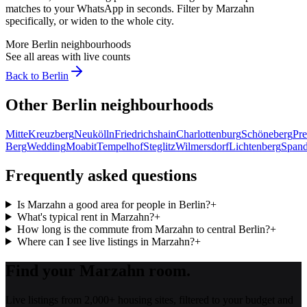
matches to your WhatsApp in seconds. Filter by
Marzahn
specifically, or widen to the whole city.
More
Berlin
neighbourhoods
See all areas with live counts
Back to
Berlin
Other
Berlin
neighbourhoods
Mitte
Kreuzberg
Neukölln
Friedrichshain
Charlottenburg
Schöneberg
Pre
Berg
Wedding
Moabit
Tempelhof
Steglitz
Wilmersdorf
Lichtenberg
Span
Frequently asked questions
Is Marzahn a good area for people in Berlin?
+
What's typical rent in Marzahn?
+
How long is the commute from Marzahn to central Berlin?
+
Where can I see live listings in Marzahn?
+
Find your Marzahn room.
Live listings from 2,000+ housing sites, filtered to your budget and