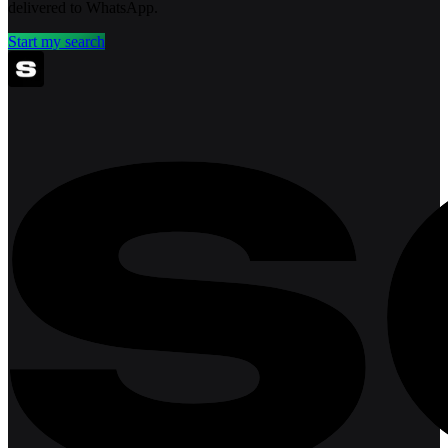
delivered to WhatsApp.
Start my search