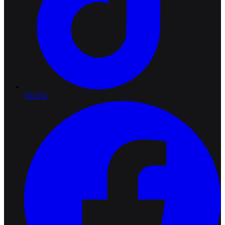
TikTok