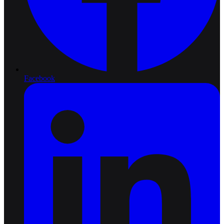
Facebook