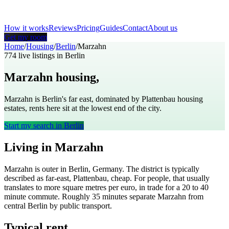
How it works
Reviews
Pricing
Guides
Contact
About us
Get my room
Home
/
Housing
/
Berlin
/
Marzahn
774
live listings in
Berlin
Marzahn
housing,
Berlin
Marzahn is Berlin's far east, dominated by Plattenbau housing
estates, rents here sit at the lowest end of the city.
Start my search in
Berlin
Living in
Marzahn
Marzahn
is
outer
in
Berlin
,
Germany
. The district is typically
described as
far-east, Plattenbau, cheap
. For people, that usually
translates to
more square metres per euro, in trade for a 20 to 40
minute commute
. Roughly
35
minutes separate
Marzahn
from
central
Berlin
by public transport.
Typical rent