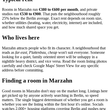
Rooms in
Marzahn
run
€380 to €600
per month
, and private
studios run
€530 to €900
.
That puts the neighbourhood
roughly
25% below the Berlin average
. Exact rent depends on room size,
whether utilities (heating, water, electricity, internet) are included,
and how much shared space you get.
Who lives here
Marzahn
attracts people who fit its character. A neighbourhood that
reads as
far-east, Plattenbau, cheap
won't suit everyone. Someone
looking for a quiet, family oriented street will be unhappy in a
nightlife heavy district, and vice versa. Read the room listing photos
carefully and check Google Maps' Street View for any specific
address before committing.
Finding a room in
Marzahn
Good rooms in
Marzahn
don't stay on the market long. Listings here
get picked up by anyone actively searching in
Berlin
, so speed
matters. The single biggest determinant of whether you get a room is
whether you see the listing within the first hour it's online. Socials
watches 2,000+ housing platforms covering
Berlin
and pushes new