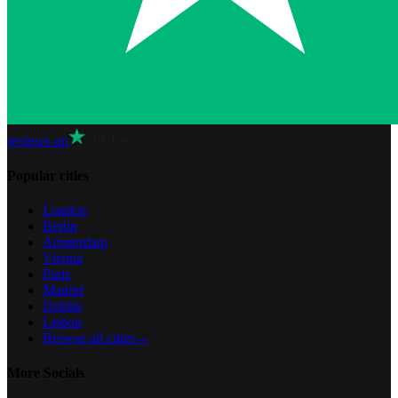
reviews on
Popular cities
London
Berlin
Amsterdam
Vienna
Paris
Madrid
Dublin
Lisbon
Browse all cities
→
More Socials