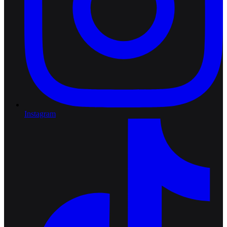
Instagram