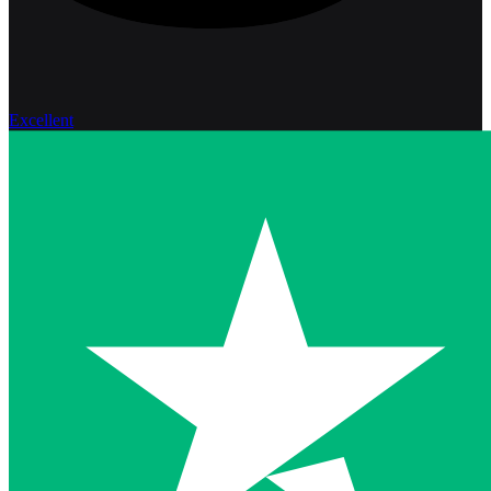
Excellent