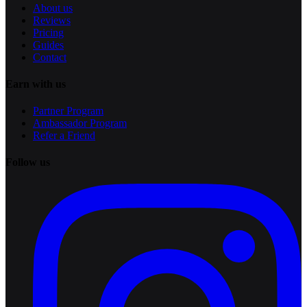
About us
Reviews
Pricing
Guides
Contact
Earn with us
Partner Program
Ambassador Program
Refer a Friend
Follow us