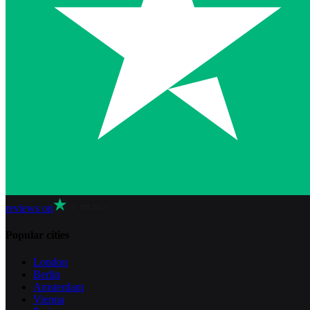
reviews on
Popular cities
London
Berlin
Amsterdam
Vienna