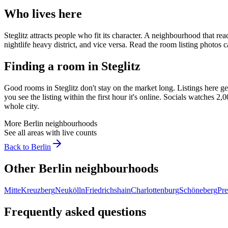
Who lives here
Steglitz
attracts people who fit its character. A neighbourhood that rea
nightlife heavy district, and vice versa. Read the room listing photo
Finding a room in
Steglitz
Good rooms in
Steglitz
don't stay on the market long. Listings here g
you see the listing within the first hour it's online. Socials watches 
whole city.
More
Berlin
neighbourhoods
See all areas with live counts
Back to
Berlin
Other
Berlin
neighbourhoods
Mitte
Kreuzberg
Neukölln
Friedrichshain
Charlottenburg
Schöneberg
Pre
Frequently asked questions