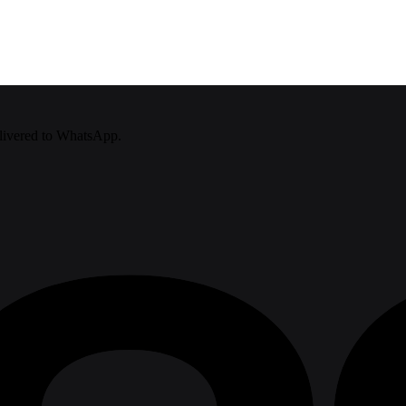
delivered to WhatsApp.