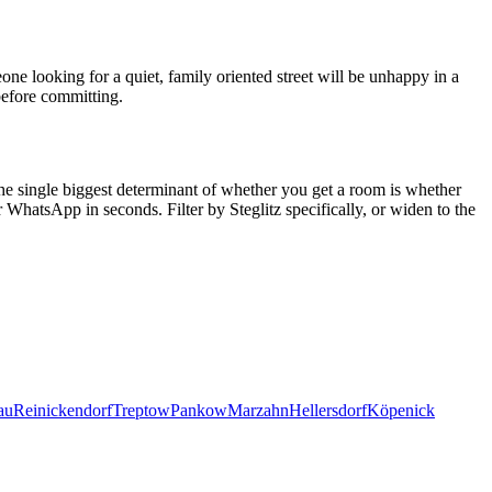
ne looking for a quiet, family oriented street will be unhappy in a
before committing.
The single biggest determinant of whether you get a room is whether
 WhatsApp in seconds. Filter by
Steglitz
specifically, or widen to the
au
Reinickendorf
Treptow
Pankow
Marzahn
Hellersdorf
Köpenick