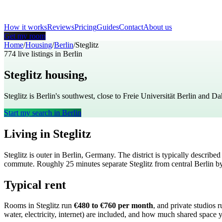
How it works
Reviews
Pricing
Guides
Contact
About us
Get my room
Home
/
Housing
/
Berlin
/
Steglitz
774
live listings in
Berlin
Steglitz
housing,
Berlin
Steglitz is Berlin's southwest, close to Freie Universität Berlin and 
Start my search in
Berlin
Living in
Steglitz
Steglitz
is
outer
in
Berlin
,
Germany
. The district is typically describe
commute
. Roughly
25
minutes separate
Steglitz
from central
Berlin
by
Typical rent
Rooms in
Steglitz
run
€480 to €760
per month
, and private studios 
water, electricity, internet) are included, and how much shared space 