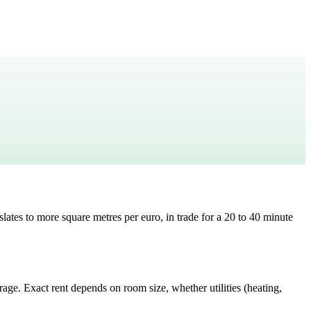
slates to
more square metres per euro, in trade for a 20 to 40 minute
erage
. Exact rent depends on room size, whether utilities (heating,