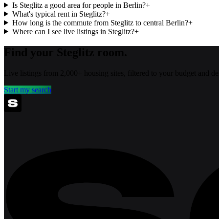
Is Steglitz a good area for people in Berlin?
+
What's typical rent in Steglitz?
+
How long is the commute from Steglitz to central Berlin?
+
Where can I see live listings in Steglitz?
+
Find your Steglitz room.
Live listings from 2,000+ housing sites, filtered to your budget and 
Start my search