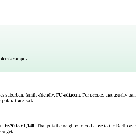
Dahlem's campus.
d as
suburban, family-friendly, FU-adjacent
. For people, that usually tran
 public transport.
run
€670 to €1,140
.
That puts the neighbourhood
close to the Berlin av
you get.