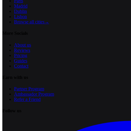
Paris
Madrid
Dublin
Lisbon
Browse all cities
→
More Socials
About us
Reviews
Pricing
Guides
Contact
Earn with us
Partner Program
Ambassador Program
Refer a Friend
Follow us