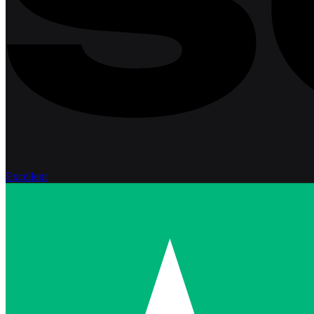
Excellent