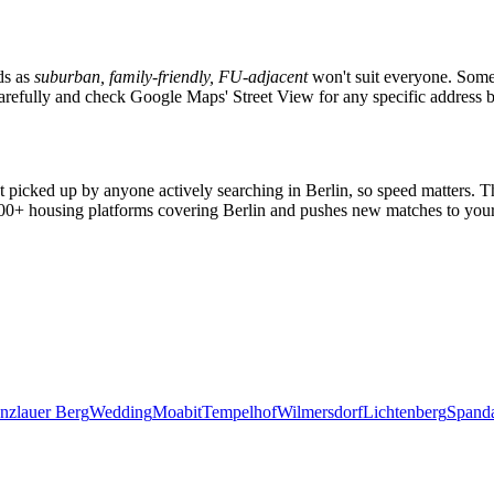
ds as
suburban, family-friendly, FU-adjacent
won't suit everyone. Someo
s carefully and check Google Maps' Street View for any specific address 
et picked up by anyone actively searching in
Berlin
, so speed matters. 
2,000+ housing platforms covering
Berlin
and pushes new matches to your
nzlauer Berg
Wedding
Moabit
Tempelhof
Wilmersdorf
Lichtenberg
Spand