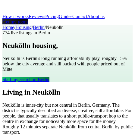
How it works
Reviews
Pricing
Guides
Contact
About us
Get my room
Home
/
Housing
/
Berlin
/
Neukölln
774
live listings in
Berlin
Neukölln
housing,
Berlin
Neukölln is Berlin's long-running affordability play, roughly 15%
below the city average and still packed with people priced out of
Mitte.
Start my search in
Berlin
Living in
Neukölln
Neukölln
is
inner-city but not central
in
Berlin
,
Germany
. The
district is typically described as
diverse, creative, still affordable
. For
people, that usually translates to
a short public-transport hop to the
centre in exchange for noticeably more space for the money
.
Roughly
12
minutes separate
Neukölln
from central
Berlin
by public
transport.