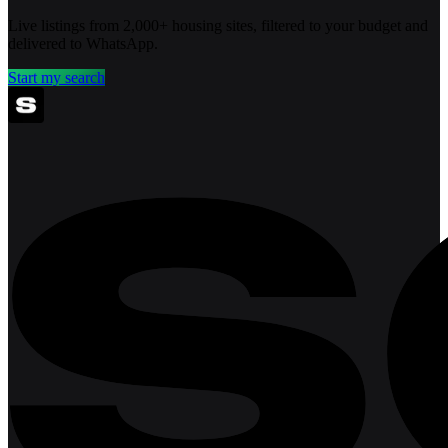
Live listings from 2,000+ housing sites, filtered to your budget and
delivered to WhatsApp.
Start my search