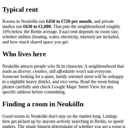
Typical rent
Rooms in
Neukölln
run
€450 to €720
per month
, and private
studios run
€630 to €1,080
.
That puts the neighbourhood
roughly
10% below the Berlin average
. Exact rent depends on room size,
whether utilities (heating, water, electricity, internet) are included,
and how much shared space you get.
Who lives here
Neukölln
attracts people who fit its character. A neighbourhood that
reads as
diverse, creative, still affordable
won't suit everyone.
Someone looking for a quiet, family oriented street will be unhappy
in a nightlife heavy district, and vice versa. Read the room listing
photos carefully and check Google Maps' Street View for any
specific address before committing.
Finding a room in
Neukölln
Good rooms in
Neukölln
don't stay on the market long. Listings
here get picked up by anyone actively searching in
Berlin
, so speed
matters. The single biggest determinant of whether you get a room is