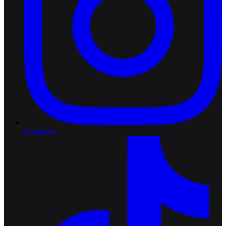
Instagram