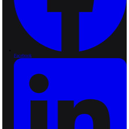
Facebook