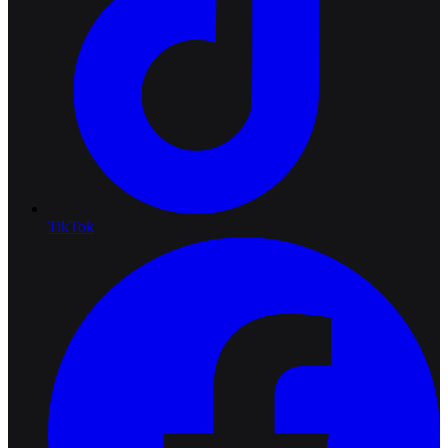
TikTok