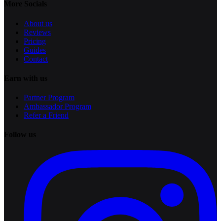
More Socials
About us
Reviews
Pricing
Guides
Contact
Earn with us
Partner Program
Ambassador Program
Refer a Friend
Follow us