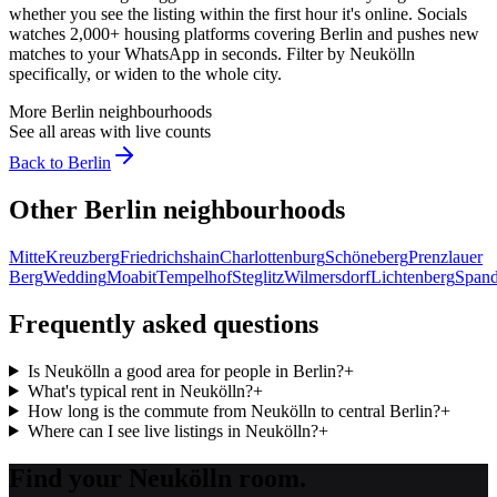
whether you see the listing within the first hour it's online. Socials
watches 2,000+ housing platforms covering
Berlin
and pushes new
matches to your WhatsApp in seconds. Filter by
Neukölln
specifically, or widen to the whole city.
More
Berlin
neighbourhoods
See all areas with live counts
Back to
Berlin
Other
Berlin
neighbourhoods
Mitte
Kreuzberg
Friedrichshain
Charlottenburg
Schöneberg
Prenzlauer
Berg
Wedding
Moabit
Tempelhof
Steglitz
Wilmersdorf
Lichtenberg
Span
Frequently asked questions
Is Neukölln a good area for people in Berlin?
+
What's typical rent in Neukölln?
+
How long is the commute from Neukölln to central Berlin?
+
Where can I see live listings in Neukölln?
+
Find your Neukölln room.