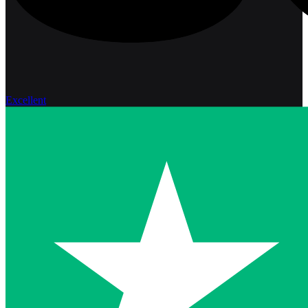
Excellent