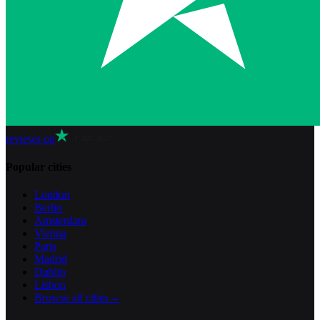
reviews on
Popular cities
London
Berlin
Amsterdam
Vienna
Paris
Madrid
Dublin
Lisbon
Browse all cities
→