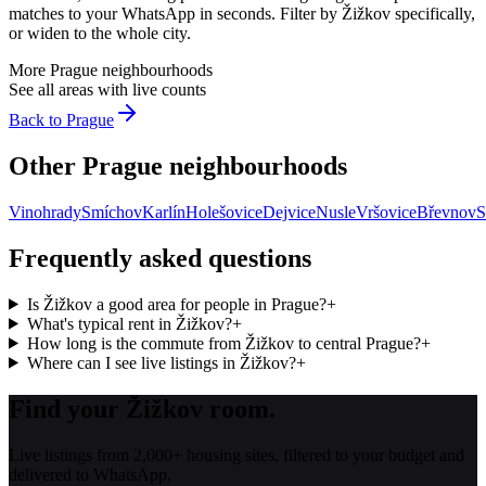
matches to your WhatsApp in seconds. Filter by
Žižkov
specifically,
or widen to the whole city.
More
Prague
neighbourhoods
See all areas with live counts
Back to
Prague
Other
Prague
neighbourhoods
Vinohrady
Smíchov
Karlín
Holešovice
Dejvice
Nusle
Vršovice
Břevnov
S
Frequently asked questions
Is Žižkov a good area for people in Prague?
+
What's typical rent in Žižkov?
+
How long is the commute from Žižkov to central Prague?
+
Where can I see live listings in Žižkov?
+
Find your Žižkov room.
Live listings from 2,000+ housing sites, filtered to your budget and
delivered to WhatsApp.