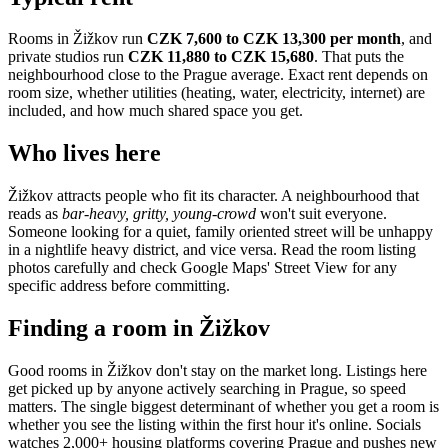
Rooms in
Žižkov
run
CZK 7,600 to CZK 13,300
per month
, and
private studios run
CZK 11,880 to CZK 15,680
.
That puts the
neighbourhood
close to the Prague average
. Exact rent depends on
room size, whether utilities (heating, water, electricity, internet) are
included, and how much shared space you get.
Who lives here
Žižkov
attracts people who fit its character. A neighbourhood that
reads as
bar-heavy, gritty, young-crowd
won't suit everyone.
Someone looking for a quiet, family oriented street will be unhappy
in a nightlife heavy district, and vice versa. Read the room listing
photos carefully and check Google Maps' Street View for any
specific address before committing.
Finding a room in
Žižkov
Good rooms in
Žižkov
don't stay on the market long. Listings here
get picked up by anyone actively searching in
Prague
, so speed
matters. The single biggest determinant of whether you get a room is
whether you see the listing within the first hour it's online. Socials
watches 2,000+ housing platforms covering
Prague
and pushes new