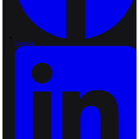
Facebook