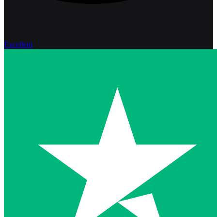
Excellent