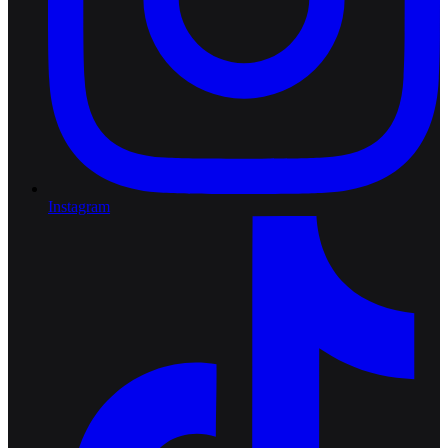
Instagram