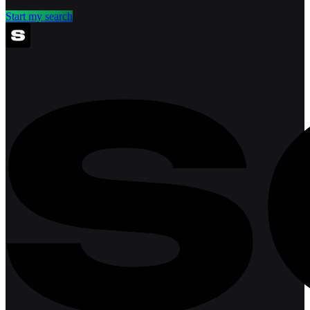
Start my search