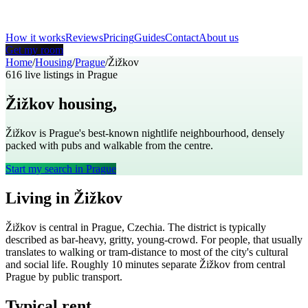
How it works
Reviews
Pricing
Guides
Contact
About us
Get my room
Home
/
Housing
/
Prague
/
Žižkov
616
live listings in
Prague
Žižkov
housing,
Prague
Žižkov is Prague's best-known nightlife neighbourhood, densely
packed with pubs and walkable from the centre.
Start my search in
Prague
Living in
Žižkov
Žižkov
is
central
in
Prague
,
Czechia
. The district is typically
described as
bar-heavy, gritty, young-crowd
. For people, that usually
translates to
walking or tram-distance to most of the city's cultural
and social life
. Roughly
10
minutes separate
Žižkov
from central
Prague
by public transport.
Typical rent