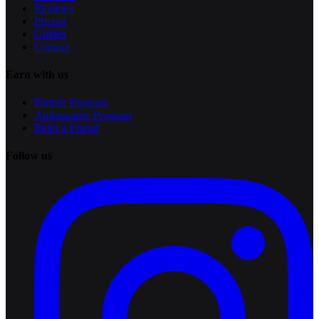
Reviews
Pricing
Guides
Contact
Earn with us
Partner Program
Ambassador Program
Refer a Friend
Follow us