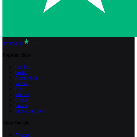
reviews on
Popular cities
London
Berlin
Amsterdam
Vienna
Paris
Madrid
Dublin
Lisbon
Browse all cities
→
More Socials
About us