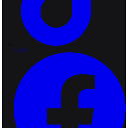
TikTok