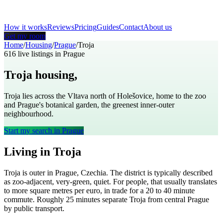
How it works
Reviews
Pricing
Guides
Contact
About us
Get my room
Home
/
Housing
/
Prague
/
Troja
616
live listings in
Prague
Troja
housing,
Prague
Troja lies across the Vltava north of Holešovice, home to the zoo
and Prague's botanical garden, the greenest inner-outer
neighbourhood.
Start my search in
Prague
Living in
Troja
Troja
is
outer
in
Prague
,
Czechia
. The district is typically described
as
zoo-adjacent, very-green, quiet
. For people, that usually translates
to
more square metres per euro, in trade for a 20 to 40 minute
commute
. Roughly
25
minutes separate
Troja
from central
Prague
by public transport.