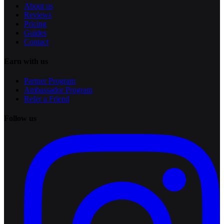
About us
Reviews
Pricing
Guides
Contact
Earn with us
Partner Program
Ambassador Program
Refer a Friend
Follow us