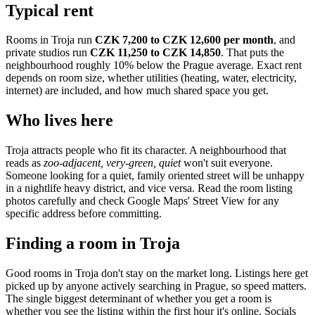
Typical rent
Rooms in
Troja
run
CZK 7,200 to CZK 12,600
per month
, and
private studios run
CZK 11,250 to CZK 14,850
.
That puts the
neighbourhood
roughly 10% below the Prague average
. Exact rent
depends on room size, whether utilities (heating, water, electricity,
internet) are included, and how much shared space you get.
Who lives here
Troja
attracts people who fit its character. A neighbourhood that
reads as
zoo-adjacent, very-green, quiet
won't suit everyone.
Someone looking for a quiet, family oriented street will be unhappy
in a nightlife heavy district, and vice versa. Read the room listing
photos carefully and check Google Maps' Street View for any
specific address before committing.
Finding a room in
Troja
Good rooms in
Troja
don't stay on the market long. Listings here get
picked up by anyone actively searching in
Prague
, so speed matters.
The single biggest determinant of whether you get a room is
whether you see the listing within the first hour it's online. Socials