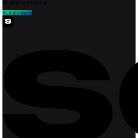
delivered to WhatsApp.
Start my search