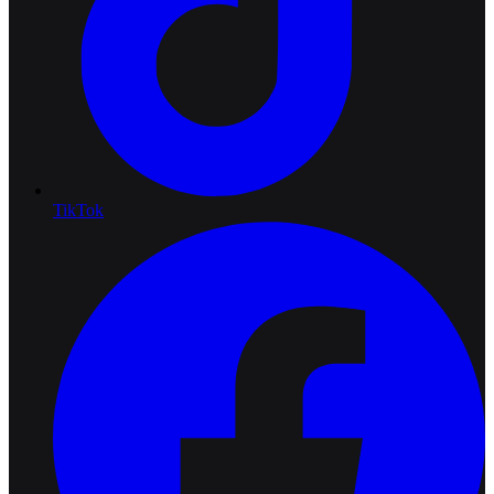
TikTok