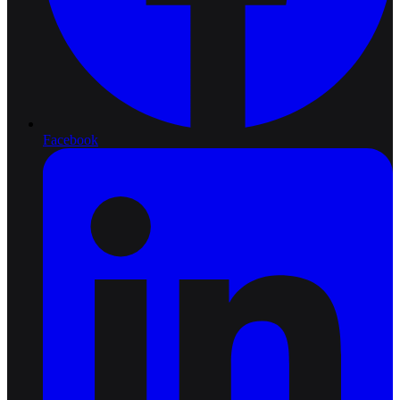
Facebook