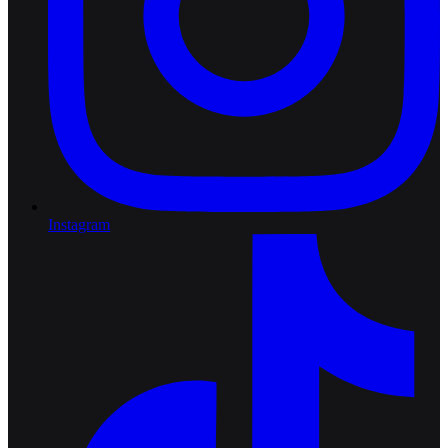
Instagram