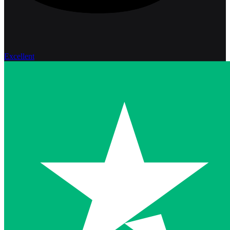
Excellent