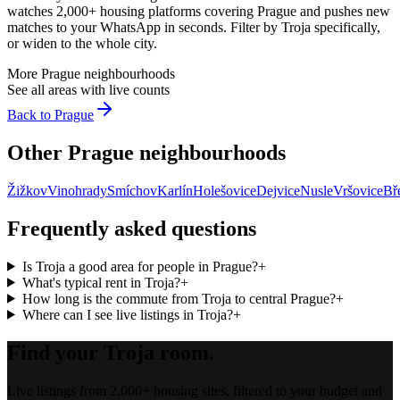
watches 2,000+ housing platforms covering
Prague
and pushes new
matches to your WhatsApp in seconds. Filter by
Troja
specifically,
or widen to the whole city.
More
Prague
neighbourhoods
See all areas with live counts
Back to
Prague
Other
Prague
neighbourhoods
Žižkov
Vinohrady
Smíchov
Karlín
Holešovice
Dejvice
Nusle
Vršovice
Bř
Frequently asked questions
Is Troja a good area for people in Prague?
+
What's typical rent in Troja?
+
How long is the commute from Troja to central Prague?
+
Where can I see live listings in Troja?
+
Find your Troja room.
Live listings from 2,000+ housing sites, filtered to your budget and