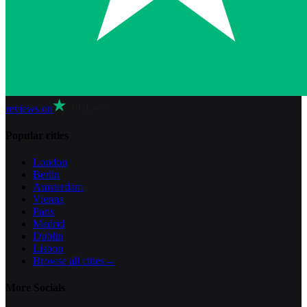
reviews on
Popular cities
London
Berlin
Amsterdam
Vienna
Paris
Madrid
Dublin
Lisbon
Browse all cities
→
More Socials