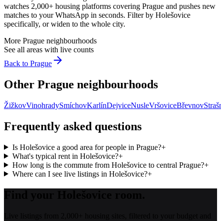
watches 2,000+ housing platforms covering
Prague
and pushes new
matches to your WhatsApp in seconds. Filter by
Holešovice
specifically, or widen to the whole city.
More
Prague
neighbourhoods
See all areas with live counts
Back to
Prague
Other
Prague
neighbourhoods
Žižkov
Vinohrady
Smíchov
Karlín
Dejvice
Nusle
Vršovice
Břevnov
Straš
Frequently asked questions
Is Holešovice a good area for people in Prague?
+
What's typical rent in Holešovice?
+
How long is the commute from Holešovice to central Prague?
+
Where can I see live listings in Holešovice?
+
Find your Holešovice room.
Live listings from 2,000+ housing sites, filtered to your budget and