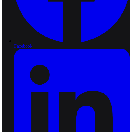
Facebook