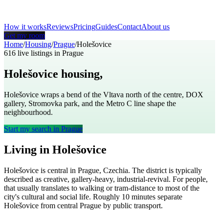
How it works
Reviews
Pricing
Guides
Contact
About us
Get my room
Home
/
Housing
/
Prague
/
Holešovice
616
live listings in
Prague
Holešovice
housing,
Prague
Holešovice wraps a bend of the Vltava north of the centre, DOX
gallery, Stromovka park, and the Metro C line shape the
neighbourhood.
Start my search in
Prague
Living in
Holešovice
Holešovice
is
central
in
Prague
,
Czechia
. The district is typically
described as
creative, gallery-heavy, industrial-revival
. For people,
that usually translates to
walking or tram-distance to most of the
city's cultural and social life
. Roughly
10
minutes separate
Holešovice
from central
Prague
by public transport.