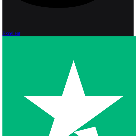
Excellent