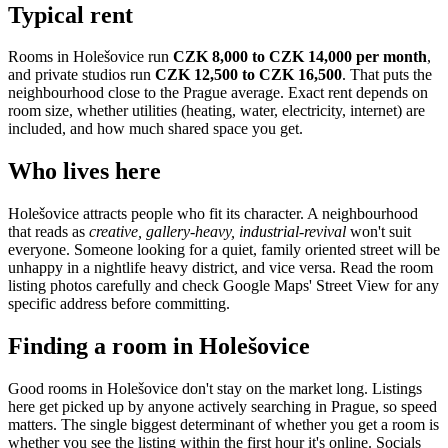
Typical rent
Rooms in
Holešovice
run
CZK 8,000 to CZK 14,000
per month
,
and private studios run
CZK 12,500 to CZK 16,500
.
That puts the
neighbourhood
close to the Prague average
. Exact rent depends on
room size, whether utilities (heating, water, electricity, internet) are
included, and how much shared space you get.
Who lives here
Holešovice
attracts people who fit its character. A neighbourhood
that reads as
creative, gallery-heavy, industrial-revival
won't suit
everyone. Someone looking for a quiet, family oriented street will be
unhappy in a nightlife heavy district, and vice versa. Read the room
listing photos carefully and check Google Maps' Street View for any
specific address before committing.
Finding a room in
Holešovice
Good rooms in
Holešovice
don't stay on the market long. Listings
here get picked up by anyone actively searching in
Prague
, so speed
matters. The single biggest determinant of whether you get a room is
whether you see the listing within the first hour it's online. Socials