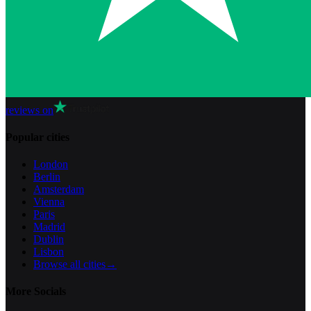
reviews on
Popular cities
London
Berlin
Amsterdam
Vienna
Paris
Madrid
Dublin
Lisbon
Browse all cities
→
More Socials