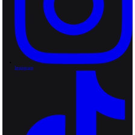
Instagram