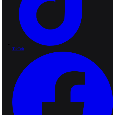
TikTok