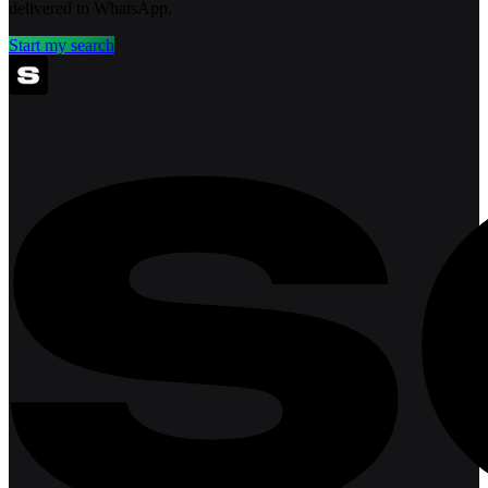
delivered to WhatsApp.
Start my search