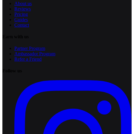
About us
Reviews
Pricing
Guides
Contact
Earn with us
Partner Program
Ambassador Program
Refer a Friend
Follow us