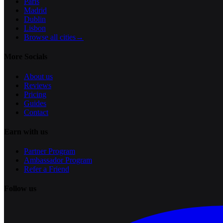
Paris
Madrid
Dublin
Lisbon
Browse all cities
→
More Socials
About us
Reviews
Pricing
Guides
Contact
Earn with us
Partner Program
Ambassador Program
Refer a Friend
Follow us