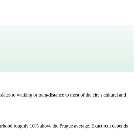
slates to
walking or tram-distance to most of the city's cultural and
ourhood
roughly 10% above the Prague average
. Exact rent depends