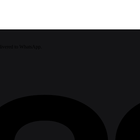
delivered to WhatsApp.