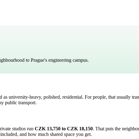
eighbourhood to Prague's engineering campus.
ed as
university-heavy, polished, residential
. For people, that usually tran
y public transport.
private studios run
CZK 13,750 to CZK 18,150
.
That puts the neighb
 are included, and how much shared space you get.