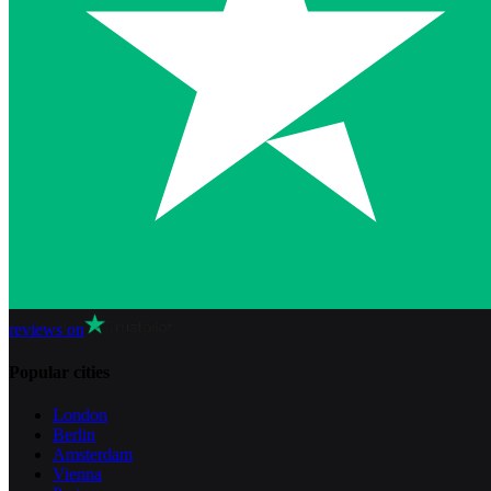
reviews on
Popular cities
London
Berlin
Amsterdam
Vienna