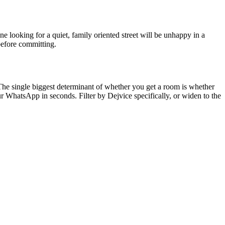
e looking for a quiet, family oriented street will be unhappy in a
before committing.
 The single biggest determinant of whether you get a room is whether
r WhatsApp in seconds. Filter by
Dejvice
specifically, or widen to the