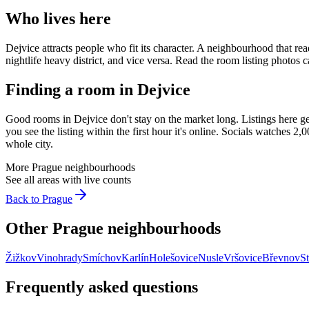
Who lives here
Dejvice
attracts people who fit its character. A neighbourhood that re
nightlife heavy district, and vice versa. Read the room listing photo
Finding a room in
Dejvice
Good rooms in
Dejvice
don't stay on the market long. Listings here g
you see the listing within the first hour it's online. Socials watches 
whole city.
More
Prague
neighbourhoods
See all areas with live counts
Back to
Prague
Other
Prague
neighbourhoods
Žižkov
Vinohrady
Smíchov
Karlín
Holešovice
Nusle
Vršovice
Břevnov
St
Frequently asked questions