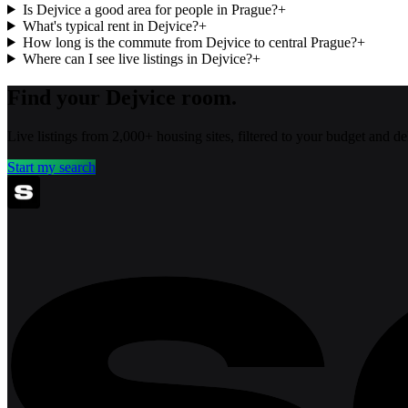
Is Dejvice a good area for people in Prague?
+
What's typical rent in Dejvice?
+
How long is the commute from Dejvice to central Prague?
+
Where can I see live listings in Dejvice?
+
Find your Dejvice room.
Live listings from 2,000+ housing sites, filtered to your budget and 
Start my search