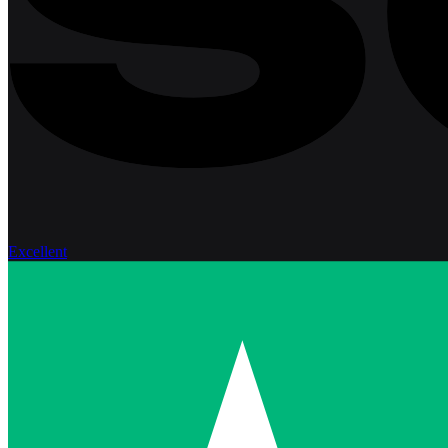
Excellent