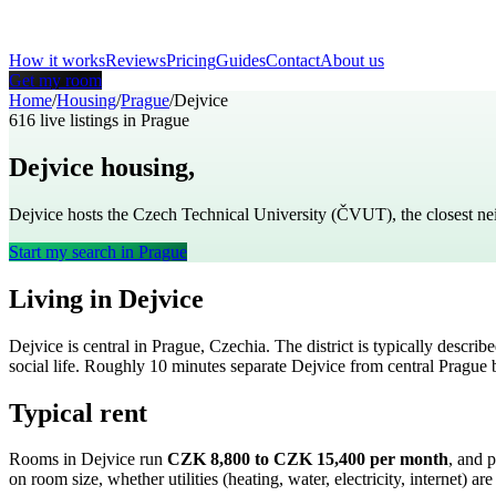
How it works
Reviews
Pricing
Guides
Contact
About us
Get my room
Home
/
Housing
/
Prague
/
Dejvice
616
live listings in
Prague
Dejvice
housing,
Prague
Dejvice hosts the Czech Technical University (ČVUT), the closest n
Start my search in
Prague
Living in
Dejvice
Dejvice
is
central
in
Prague
,
Czechia
. The district is typically describ
social life
. Roughly
10
minutes separate
Dejvice
from central
Prague
b
Typical rent
Rooms in
Dejvice
run
CZK 8,800 to CZK 15,400
per month
, and 
on room size, whether utilities (heating, water, electricity, internet)