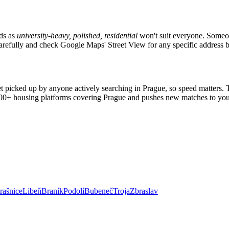
ads as
university-heavy, polished, residential
won't suit everyone. Someon
s carefully and check Google Maps' Street View for any specific address 
et picked up by anyone actively searching in
Prague
, so speed matters.
2,000+ housing platforms covering
Prague
and pushes new matches to you
rašnice
Libeň
Braník
Podolí
Bubeneč
Troja
Zbraslav