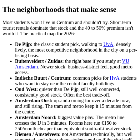
The neighborhoods that make sense
Most students won't live in Centrum and shouldn't try. Short-term
tourist rentals dominate that stock and the 40 to 50% premium isn't
worth it. The practical map for 2026:
De Pijp:
the classic student pick, walking to
UvA
, densely
lively, the most competitive neighborhood in the city on a per-
listing basis.
Buitenveldert / Zuidas:
the right base if you study at
VU
Amsterdam
. Newer stock, business-district feel, good metro
access.
Indische Buurt / Centrum:
common picks for
HvA
students
who want to stay near the central faculty buildings.
Oud-West:
quieter than De Pijp, still well-connected,
consistently good stock. Often the best trade-off.
Amsterdam Oost:
up-and-coming for over a decade now,
and still rising. The tram and metro keep it 15 minutes from
the centre.
Amsterdam Noord:
biggest value play. The metro line
crosses the IJ in 3 minutes. Rooms here run €150 to
250/month cheaper than equivalent south-of-the-river stock.
Diemen / Amstelveen:
not Amsterdam technically, but well-
connected, and often where students end up if the city itself