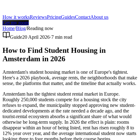
How it works
Reviews
Pricing
Guides
Contact
About us
Get my room
Home
/
Blog
/
Reading now
Guide
20 April 2026
·
7
min read
How to Find Student Housing in
Amsterdam in 2026
Amsterdam's student housing market is one of Europe's tightest.
Here's a 2026 playbook, average rents, the neighborhoods that make
sense, the platforms that matter, and the timeline that actually works.
Amsterdam has the tightest student rental market in Europe.
Roughly 250,000 students compete for a housing stock the city
refuses to expand, the municipality stopped approving new student-
dedicated developments at the rate needed a decade ago, and the
tourist-rental ecosystem absorbs a significant share of what would
otherwise be long-term supply. In 2026 the effect is plain: rooms
disappear within an hour of being listed, rent has risen roughly 8 to
12% year over year, and the average international student now starts
looking three to four months before their course begins.