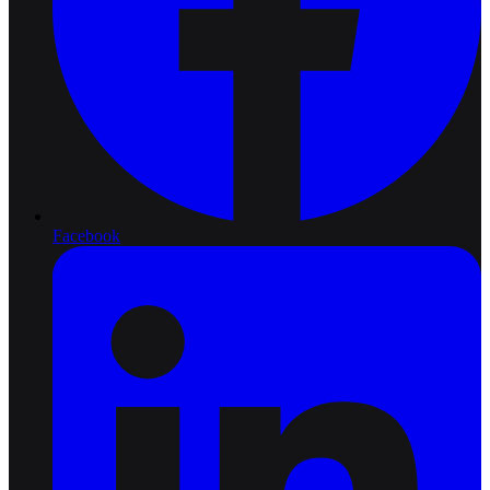
Facebook