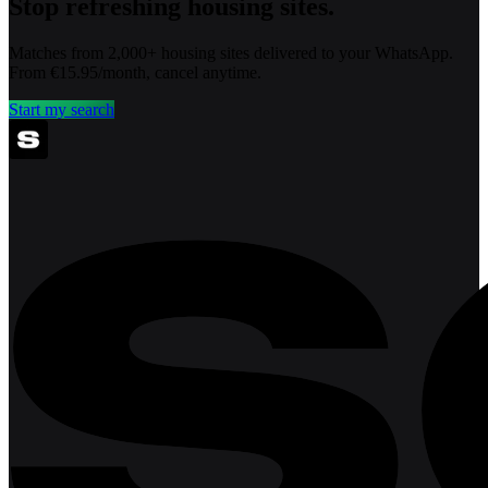
Stop refreshing housing sites.
Matches from 2,000+ housing sites delivered to your WhatsApp.
From €15.95/month, cancel anytime.
Start my search