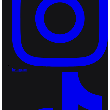
Instagram