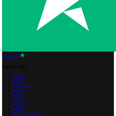
reviews on
Popular cities
London
Berlin
Amsterdam
Vienna
Paris
Madrid
Dublin
Lisbon
Browse all cities
→