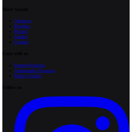
More Socials
About us
Reviews
Pricing
Guides
Contact
Earn with us
Partner Program
Ambassador Program
Refer a Friend
Follow us