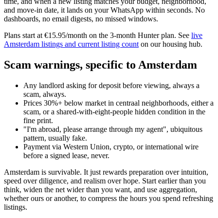
time, and when a new listing matches your budget, neighborhood,
and move-in date, it lands on your WhatsApp within seconds. No
dashboards, no email digests, no missed windows.
Plans start at €15.95/month on the 3-month Hunter plan. See
live
Amsterdam listings and current listing count
on our housing hub.
Scam warnings, specific to Amsterdam
Any landlord asking for deposit before viewing, always a
scam, always.
Prices 30%+ below market in centraal neighborhoods, either a
scam, or a shared-with-eight-people hidden condition in the
fine print.
"I'm abroad, please arrange through my agent", ubiquitous
pattern, usually fake.
Payment via Western Union, crypto, or international wire
before a signed lease, never.
Amsterdam is survivable. It just rewards preparation over intuition,
speed over diligence, and realism over hope. Start earlier than you
think, widen the net wider than you want, and use aggregation,
whether ours or another, to compress the hours you spend refreshing
listings.