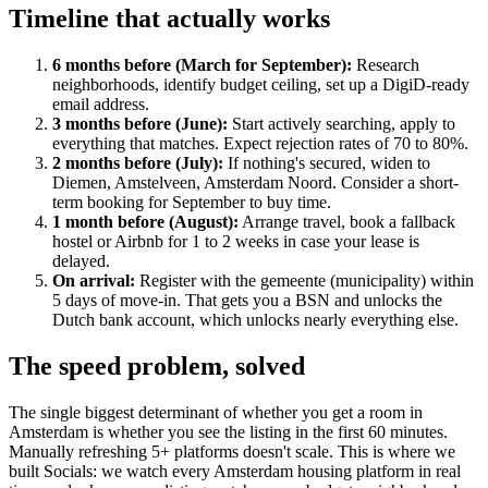
Timeline that actually works
6 months before (March for September):
Research
neighborhoods, identify budget ceiling, set up a DigiD-ready
email address.
3 months before (June):
Start actively searching, apply to
everything that matches. Expect rejection rates of 70 to 80%.
2 months before (July):
If nothing's secured, widen to
Diemen, Amstelveen, Amsterdam Noord. Consider a short-
term booking for September to buy time.
1 month before (August):
Arrange travel, book a fallback
hostel or Airbnb for 1 to 2 weeks in case your lease is
delayed.
On arrival:
Register with the gemeente (municipality) within
5 days of move-in. That gets you a BSN and unlocks the
Dutch bank account, which unlocks nearly everything else.
The speed problem, solved
The single biggest determinant of whether you get a room in
Amsterdam is whether you see the listing in the first 60 minutes.
Manually refreshing 5+ platforms doesn't scale. This is where we
built Socials: we watch every Amsterdam housing platform in real