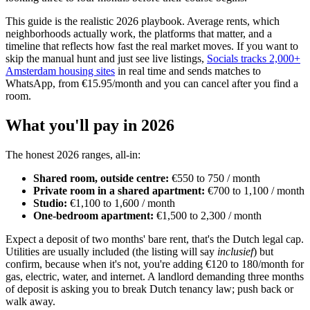
This guide is the realistic 2026 playbook. Average rents, which
neighborhoods actually work, the platforms that matter, and a
timeline that reflects how fast the real market moves. If you want to
skip the manual hunt and just see live listings,
Socials tracks 2,000+
Amsterdam housing sites
in real time and sends matches to
WhatsApp, from €15.95/month and you can cancel after you find a
room.
What you'll pay in 2026
The honest 2026 ranges, all-in:
Shared room, outside centre:
€550 to 750 / month
Private room in a shared apartment:
€700 to 1,100 / month
Studio:
€1,100 to 1,600 / month
One-bedroom apartment:
€1,500 to 2,300 / month
Expect a deposit of two months' bare rent, that's the Dutch legal cap.
Utilities are usually included (the listing will say
inclusief
) but
confirm, because when it's not, you're adding €120 to 180/month for
gas, electric, water, and internet. A landlord demanding three months
of deposit is asking you to break Dutch tenancy law; push back or
walk away.