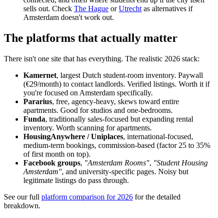
sells out. Check
The Hague
or
Utrecht
as alternatives if
Amsterdam doesn't work out.
The platforms that actually matter
There isn't one site that has everything. The realistic 2026 stack:
Kamernet
, largest Dutch student-room inventory. Paywall
(€29/month) to contact landlords. Verified listings. Worth it if
you're focused on Amsterdam specifically.
Pararius
, free, agency-heavy, skews toward entire
apartments. Good for studios and one-bedrooms.
Funda
, traditionally sales-focused but expanding rental
inventory. Worth scanning for apartments.
HousingAnywhere / Uniplaces
, international-focused,
medium-term bookings, commission-based (factor 25 to 35%
of first month on top).
Facebook groups
,
"Amsterdam Rooms"
,
"Student Housing
Amsterdam"
, and university-specific pages. Noisy but
legitimate listings do pass through.
See our full
platform comparison for 2026
for the detailed
breakdown.