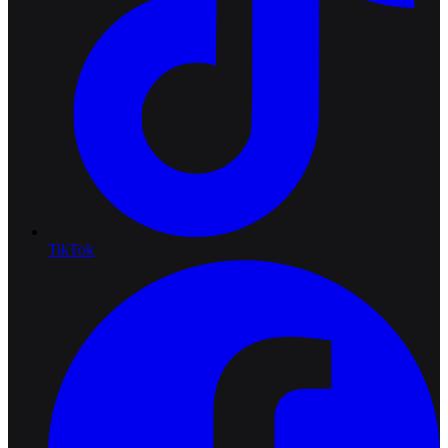
TikTok