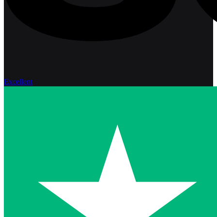
Excellent