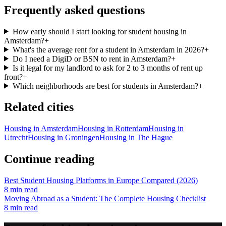
Frequently asked questions
How early should I start looking for student housing in
Amsterdam?
+
What's the average rent for a student in Amsterdam in 2026?
+
Do I need a DigiD or BSN to rent in Amsterdam?
+
Is it legal for my landlord to ask for 2 to 3 months of rent up
front?
+
Which neighborhoods are best for students in Amsterdam?
+
Related cities
Housing in
Amsterdam
Housing in
Rotterdam
Housing in
Utrecht
Housing in
Groningen
Housing in
The Hague
Continue reading
Best Student Housing Platforms in Europe Compared (2026)
8
min read
Moving Abroad as a Student: The Complete Housing Checklist
8
min read