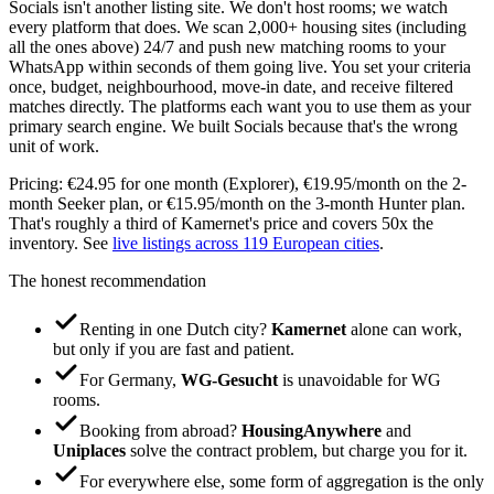
Socials isn't another listing site. We don't host rooms; we watch
every platform that does. We scan 2,000+ housing sites (including
all the ones above) 24/7 and push new matching rooms to your
WhatsApp within seconds of them going live. You set your criteria
once, budget, neighbourhood, move-in date, and receive filtered
matches directly. The platforms each want you to use them as your
primary search engine. We built Socials because that's the wrong
unit of work.
Pricing: €24.95 for one month (Explorer), €19.95/month on the 2-
month Seeker plan, or €15.95/month on the 3-month Hunter plan.
That's roughly a third of Kamernet's price and covers 50x the
inventory. See
live listings across 119 European cities
.
The honest recommendation
Renting in one Dutch city?
Kamernet
alone can work,
but only if you are fast and patient.
For Germany,
WG-Gesucht
is unavoidable for WG
rooms.
Booking from abroad?
HousingAnywhere
and
Uniplaces
solve the contract problem, but charge you for it.
For everywhere else, some form of aggregation is the only