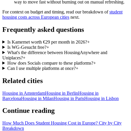
way to move fast without burning out on manual refreshing.
For context on budget and timing, read our breakdown of
student
housing costs across European cities
next.
Frequently asked questions
Is Kamernet worth €29 per month in 2026?
+
Is WG-Gesucht free?
+
What's the difference between HousingAnywhere and
Uniplaces?
+
How does Socials compare to these platforms?
+
Can I use multiple platforms at once?
+
Related cities
Housing in
Amsterdam
Housing in
Berlin
Housing in
Barcelona
Housing in
Milan
Housing in
Paris
Housing in
Lisbon
Continue reading
How Much Does Student Housing Cost in Europe? City by City
Breakdown