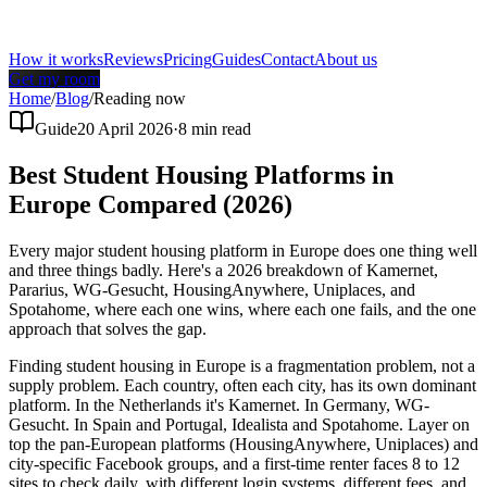
How it works
Reviews
Pricing
Guides
Contact
About us
Get my room
Home
/
Blog
/
Reading now
Guide
20 April 2026
·
8
min read
Best Student Housing Platforms in
Europe Compared (2026)
Every major student housing platform in Europe does one thing well
and three things badly. Here's a 2026 breakdown of Kamernet,
Pararius, WG-Gesucht, HousingAnywhere, Uniplaces, and
Spotahome, where each one wins, where each one fails, and the one
approach that solves the gap.
Finding student housing in Europe is a fragmentation problem, not a
supply problem. Each country, often each city, has its own dominant
platform. In the Netherlands it's Kamernet. In Germany, WG-
Gesucht. In Spain and Portugal, Idealista and Spotahome. Layer on
top the pan-European platforms (HousingAnywhere, Uniplaces) and
city-specific Facebook groups, and a first-time renter faces 8 to 12
sites to check daily, with different login systems, different fees, and