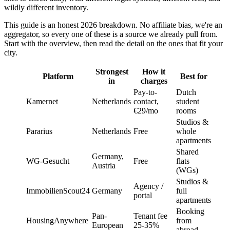
wildly different inventory.
This guide is an honest 2026 breakdown. No affiliate bias, we're an
aggregator, so every one of these is a source we already pull from.
Start with the overview, then read the detail on the ones that fit your
city.
Strongest
How it
Platform
Best for
in
charges
Pay-to-
Dutch
Kamernet
Netherlands
contact,
student
€29/mo
rooms
Studios &
Pararius
Netherlands
Free
whole
apartments
Shared
Germany,
WG-Gesucht
Free
flats
Austria
(WGs)
Studios &
Agency /
ImmobilienScout24
Germany
full
portal
apartments
Booking
Pan-
Tenant fee
HousingAnywhere
from
European
25-35%
abroad