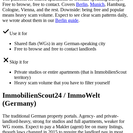
Free to browse, free to contact. Covers
Berlin
,
Munich
, Hamburg,
Cologne, Vienna, and the rest. Downside: being free and popular
means heavy scam volume. Expect to see clear scam patterns daily,
we wrote about them in our
Berlin guide
.
Use it for
Shared flats (WGs) in any German-speaking city
Free to browse and free to contact landlords
Skip it for
Private studios or entire apartments (that is ImmobilienScout
territory)
Heavy scam volume that you have to filter yourself
ImmobilienScout24 / ImmoWelt
(Germany)
The traditional German property portals. Agency- and private-
landlord-heavy, strong for studios and full apartments, weaker for
WG rooms. Expect to pay a Makler (agent) fee on many listings,
though laws changed in 2015 to require the landlord pay in most