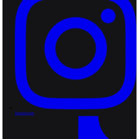
Instagram