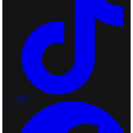
TikTok