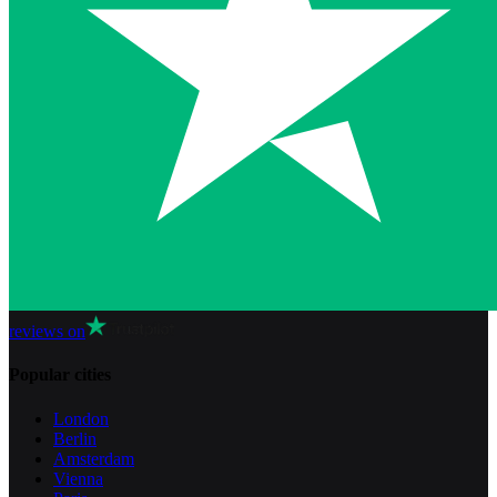
reviews on
Popular cities
London
Berlin
Amsterdam
Vienna