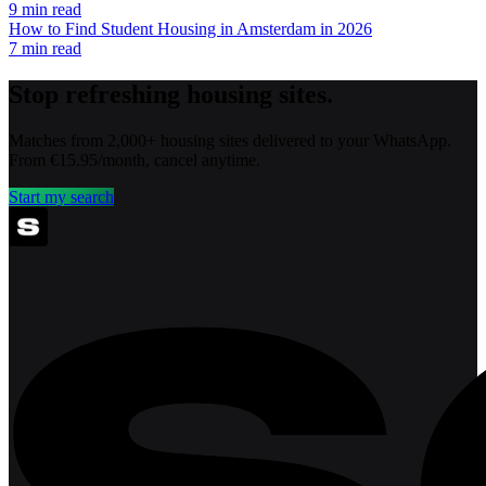
9
min read
How to Find Student Housing in Amsterdam in 2026
7
min read
Stop refreshing housing sites.
Matches from 2,000+ housing sites delivered to your WhatsApp.
From €15.95/month, cancel anytime.
Start my search