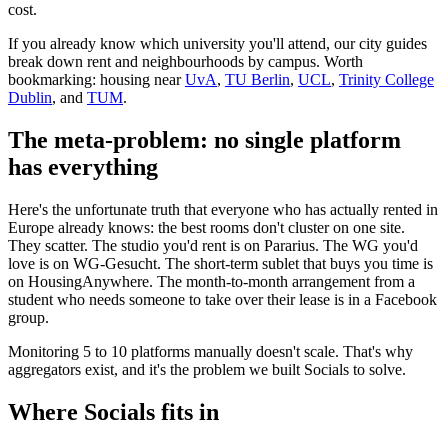
cost.
If you already know which university you'll attend, our city guides
break down rent and neighbourhoods by campus. Worth
bookmarking: housing near
UvA
,
TU Berlin
,
UCL
,
Trinity College
Dublin
, and
TUM
.
The meta-problem: no single platform
has everything
Here's the unfortunate truth that everyone who has actually rented in
Europe already knows: the best rooms don't cluster on one site.
They scatter. The studio you'd rent is on Pararius. The WG you'd
love is on WG-Gesucht. The short-term sublet that buys you time is
on HousingAnywhere. The month-to-month arrangement from a
student who needs someone to take over their lease is in a Facebook
group.
Monitoring 5 to 10 platforms manually doesn't scale. That's why
aggregators exist, and it's the problem we built Socials to solve.
Where Socials fits in