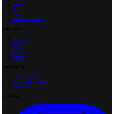
Paris
Madrid
Dublin
Lisbon
Browse all cities
→
More Socials
About us
Reviews
Pricing
Guides
Contact
Earn with us
Partner Program
Ambassador Program
Refer a Friend
Follow us