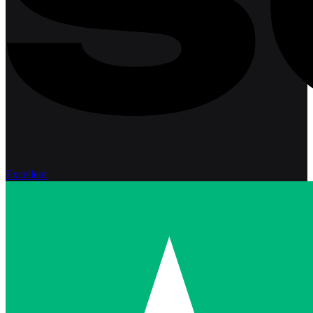
Excellent