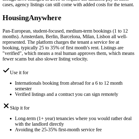
cases, agency listings can still come with added costs for the tenant.
HousingAnywhere
Pan-European, student-focused, medium-term bookings (1 to 12
months). Amsterdam, Berlin, Barcelona, Milan, Lisbon all well-
represented. The platform charges the tenant a service fee at
booking, typically 25 to 35% of first month's rent. Listings are
"verified", which means a real human approves them, which means
fewer scams but also slower listing velocity.
Use it for
Internationals booking from abroad for a 6 to 12 month
semester
Verified listings and a contract you can sign remotely
Skip it for
Long-term (1+ year) tenancies where you would rather deal
with the landlord directly
Avoiding the 25-35% first-month service fee