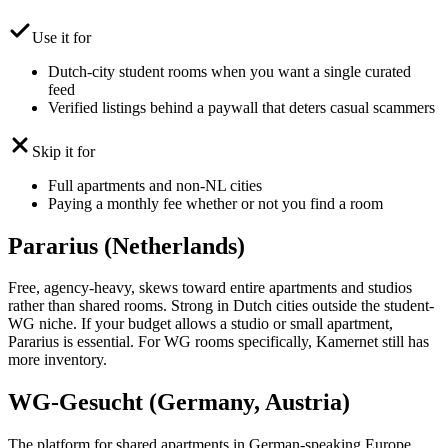
Use it for
Dutch-city student rooms when you want a single curated
feed
Verified listings behind a paywall that deters casual scammers
Skip it for
Full apartments and non-NL cities
Paying a monthly fee whether or not you find a room
Pararius (Netherlands)
Free, agency-heavy, skews toward entire apartments and studios
rather than shared rooms. Strong in Dutch cities outside the student-
WG niche. If your budget allows a studio or small apartment,
Pararius is essential. For WG rooms specifically, Kamernet still has
more inventory.
WG-Gesucht (Germany, Austria)
The platform for shared apartments in German-speaking Europe.