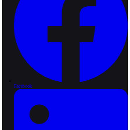
Facebook