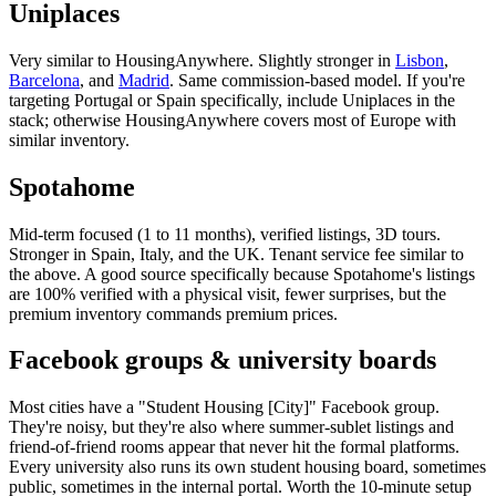
Uniplaces
Very similar to HousingAnywhere. Slightly stronger in
Lisbon
,
Barcelona
, and
Madrid
. Same commission-based model. If you're
targeting Portugal or Spain specifically, include Uniplaces in the
stack; otherwise HousingAnywhere covers most of Europe with
similar inventory.
Spotahome
Mid-term focused (1 to 11 months), verified listings, 3D tours.
Stronger in Spain, Italy, and the UK. Tenant service fee similar to
the above. A good source specifically because Spotahome's listings
are 100% verified with a physical visit, fewer surprises, but the
premium inventory commands premium prices.
Facebook groups & university boards
Most cities have a "Student Housing [City]" Facebook group.
They're noisy, but they're also where summer-sublet listings and
friend-of-friend rooms appear that never hit the formal platforms.
Every university also runs its own student housing board, sometimes
public, sometimes in the internal portal. Worth the 10-minute setup