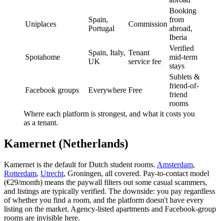
Booking
Spain,
from
Uniplaces
Commission
Portugal
abroad,
Iberia
Verified
Spain, Italy,
Tenant
Spotahome
mid-term
UK
service fee
stays
Sublets &
friend-of-
Facebook groups
Everywhere
Free
friend
rooms
Where each platform is strongest, and what it costs you
as a tenant.
Kamernet (Netherlands)
Kamernet is the default for Dutch student rooms.
Amsterdam
,
Rotterdam
,
Utrecht
, Groningen, all covered. Pay-to-contact model
(€29/month) means the paywall filters out some casual scammers,
and listings are typically verified. The downside: you pay regardless
of whether you find a room, and the platform doesn't have every
listing on the market. Agency-listed apartments and Facebook-group
rooms are invisible here.