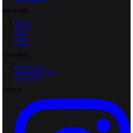
More Socials
About us
Reviews
Pricing
Guides
Contact
Earn with us
Partner Program
Ambassador Program
Refer a Friend
Follow us