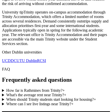
the risk of arriving without confirmed accommodation.
University tip
Trinity operates on-campus accommodation through
Trinity Accommodation, which offers a limited number of rooms
across several residences. Demand consistently outstrips supply and
allocation prioritises first-year and some international students.
Applications typically open in spring for the following academic
year. The relevant office is Trinity Accommodation and their pages
are accessible via the main Trinity website under the Student
Services section.
Other
Dublin
universities
UCD
DCU
TU Dublin
RCSI
FAQ
Frequently asked questions
How far is Rathmines from Trinity?
+
What's the average rent near Trinity?
+
When should Trinity students start looking for housing?
+
Where can I see live listings near Trinity?
+