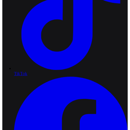
TikTok