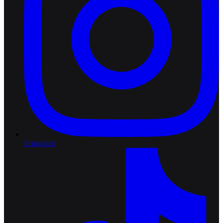
Instagram