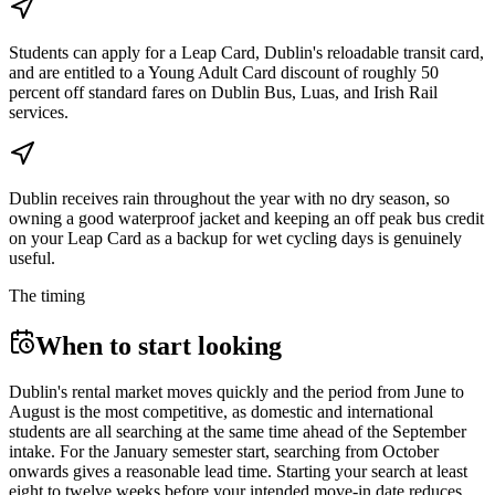
Students can apply for a Leap Card, Dublin's reloadable transit card,
and are entitled to a Young Adult Card discount of roughly 50
percent off standard fares on Dublin Bus, Luas, and Irish Rail
services.
Dublin receives rain throughout the year with no dry season, so
owning a good waterproof jacket and keeping an off peak bus credit
on your Leap Card as a backup for wet cycling days is genuinely
useful.
The timing
When to start looking
Dublin's rental market moves quickly and the period from June to
August is the most competitive, as domestic and international
students are all searching at the same time ahead of the September
intake. For the January semester start, searching from October
onwards gives a reasonable lead time. Starting your search at least
eight to twelve weeks before your intended move-in date reduces