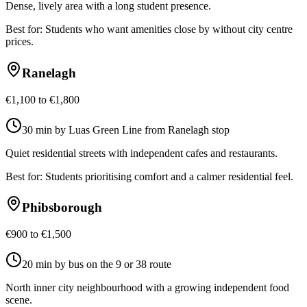
Dense, lively area with a long student presence.
Best for:
Students who want amenities close by without city centre
prices.
Ranelagh
€1,100 to €1,800
30 min by Luas Green Line from Ranelagh stop
Quiet residential streets with independent cafes and restaurants.
Best for:
Students prioritising comfort and a calmer residential feel.
Phibsborough
€900 to €1,500
20 min by bus on the 9 or 38 route
North inner city neighbourhood with a growing independent food
scene.