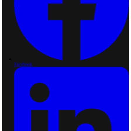
Facebook