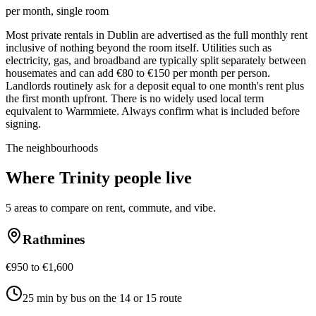
per month, single room
Most private rentals in Dublin are advertised as the full monthly rent
inclusive of nothing beyond the room itself. Utilities such as
electricity, gas, and broadband are typically split separately between
housemates and can add €80 to €150 per month per person.
Landlords routinely ask for a deposit equal to one month's rent plus
the first month upfront. There is no widely used local term
equivalent to Warmmiete. Always confirm what is included before
signing.
The neighbourhoods
Where
Trinity
people live
5
areas to compare on rent, commute, and vibe.
Rathmines
€950 to €1,600
25 min by bus on the 14 or 15 route