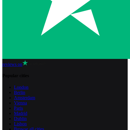
reviews on
Popular cities
London
Berlin
Amsterdam
Vienna
Paris
Madrid
Dublin
Lisbon
Browse all cities