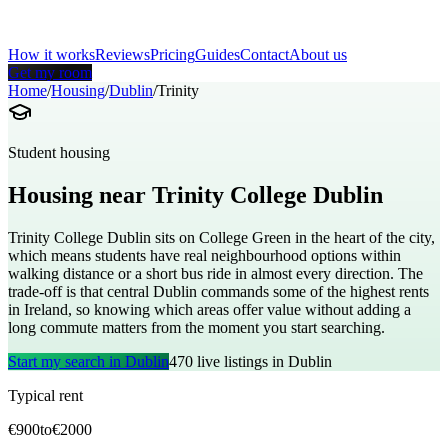
How it works
Reviews
Pricing
Guides
Contact
About us
Get my room
Home
/
Housing
/
Dublin
/
Trinity
Student housing
Housing near
Trinity College Dublin
Trinity College Dublin sits on College Green in the heart of the city,
which means students have real neighbourhood options within
walking distance or a short bus ride in almost every direction. The
trade-off is that central Dublin commands some of the highest rents
in Ireland, so knowing which areas offer value without adding a
long commute matters from the moment you start searching.
Start my search in
Dublin
470
live listings in
Dublin
Typical rent
€
900
to
€
2000