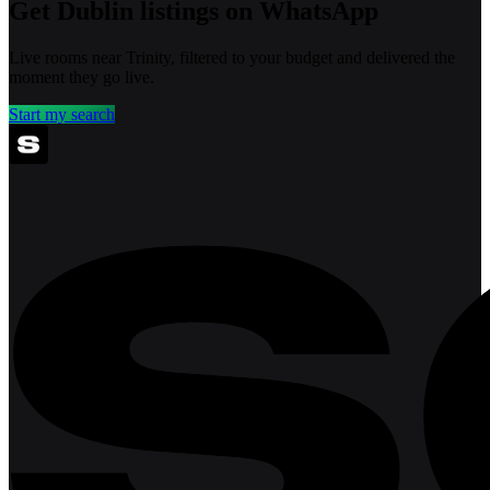
Get Dublin listings on WhatsApp
Live rooms near Trinity, filtered to your budget and delivered the
moment they go live.
Start my search