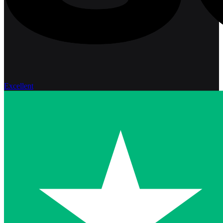
Excellent