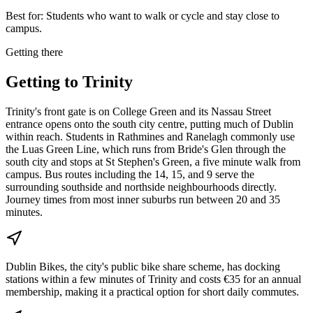
Best for:
Students who want to walk or cycle and stay close to
campus.
Getting there
Getting to
Trinity
Trinity's front gate is on College Green and its Nassau Street
entrance opens onto the south city centre, putting much of Dublin
within reach. Students in Rathmines and Ranelagh commonly use
the Luas Green Line, which runs from Bride's Glen through the
south city and stops at St Stephen's Green, a five minute walk from
campus. Bus routes including the 14, 15, and 9 serve the
surrounding southside and northside neighbourhoods directly.
Journey times from most inner suburbs run between 20 and 35
minutes.
Dublin Bikes, the city's public bike share scheme, has docking
stations within a few minutes of Trinity and costs €35 for an annual
membership, making it a practical option for short daily commutes.