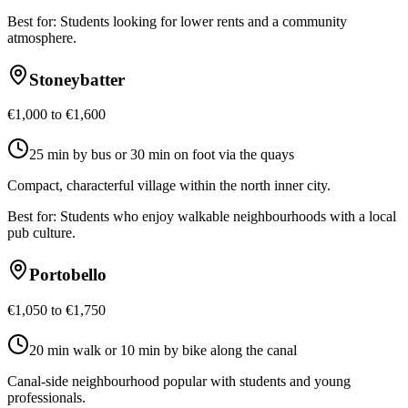
Best for:
Students looking for lower rents and a community
atmosphere.
Stoneybatter
€1,000 to €1,600
25 min by bus or 30 min on foot via the quays
Compact, characterful village within the north inner city.
Best for:
Students who enjoy walkable neighbourhoods with a local
pub culture.
Portobello
€1,050 to €1,750
20 min walk or 10 min by bike along the canal
Canal-side neighbourhood popular with students and young
professionals.