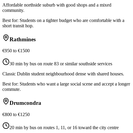
Affordable northside suburb with good shops and a mixed
community.
Best for:
Students on a tighter budget who are comfortable with a
short transit hop.
Rathmines
€950 to €1500
30 min by bus on route 83 or similar southside services
Classic Dublin student neighbourhood dense with shared houses.
Best for:
Students who want a large social scene and accept a longer
commute.
Drumcondra
€800 to €1250
20 min by bus on routes 1, 11, or 16 toward the city centre