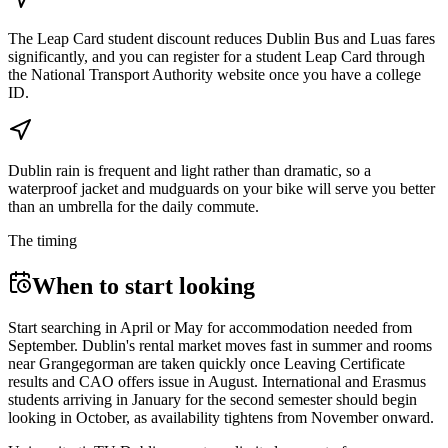
The Leap Card student discount reduces Dublin Bus and Luas fares
significantly, and you can register for a student Leap Card through
the National Transport Authority website once you have a college
ID.
Dublin rain is frequent and light rather than dramatic, so a
waterproof jacket and mudguards on your bike will serve you better
than an umbrella for the daily commute.
The timing
When to start looking
Start searching in April or May for accommodation needed from
September. Dublin's rental market moves fast in summer and rooms
near Grangegorman are taken quickly once Leaving Certificate
results and CAO offers issue in August. International and Erasmus
students arriving in January for the second semester should begin
looking in October, as availability tightens from November onward.