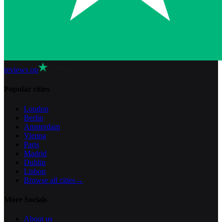
reviews on
Popular cities
London
Berlin
Amsterdam
Vienna
Paris
Madrid
Dublin
Lisbon
Browse all cities
→
More Socials
About us