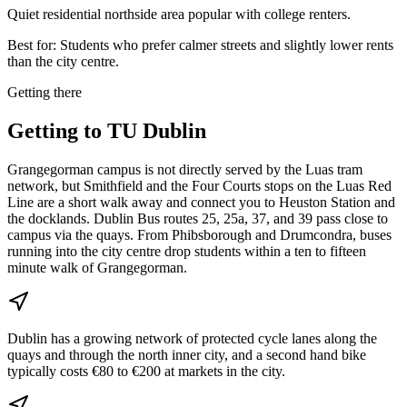
Quiet residential northside area popular with college renters.
Best for:
Students who prefer calmer streets and slightly lower rents
than the city centre.
Getting there
Getting to
TU Dublin
Grangegorman campus is not directly served by the Luas tram
network, but Smithfield and the Four Courts stops on the Luas Red
Line are a short walk away and connect you to Heuston Station and
the docklands. Dublin Bus routes 25, 25a, 37, and 39 pass close to
campus via the quays. From Phibsborough and Drumcondra, buses
running into the city centre drop students within a ten to fifteen
minute walk of Grangegorman.
Dublin has a growing network of protected cycle lanes along the
quays and through the north inner city, and a second hand bike
typically costs €80 to €200 at markets in the city.