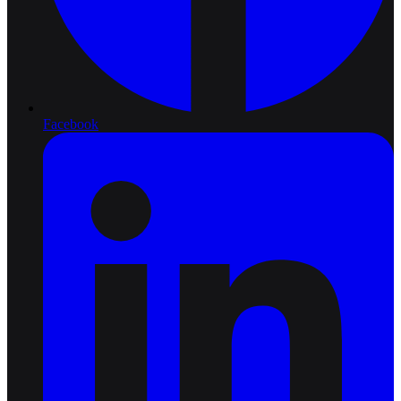
Facebook