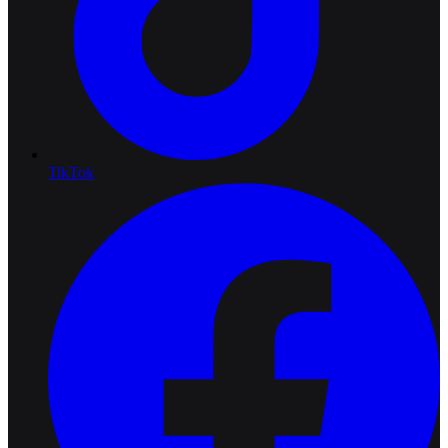
TikTok