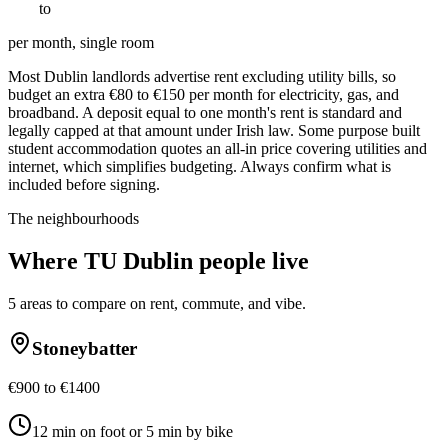
€
800
to
€
1600
per month, single room
Most Dublin landlords advertise rent excluding utility bills, so
budget an extra €80 to €150 per month for electricity, gas, and
broadband. A deposit equal to one month's rent is standard and
legally capped at that amount under Irish law. Some purpose built
student accommodation quotes an all-in price covering utilities and
internet, which simplifies budgeting. Always confirm what is
included before signing.
The neighbourhoods
Where
TU Dublin
people live
5
areas to compare on rent, commute, and vibe.
Stoneybatter
€900 to €1400
12 min on foot or 5 min by bike