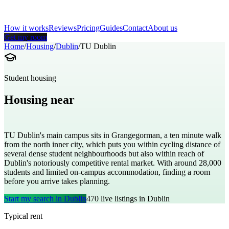
How it works
Reviews
Pricing
Guides
Contact
About us
Get my room
Home
/
Housing
/
Dublin
/
TU Dublin
Student housing
Housing near
Technological University Dublin
TU Dublin's main campus sits in Grangegorman, a ten minute walk
from the north inner city, which puts you within cycling distance of
several dense student neighbourhoods but also within reach of
Dublin's notoriously competitive rental market. With around 28,000
students and limited on-campus accommodation, finding a room
before you arrive takes planning.
Start my search in
Dublin
470
live listings in
Dublin
Typical rent