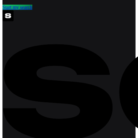
Start my search