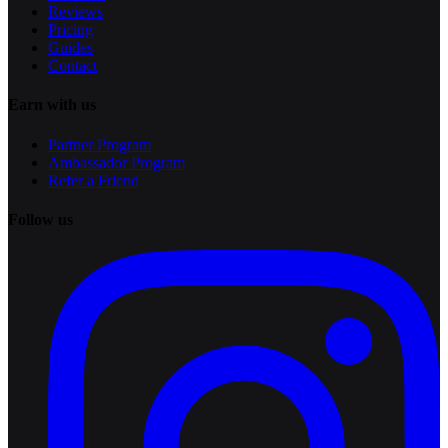
Reviews
Pricing
Guides
Contact
Earn with us
Partner Program
Ambassador Program
Refer a Friend
Follow us