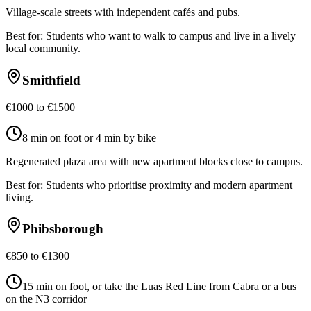
Village-scale streets with independent cafés and pubs.
Best for:
Students who want to walk to campus and live in a lively
local community.
Smithfield
€1000 to €1500
8 min on foot or 4 min by bike
Regenerated plaza area with new apartment blocks close to campus.
Best for:
Students who prioritise proximity and modern apartment
living.
Phibsborough
€850 to €1300
15 min on foot, or take the Luas Red Line from Cabra or a bus
on the N3 corridor