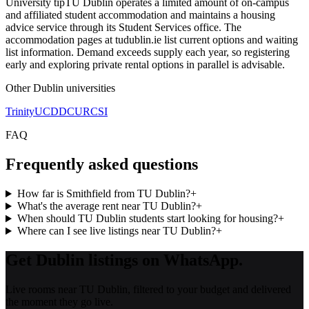
University tip
TU Dublin operates a limited amount of on-campus
and affiliated student accommodation and maintains a housing
advice service through its Student Services office. The
accommodation pages at tudublin.ie list current options and waiting
list information. Demand exceeds supply each year, so registering
early and exploring private rental options in parallel is advisable.
Other
Dublin
universities
Trinity
UCD
DCU
RCSI
FAQ
Frequently asked questions
How far is Smithfield from TU Dublin?
+
What's the average rent near TU Dublin?
+
When should TU Dublin students start looking for housing?
+
Where can I see live listings near TU Dublin?
+
Get Dublin listings on WhatsApp.
Live rooms near TU Dublin, filtered to your budget and delivered
the moment they go live.