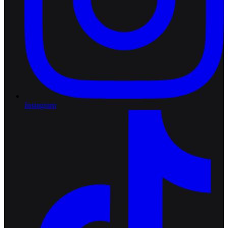
Instagram