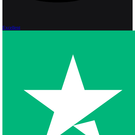
Excellent