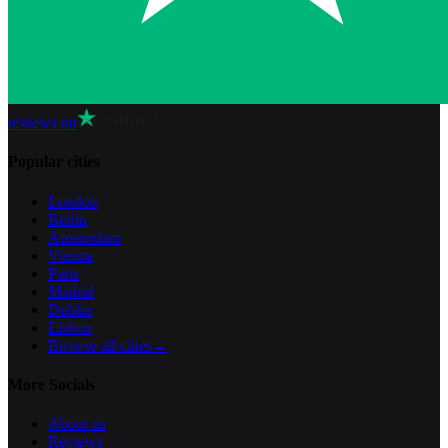
reviews on
Popular cities
London
Berlin
Amsterdam
Vienna
Paris
Madrid
Dublin
Lisbon
Browse all cities
→
More Socials
About us
Reviews