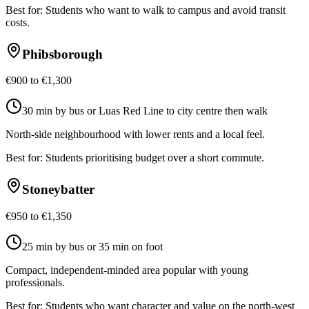
Best for:
Students who want to walk to campus and avoid transit
costs.
Phibsborough
€900 to €1,300
30 min by bus or Luas Red Line to city centre then walk
North-side neighbourhood with lower rents and a local feel.
Best for:
Students prioritising budget over a short commute.
Stoneybatter
€950 to €1,350
25 min by bus or 35 min on foot
Compact, independent-minded area popular with young
professionals.
Best for:
Students who want character and value on the north-west