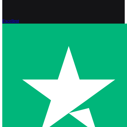
Excellent