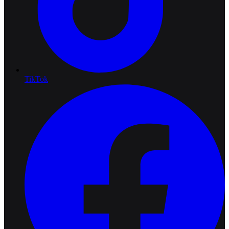
TikTok