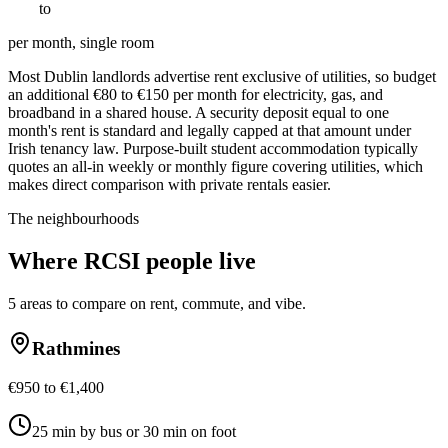
€
900
to
€
1800
per month, single room
Most Dublin landlords advertise rent exclusive of utilities, so budget
an additional €80 to €150 per month for electricity, gas, and
broadband in a shared house. A security deposit equal to one
month's rent is standard and legally capped at that amount under
Irish tenancy law. Purpose-built student accommodation typically
quotes an all-in weekly or monthly figure covering utilities, which
makes direct comparison with private rentals easier.
The neighbourhoods
Where
RCSI
people live
5
areas to compare on rent, commute, and vibe.
Rathmines
€950 to €1,400
25 min by bus or 30 min on foot