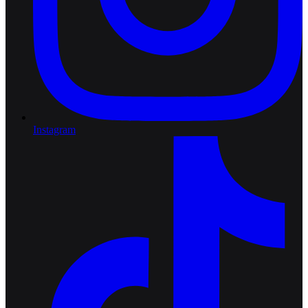
Instagram