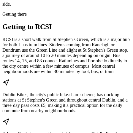
side.
Getting there
Getting to
RCSI
RCSI is a short walk from St Stephen's Green, which is a major hub
for both Luas tram lines. Students coming from Ranelagh or
Dundrum use the Green Line and alight at St Stephen's Green stop,
a journey of around 10 to 20 minutes depending on origin. Bus
routes 14, 15, and 83 connect Rathmines and Portobello directly to
the city centre within a few minutes of campus. Most central
neighbourhoods are within 30 minutes by foot, bus, or tram.
Dublin Bikes, the city's public bike-share scheme, has docking
stations at St Stephen's Green and throughout central Dublin, and a
three-day pass costs €5, making it a practical option for the daily
commute from nearby neighbourhoods.