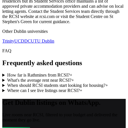
residences but its Student Services office maintains a list of
approved private accommodation providers and can advise on local
letting agents. Contact the Student Services team directly through
the RCSI website at rcsi.com or visit the Student Centre on St
Stephen's Green for current guidance.
Other
Dublin
universities
Trinity
UCD
DCU
TU Dublin
FAQ
Frequently asked questions
How far is Rathmines from RCSI?
+
What's the average rent near RCSI?
+
When should RCSI students start looking for housing?
+
Where can I see live listings near RCSI?
+
Get Dublin listings on WhatsApp.
Live rooms near RCSI, filtered to your budget and delivered the
moment they go live.