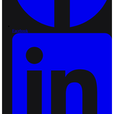
Facebook