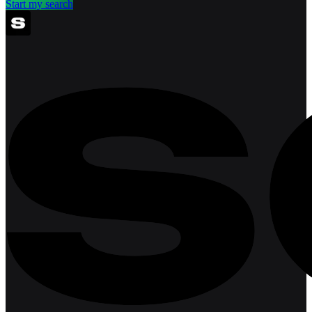
Start my search