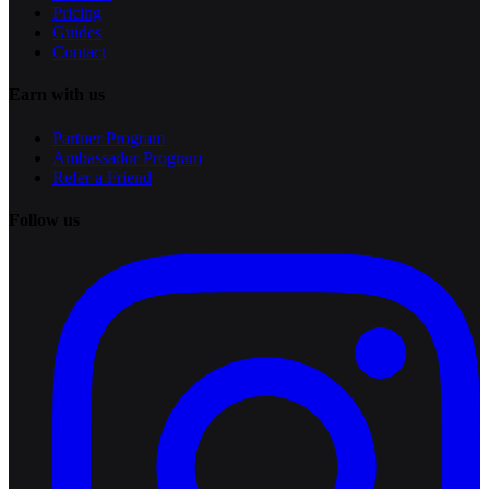
Pricing
Guides
Contact
Earn with us
Partner Program
Ambassador Program
Refer a Friend
Follow us