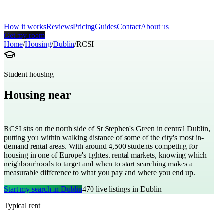
How it works
Reviews
Pricing
Guides
Contact
About us
Get my room
Home
/
Housing
/
Dublin
/
RCSI
Student housing
Housing near
Royal College of Surgeons in Ireland
RCSI sits on the north side of St Stephen's Green in central Dublin,
putting you within walking distance of some of the city's most in-
demand rental areas. With around 4,500 students competing for
housing in one of Europe's tightest rental markets, knowing which
neighbourhoods to target and when to start searching makes a
measurable difference to what you pay and where you end up.
Start my search in
Dublin
470
live listings in
Dublin
Typical rent