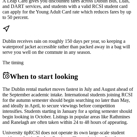
A Leap Card gives you discounted fares across Dublin Bus, Luas,
and DART services, and students with a valid RCSI student card
can apply for the Young Adult Card rate which reduces fares by up
to 50 percent.
Dublin receives rain on roughly 150 days per year, so keeping a
waterproof jacket accessible rather than packed away in a bag will
serve you well on the commute in any season.
The timing
When to start looking
The Dublin rental market moves fastest in July and August ahead of
the September academic intake. International students joining RCSI
for the autumn semester should begin searching no later than May,
and ideally in April, to secure viewings before competition
intensifies. Students starting in January for a spring semester should
begin looking in October. Listings in popular areas like Rathmines
and Ranelagh are often taken within 24 to 48 hours of appearing.
University tip
RCSI does not operate its own large-scale student