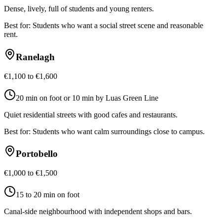
Dense, lively, full of students and young renters.
Best for:
Students who want a social street scene and reasonable
rent.
Ranelagh
€1,100 to €1,600
20 min on foot or 10 min by Luas Green Line
Quiet residential streets with good cafes and restaurants.
Best for:
Students who want calm surroundings close to campus.
Portobello
€1,000 to €1,500
15 to 20 min on foot
Canal-side neighbourhood with independent shops and bars.