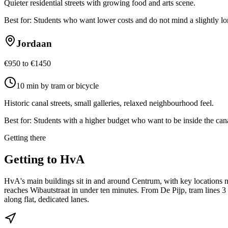
Quieter residential streets with growing food and arts scene.
Best for:
Students who want lower costs and do not mind a slightly l
Jordaan
€950 to €1450
10 min by tram or bicycle
Historic canal streets, small galleries, relaxed neighbourhood feel.
Best for:
Students with a higher budget who want to be inside the cana
Getting there
Getting to
HvA
HvA's main buildings sit in and around Centrum, with key locations ne
reaches Wibautstraat in under ten minutes. From De Pijp, tram lines 
along flat, dedicated lanes.