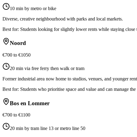
10 min by metro or bike
Diverse, creative neighbourhood with parks and local markets.
Best for:
Students looking for slightly lower rents while staying close
Noord
€700 to €1050
20 min via free ferry then walk or tram
Former industrial area now home to studios, venues, and younger rent
Best for:
Students who prioritise space and value and can manage the 
Bos en Lommer
€700 to €1100
20 min by tram line 13 or metro line 50