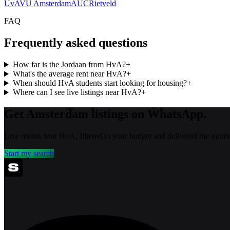
UvA
VU Amsterdam
AUC
Rietveld
FAQ
Frequently asked questions
How far is the Jordaan from HvA?
+
What's the average rent near HvA?
+
When should HvA students start looking for housing?
+
Where can I see live listings near HvA?
+
Get Amsterdam listings on WhatsApp.
Live rooms near HvA, filtered to your budget and delivered the momen
Start my search