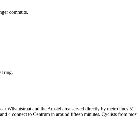
onger commute.
l ring.
ar Wibautstraat and the Amstel area served directly by metro lines 51, 
3 and 4 connect to Centrum in around fifteen minutes. Cyclists from mo