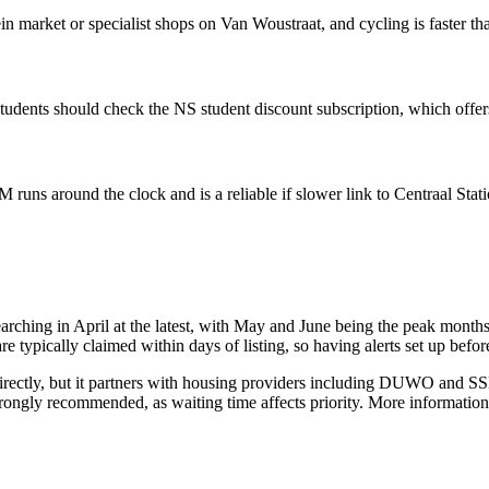
 market or specialist shops on Van Woustraat, and cycling is faster tha
students should check the NS student discount subscription, which offers
runs around the clock and is a reliable if slower link to Centraal Sta
arching in April at the latest, with May and June being the peak month
e typically claimed within days of listing, so having alerts set up befor
ectly, but it partners with housing providers including DUWO and SSH,
trongly recommended, as waiting time affects priority. More information 