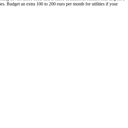
s. Budget an extra 100 to 200 euro per month for utilities if your