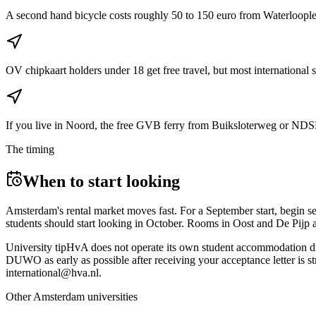
A second hand bicycle costs roughly 50 to 150 euro from Waterlooplein
OV chipkaart holders under 18 get free travel, but most international 
If you live in Noord, the free GVB ferry from Buiksloterweg or NDSM 
The timing
When to start looking
Amsterdam's rental market moves fast. For a September start, begin se
students should start looking in October. Rooms in Oost and De Pijp ar
University tip
HvA does not operate its own student accommodation dir
DUWO as early as possible after receiving your acceptance letter is s
international@hva.nl.
Other
Amsterdam
universities