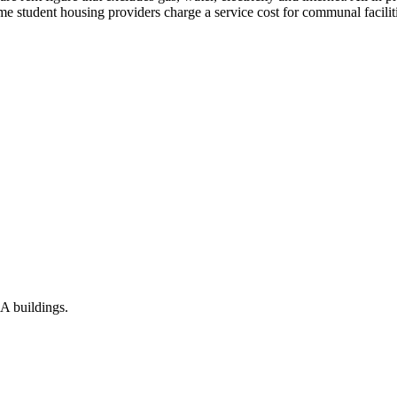
e student housing providers charge a service cost for communal facilitie
vA buildings.