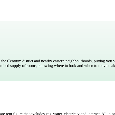
ied Sciences
 the Centrum district and nearby eastern neighbourhoods, putting you wit
a limited supply of rooms, knowing where to look and when to move mak
 rent figure that excludes gas, water, electricity and internet. All in 