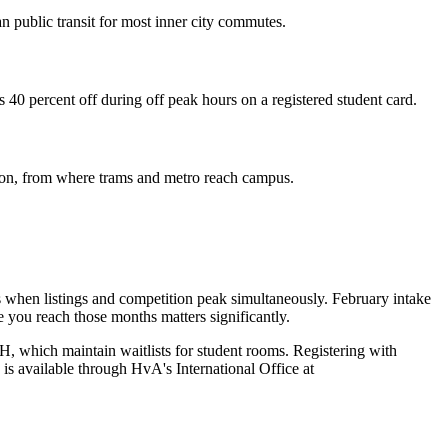
n public transit for most inner city commutes.
 40 percent off during off peak hours on a registered student card.
tion, from where trams and metro reach campus.
s when listings and competition peak simultaneously. February intake
e you reach those months matters significantly.
 which maintain waitlists for student rooms. Registering with
is available through HvA's International Office at