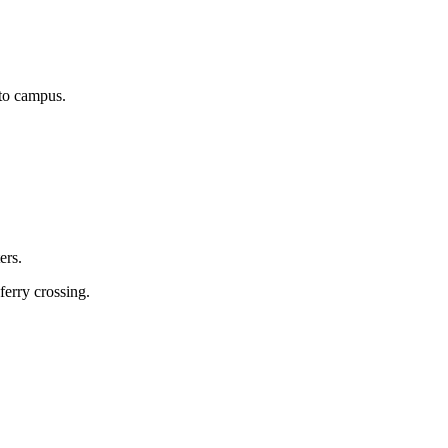
 to campus.
ers.
ferry crossing.