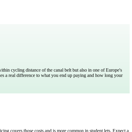
hin cycling distance of the canal belt but also in one of Europe's
es a real difference to what you end up paying and how long your
pricing covers those costs and is more common in student lets. Expect a