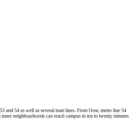
53 and 54 as well as several tram lines. From Oost, metro line 54
st inner neighbourhoods can reach campus in ten to twenty minutes