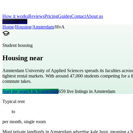
How it works
Reviews
Pricing
Guides
Contact
About us
Get my room
Home
/
Housing
/
Amsterdam
/
HvA
Student housing
Housing near
Amsterdam University of Appl
Amsterdam University of Applied Sciences spreads its faculties across
tightest rental markets. With around 47,000 students competing for 
commute takes.
Start my search in
Amsterdam
659
live listings in
Amsterdam
Typical rent
€
700
to
€
1400
per month, single room
Most private landlords in Amsterdam advertise kale huur, meaning a bare