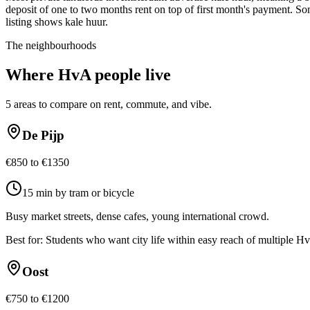
deposit of one to two months rent on top of first month's payment. Som
listing shows kale huur.
The neighbourhoods
Where
HvA
people live
5
areas to compare on rent, commute, and vibe.
De Pijp
€850 to €1350
15 min by tram or bicycle
Busy market streets, dense cafes, young international crowd.
Best for:
Students who want city life within easy reach of multiple H
Oost
€750 to €1200