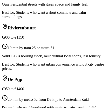
Quiet residential streets with green space and family feel.
Best for:
Students who want a short commute and calm
surroundings.
Rivierenbuurt
€900 to €1350
10 min by tram 25 or metro 51
Solid 1930s housing stock, multicultural local shops, less touristy.
Best for:
Students who want urban convenience without city centre
prices.
De Pijp
€950 to €1400
20 min by metro 52 from De Pijp to Amsterdam Zuid
Dense, lively neighbourhood with markets, cafes, and nightlife.