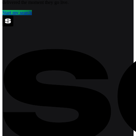
delivered the moment they go live.
Start my search