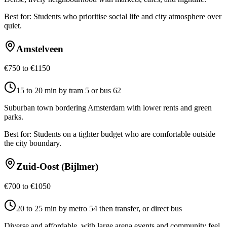
Best for:
Students who prioritise social life and city atmosphere over
quiet.
Amstelveen
€750 to €1150
15 to 20 min by tram 5 or bus 62
Suburban town bordering Amsterdam with lower rents and green
parks.
Best for:
Students on a tighter budget who are comfortable outside
the city boundary.
Zuid-Oost (Bijlmer)
€700 to €1050
20 to 25 min by metro 54 then transfer, or direct bus
Diverse and affordable, with large arena events and community feel.