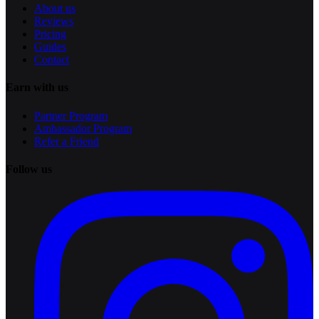
About us
Reviews
Pricing
Guides
Contact
Earn with us
Partner Program
Ambassador Program
Refer a Friend
Follow us