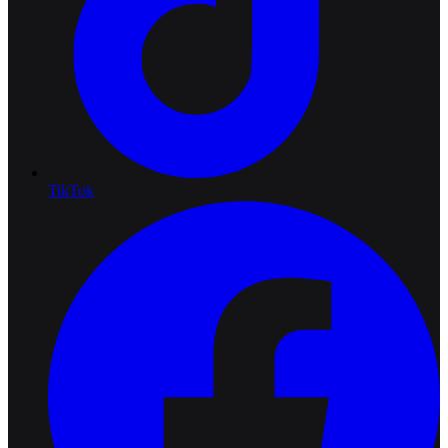
TikTok