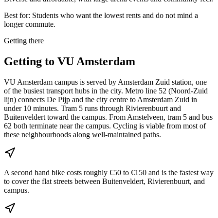
Best for:
Students who want the lowest rents and do not mind a
longer commute.
Getting there
Getting to
VU Amsterdam
VU Amsterdam campus is served by Amsterdam Zuid station, one
of the busiest transport hubs in the city. Metro line 52 (Noord-Zuid
lijn) connects De Pijp and the city centre to Amsterdam Zuid in
under 10 minutes. Tram 5 runs through Rivierenbuurt and
Buitenveldert toward the campus. From Amstelveen, tram 5 and bus
62 both terminate near the campus. Cycling is viable from most of
these neighbourhoods along well-maintained paths.
A second hand bike costs roughly €50 to €150 and is the fastest way
to cover the flat streets between Buitenveldert, Rivierenbuurt, and
campus.