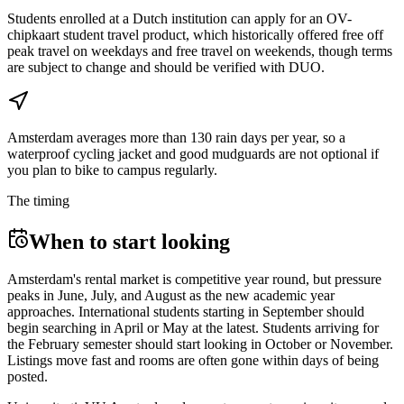
Students enrolled at a Dutch institution can apply for an OV-
chipkaart student travel product, which historically offered free off
peak travel on weekdays and free travel on weekends, though terms
are subject to change and should be verified with DUO.
Amsterdam averages more than 130 rain days per year, so a
waterproof cycling jacket and good mudguards are not optional if
you plan to bike to campus regularly.
The timing
When to start looking
Amsterdam's rental market is competitive year round, but pressure
peaks in June, July, and August as the new academic year
approaches. International students starting in September should
begin searching in April or May at the latest. Students arriving for
the February semester should start looking in October or November.
Listings move fast and rooms are often gone within days of being
posted.