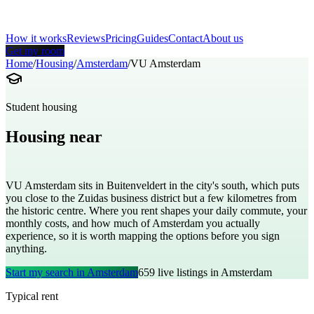
How it works
Reviews
Pricing
Guides
Contact
About us
Get my room
Home
/
Housing
/
Amsterdam
/
VU Amsterdam
Student housing
Housing near
Vrije Universiteit Amsterdam
VU Amsterdam sits in Buitenveldert in the city's south, which puts
you close to the Zuidas business district but a few kilometres from
the historic centre. Where you rent shapes your daily commute, your
monthly costs, and how much of Amsterdam you actually
experience, so it is worth mapping the options before you sign
anything.
Start my search in
Amsterdam
659
live listings in
Amsterdam
Typical rent