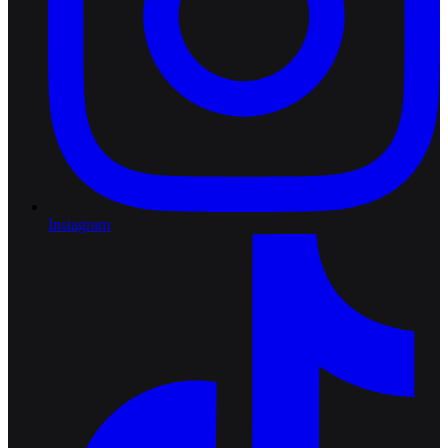
Instagram