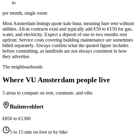
€
700
to
€
1400
per month, single room
Most Amsterdam listings quote kale huur, meaning bare rent without
utilities. All-in contracts exist and typically add €50 to €150 for gas,
water, and electricity. Expect a deposit of one to two months rent
upfront. Service costs covering building maintenance are sometimes
billed separately. Always confirm what the quoted figure includes
before committing, as landlords are not always consistent in how
they advertise.
The neighbourhoods
Where
VU Amsterdam
people live
5
areas to compare on rent, commute, and vibe.
Buitenveldert
€850 to €1300
5 to 15 min on foot or by bike