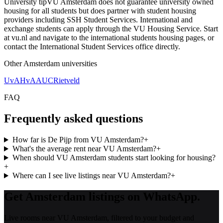
University tip
VU Amsterdam does not guarantee university owned
housing for all students but does partner with student housing
providers including SSH Student Services. International and
exchange students can apply through the VU Housing Service. Start
at vu.nl and navigate to the international students housing pages, or
contact the International Student Services office directly.
Other
Amsterdam
universities
UvA
HvA
AUC
Rietveld
FAQ
Frequently asked questions
How far is De Pijp from VU Amsterdam?
+
What's the average rent near VU Amsterdam?
+
When should VU Amsterdam students start looking for housing?
+
Where can I see live listings near VU Amsterdam?
+
Get Amsterdam listings on WhatsApp.
Live rooms near VU Amsterdam, filtered to your budget and