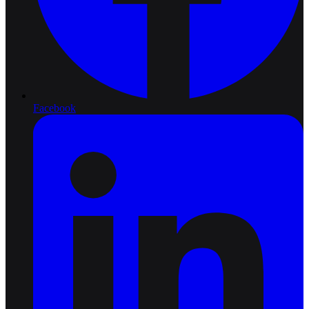
Facebook