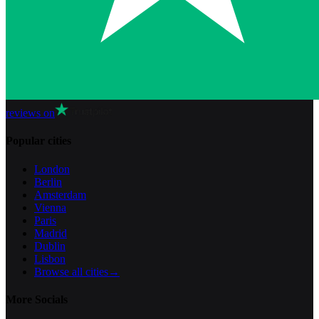
reviews on
Popular cities
London
Berlin
Amsterdam
Vienna
Paris
Madrid
Dublin
Lisbon
Browse all cities
→
More Socials