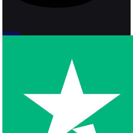
Excellent