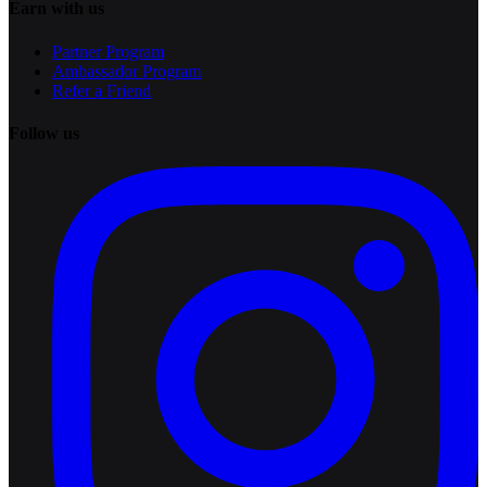
Earn with us
Partner Program
Ambassador Program
Refer a Friend
Follow us