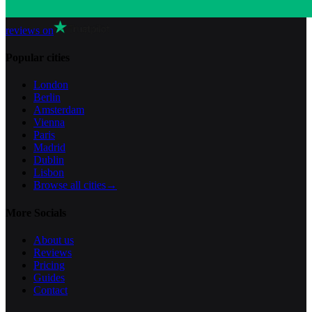
reviews on
Popular cities
London
Berlin
Amsterdam
Vienna
Paris
Madrid
Dublin
Lisbon
Browse all cities
→
More Socials
About us
Reviews
Pricing
Guides
Contact