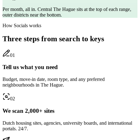
Per month, all in. Central
The Hague
sits at the top of each range,
outer districts near the bottom.
How Socials works
Three steps from search to keys
0
1
Tell us what you need
Budget, move-in date, room type, and any preferred
neighbourhoods in The Hague.
0
2
We scan 2,000+ sites
Dutch housing sites, agencies, university boards, and international
portals. 24/7.