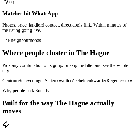
0
3
Matches hit WhatsApp
Photos, price, landlord contact, direct apply link. Within minutes of
the listing going live.
The neighbourhoods
Where people cluster in
The Hague
Pick any combination on signup, or skip the filter and see the whole
city.
Centrum
Scheveningen
Statenkwartier
Zeeheldenkwartier
Regentessekw
Why people pick Socials
Built for the way
The Hague
actually
moves