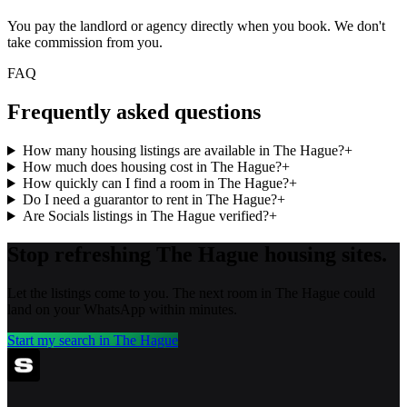
You pay the landlord or agency directly when you book. We don't
take commission from you.
FAQ
Frequently asked questions
How many housing listings are available in The Hague?
+
How much does housing cost in The Hague?
+
How quickly can I find a room in The Hague?
+
Do I need a guarantor to rent in The Hague?
+
Are Socials listings in The Hague verified?
+
Stop refreshing
The Hague
housing sites.
Let the listings come to you. The next room in
The Hague
could
land on your WhatsApp within minutes.
Start my search in
The Hague