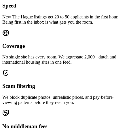
Speed
New The Hague listings get 20 to 50 applicants in the first hour.
Being first in the inbox is what gets you the room.
Coverage
No single site has every room. We aggregate 2,000+ dutch and
international housing sites in one feed.
Scam filtering
We block duplicate photos, unrealistic prices, and pay-before-
viewing patterns before they reach you.
No middleman fees