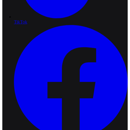
TikTok