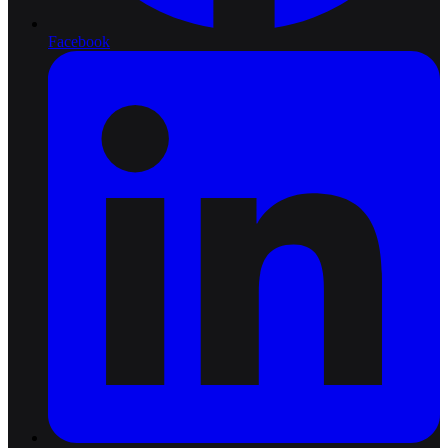
Facebook