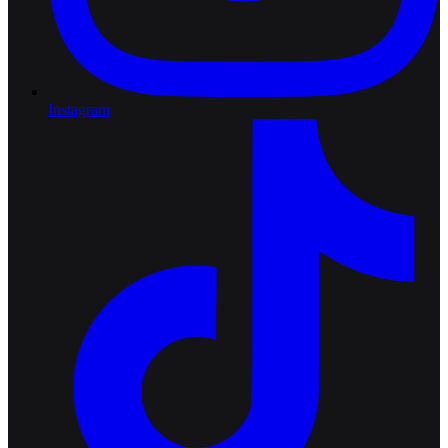
Instagram