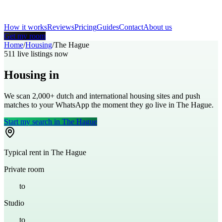
How it works
Reviews
Pricing
Guides
Contact
About us
Get my room
Home
/
Housing
/
The Hague
511
live listings now
Housing in
The Hague
We scan 2,000+
dutch
and international housing sites and push
matches to your WhatsApp the moment they go live in
The Hague
.
Start my search in
The Hague
Typical rent in
The Hague
Private room
€
600
to
€
900
Studio
€
800
to
€
1,200