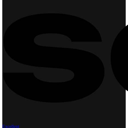
Excellent