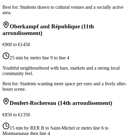
Best for:
Students drawn to cultural venues and a socially active
area.
Oberkampf and République (11th
arrondissement)
€900 to €1450
25 min by metro line 9 to line 4
Youthful neighbourhood with bars, markets and a strong local
community feel.
Best for:
Students wanting more space per euro and a lively after-
hours scene.
Denfert-Rochereau (14th arrondissement)
€850 to €1350
15 min by RER B to Saint-Michel or metro line 6 to
Montparnasse then line 4