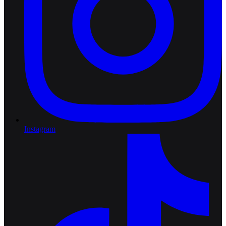
Instagram