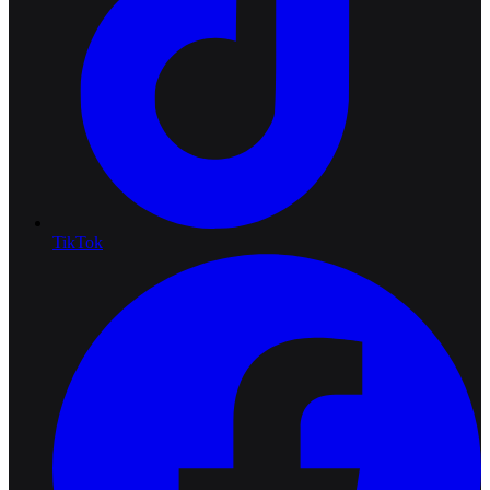
TikTok