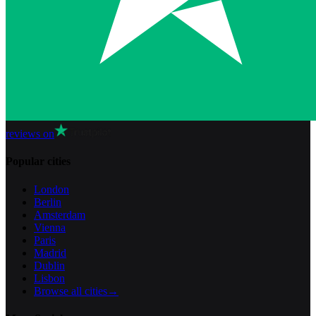
reviews on
Popular cities
London
Berlin
Amsterdam
Vienna
Paris
Madrid
Dublin
Lisbon
Browse all cities
→