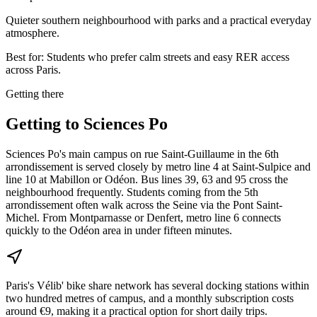
Quieter southern neighbourhood with parks and a practical everyday
atmosphere.
Best for:
Students who prefer calm streets and easy RER access
across Paris.
Getting there
Getting to
Sciences Po
Sciences Po's main campus on rue Saint-Guillaume in the 6th
arrondissement is served closely by metro line 4 at Saint-Sulpice and
line 10 at Mabillon or Odéon. Bus lines 39, 63 and 95 cross the
neighbourhood frequently. Students coming from the 5th
arrondissement often walk across the Seine via the Pont Saint-
Michel. From Montparnasse or Denfert, metro line 6 connects
quickly to the Odéon area in under fifteen minutes.
Paris's Vélib' bike share network has several docking stations within
two hundred metres of campus, and a monthly subscription costs
around €9, making it a practical option for short daily trips.