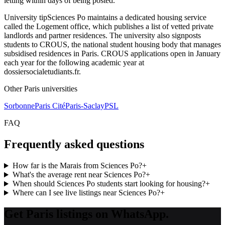
letting within days of being posted.
University tip
Sciences Po maintains a dedicated housing service
called the Logement office, which publishes a list of vetted private
landlords and partner residences. The university also signposts
students to CROUS, the national student housing body that manages
subsidised residences in Paris. CROUS applications open in January
each year for the following academic year at
dossiersocialetudiants.fr.
Other
Paris
universities
Sorbonne
Paris Cité
Paris-Saclay
PSL
FAQ
Frequently asked questions
How far is the Marais from Sciences Po?
+
What's the average rent near Sciences Po?
+
When should Sciences Po students start looking for housing?
+
Where can I see live listings near Sciences Po?
+
Get Paris listings on WhatsApp.