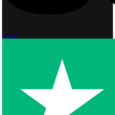
Excellent