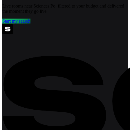
Live rooms near Sciences Po, filtered to your budget and delivered
the moment they go live.
Start my search