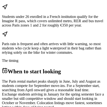
Students under 26 enrolled in a French institution qualify for the
Imagine R pass, which covers unlimited metro, RER and bus travel
across Paris zones 1 and 2 for roughly €350 per year.
Paris rain is frequent and often arrives with little warning, so most
students who cycle keep a light waterproof in their bag rather than
relying solely on the bike for winter commutes.
The timing
When to start looking
The Paris rental market peaks sharply in June, July and August as
students compete for September move-ins. For a September start,
searching from April onward gives a reasonable lead time.
Exchange students arriving in January for the spring semester face a
smaller but still competitive window and should start looking in
October or November. Colocation listings move fastest, sometimes