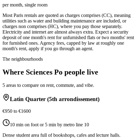
per month, single room
Most Paris rentals are quoted as charges comprises (CC), meaning
utilities such as water and building maintenance are included, or
charges non comprises (HC), where you pay those separately.
Electricity and internet are almost always extra. Expect a security
deposit of one month's rent for unfurnished flats or two months' rent
for furnished ones. Agency fees, capped by law at roughly one
month's rent, apply if you go through an agent.
The neighbourhoods
Where
Sciences Po
people live
5
areas to compare on rent, commute, and vibe.
Latin Quarter (5th arrondissement)
€950 to €1600
10 min on foot or 5 min by metro line 10
Dense student area full of bookshops, cafes and lecture halls.