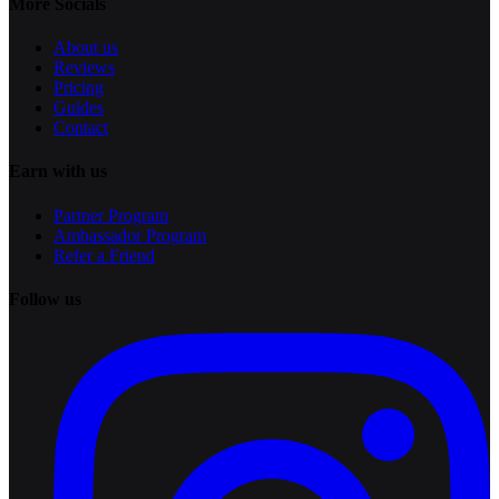
More Socials
About us
Reviews
Pricing
Guides
Contact
Earn with us
Partner Program
Ambassador Program
Refer a Friend
Follow us