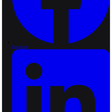
Facebook