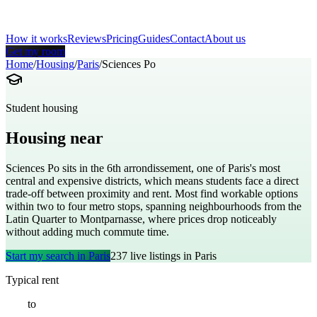
How it works
Reviews
Pricing
Guides
Contact
About us
Get my room
Home
/
Housing
/
Paris
/
Sciences Po
Student housing
Housing near
Sciences Po
Sciences Po sits in the 6th arrondissement, one of Paris's most
central and expensive districts, which means students face a direct
trade-off between proximity and rent. Most find workable options
within two to four metro stops, spanning neighbourhoods from the
Latin Quarter to Montparnasse, where prices drop noticeably
without adding much commute time.
Start my search in
Paris
237
live listings in
Paris
Typical rent
€
850
to
€
1800