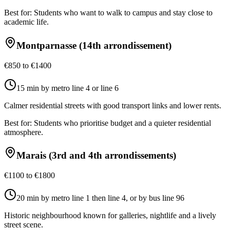
Best for:
Students who want to walk to campus and stay close to
academic life.
Montparnasse (14th arrondissement)
€850 to €1400
15 min by metro line 4 or line 6
Calmer residential streets with good transport links and lower rents.
Best for:
Students who prioritise budget and a quieter residential
atmosphere.
Marais (3rd and 4th arrondissements)
€1100 to €1800
20 min by metro line 1 then line 4, or by bus line 96
Historic neighbourhood known for galleries, nightlife and a lively
street scene.