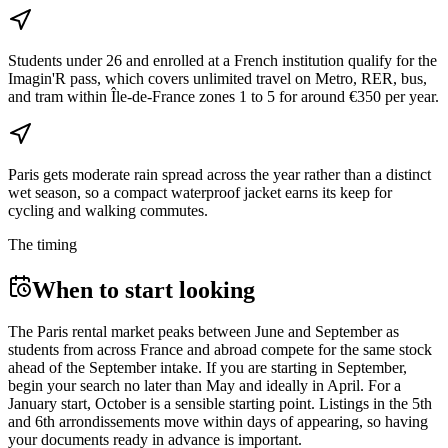
Students under 26 and enrolled at a French institution qualify for the
Imagin'R pass, which covers unlimited travel on Metro, RER, bus,
and tram within Île-de-France zones 1 to 5 for around €350 per year.
Paris gets moderate rain spread across the year rather than a distinct
wet season, so a compact waterproof jacket earns its keep for
cycling and walking commutes.
The timing
When to start looking
The Paris rental market peaks between June and September as
students from across France and abroad compete for the same stock
ahead of the September intake. If you are starting in September,
begin your search no later than May and ideally in April. For a
January start, October is a sensible starting point. Listings in the 5th
and 6th arrondissements move within days of appearing, so having
your documents ready in advance is important.