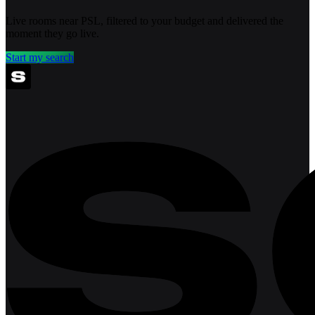
Live rooms near PSL, filtered to your budget and delivered the
moment they go live.
Start my search