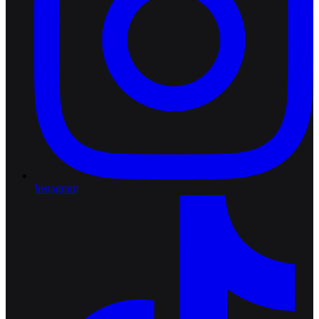
Instagram