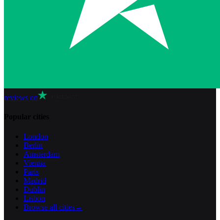
reviews on
Popular cities
London
Berlin
Amsterdam
Vienna
Paris
Madrid
Dublin
Lisbon
Browse all cities
→