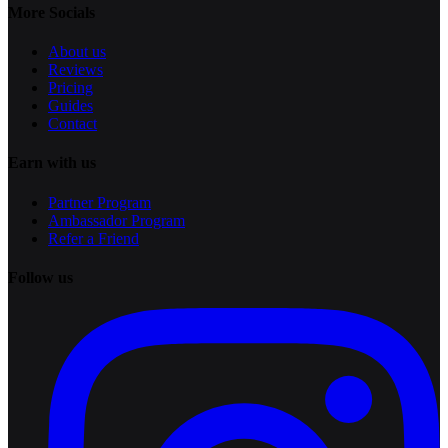
More Socials
About us
Reviews
Pricing
Guides
Contact
Earn with us
Partner Program
Ambassador Program
Refer a Friend
Follow us