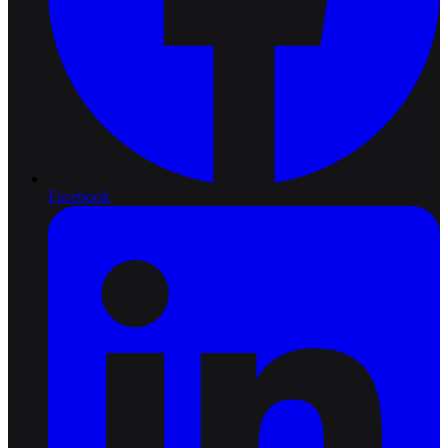
Facebook