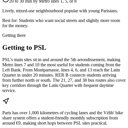
20 to 30 min by Metro lines 1, 5, or 8
Lively, mixed-use neighbourhood popular with young Parisians.
Best for:
Students who want social streets and slightly more room
for the money.
Getting there
Getting to
PSL
PSL's main sites sit in and around the 5th arrondissement, making
Metro lines 7 and 10 the most useful for students coming from the
Left Bank. From Montparnasse, lines 4, 6, and 13 reach the Latin
Quarter in under 20 minutes. RER B connects students arriving
from further north or south. The 21, 27, and 38 bus routes also cover
key corridors through the Latin Quarter with frequent daytime
service.
Paris has over 1,000 kilometres of cycling lanes and the Vélib' bike
share system offers a student-friendly monthly subscription from
around €9, making short hops between PSL sites practical.