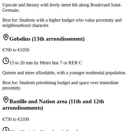
Upscale and literary with lively street life along Boulevard Saint-
Germain.
Best for:
Students with a higher budget who value proximity and
neighbourhood character.
Gobelins (13th arrondissement)
€700 to €1050
15 to 20 min by Metro line 7 or RER C
Quieter and more affordable, with a younger residential population.
Best for:
Students prioritising budget and space over immediate
proximity.
Bastille and Nation area (11th and 12th
arrondissements)
€750 to €1100