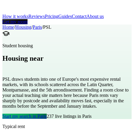
How it works
Reviews
Pricing
Guides
Contact
About us
Get my room
Home
/
Housing
/
Paris
/
PSL
Student housing
Housing near
Paris Sciences et Lettres University
PSL draws students into one of Europe's most expensive rental
markets, with its schools scattered across the Latin Quarter,
Montparnasse, and the 5th arrondissement. Finding a room close to
your actual teaching site matters here because Paris rents vary
sharply by postcode and availability moves fast, especially in the
months before the September and January intakes.
Start my search in
Paris
237
live listings in
Paris
Typical rent