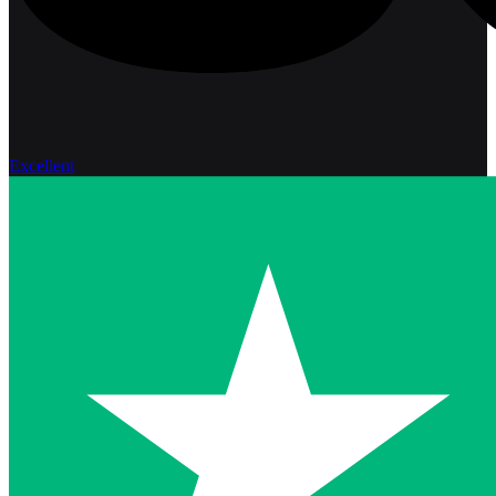
Excellent