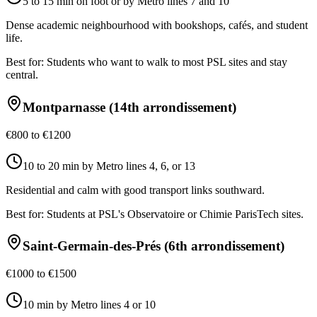
5 to 15 min on foot or by Metro lines 7 and 10
Dense academic neighbourhood with bookshops, cafés, and student
life.
Best for:
Students who want to walk to most PSL sites and stay
central.
Montparnasse (14th arrondissement)
€800 to €1200
10 to 20 min by Metro lines 4, 6, or 13
Residential and calm with good transport links southward.
Best for:
Students at PSL's Observatoire or Chimie ParisTech sites.
Saint-Germain-des-Prés (6th arrondissement)
€1000 to €1500
10 min by Metro lines 4 or 10