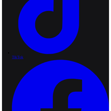
TikTok