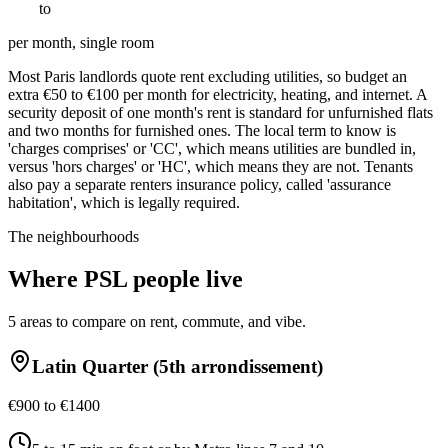
€
700
to
€
1400
per month, single room
Most Paris landlords quote rent excluding utilities, so budget an
extra €50 to €100 per month for electricity, heating, and internet. A
security deposit of one month's rent is standard for unfurnished flats
and two months for furnished ones. The local term to know is
'charges comprises' or 'CC', which means utilities are bundled in,
versus 'hors charges' or 'HC', which means they are not. Tenants
also pay a separate renters insurance policy, called 'assurance
habitation', which is legally required.
The neighbourhoods
Where
PSL
people live
5
areas to compare on rent, commute, and vibe.
Latin Quarter (5th arrondissement)
€900 to €1400