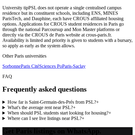
University tip
PSL does not operate a single centralised campus
residence but its constituent schools, including ENS, MINES
ParisTech, and Dauphine, each have CROUS affiliated housing
options. Applications for CROUS student residences in Paris go
through the national Parcoursup and Mon Master platforms or
directly via the CROUS de Paris website at crous-paris.fr.
Availability is limited and priority is given to students with a bursary,
so apply as early as the system allows.
Other
Paris
universities
Sorbonne
Paris Cité
Sciences Po
Paris-Saclay
FAQ
Frequently asked questions
How far is Saint-Germain-des-Prés from PSL?
+
What's the average rent near PSL?
+
When should PSL students start looking for housing?
+
Where can I see live listings near PSL?
+
Get Paris listings on WhatsApp.