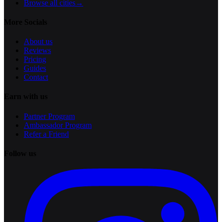
Browse all cities
→
More Socials
About us
Reviews
Pricing
Guides
Contact
Earn with us
Partner Program
Ambassador Program
Refer a Friend
Follow us