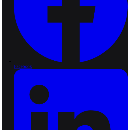
Facebook