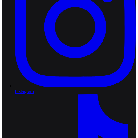
Instagram