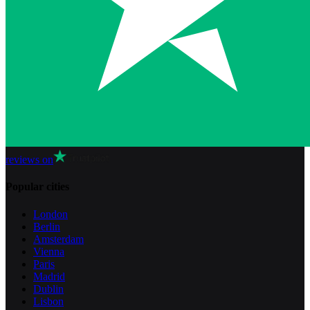
reviews on
Popular cities
London
Berlin
Amsterdam
Vienna
Paris
Madrid
Dublin
Lisbon