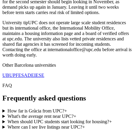
for the second semester should begin looking in November, as
demand picks up again in January. Leaving it until two weeks
before term starts carries real risk of limited options.
University tip
UPC does not operate large scale student residences
but its international office, the International Mobility Office,
maintains a housing information page and a board of verified offers
at upc.edu. The university also lists vetted private residences and
shared flat agencies it has screened for incoming students.
Contacting the office at internationaloffice@upc.edu before arrival is
worth doing early.
Other
Barcelona
universities
UB
UPF
ESADE
IESE
FAQ
Frequently asked questions
How far is Gràcia from UPC?
+
What's the average rent near UPC?
+
When should UPC students start looking for housing?
+
Where can I see live listings near UPC?
+