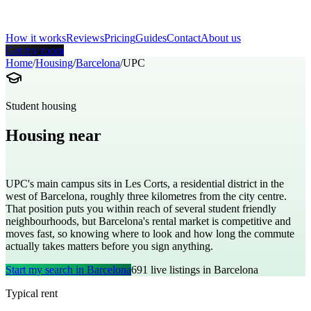
How it works
Reviews
Pricing
Guides
Contact
About us
Get my room
Home
/
Housing
/
Barcelona
/
UPC
Student housing
Housing near
Polytechnic University of Catalonia
UPC's main campus sits in Les Corts, a residential district in the
west of Barcelona, roughly three kilometres from the city centre.
That position puts you within reach of several student friendly
neighbourhoods, but Barcelona's rental market is competitive and
moves fast, so knowing where to look and how long the commute
actually takes matters before you sign anything.
Start my search in
Barcelona
691
live listings in
Barcelona
Typical rent