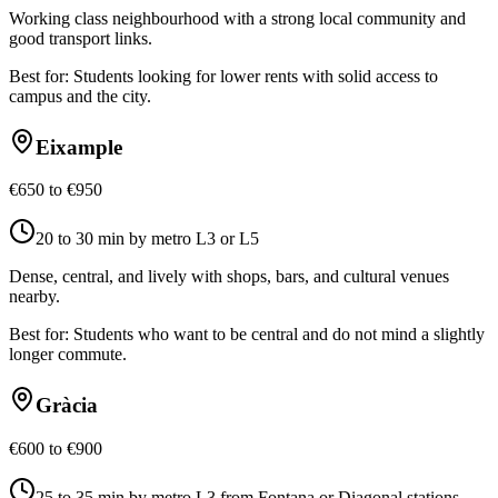
Working class neighbourhood with a strong local community and
good transport links.
Best for:
Students looking for lower rents with solid access to
campus and the city.
Eixample
€650 to €950
20 to 30 min by metro L3 or L5
Dense, central, and lively with shops, bars, and cultural venues
nearby.
Best for:
Students who want to be central and do not mind a slightly
longer commute.
Gràcia
€600 to €900
25 to 35 min by metro L3 from Fontana or Diagonal stations