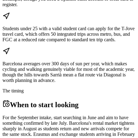
register.
Students under 25 with a valid student card can apply for the T-Jove
travel card, which offers 50 integrated trips across metro, bus, and
FGC at a reduced rate compared to standard ten trip cards.
Barcelona averages over 300 days of sun per year, which makes
cycling and walking genuinely viable for most of the academic year,
though the hills towards Sarrià mean a flat route via Diagonal is
worth planning in advance.
The timing
When to start looking
For the September intake, start searching in June and aim to have
something confirmed by late July. Barcelona's rental market tightens
sharply in August as students return and new arrivals compete for
the same stock. Erasmus and exchange students arriving in February