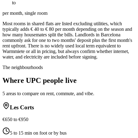
€
550
to
€
950
per month, single room
Most rooms in shared flats are listed excluding utilities, which
typically adds € 40 to € 80 per month depending on the season and
how many housemates split the bills. Landlords in Barcelona
commonly ask for one to two months' deposit plus the first month's
rent upfront. There is no widely used local term equivalent to
Warmmiete or all in pricing, but always confirm whether internet,
water, and electricity are included before signing.
The neighbourhoods
Where
UPC
people live
5
areas to compare on rent, commute, and vibe.
Les Corts
€650 to €950
5 to 15 min on foot or by bus