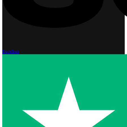
Excellent