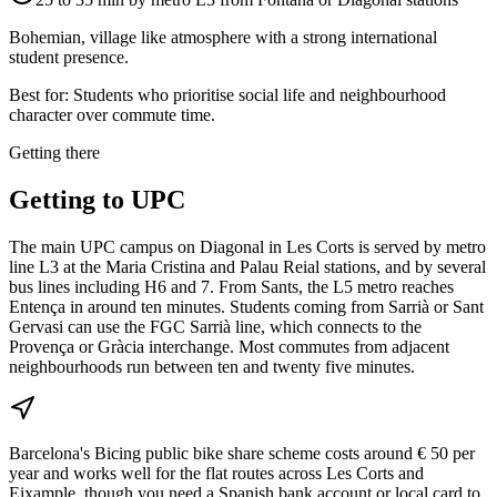
Bohemian, village like atmosphere with a strong international
student presence.
Best for:
Students who prioritise social life and neighbourhood
character over commute time.
Getting there
Getting to
UPC
The main UPC campus on Diagonal in Les Corts is served by metro
line L3 at the Maria Cristina and Palau Reial stations, and by several
bus lines including H6 and 7. From Sants, the L5 metro reaches
Entença in around ten minutes. Students coming from Sarrià or Sant
Gervasi can use the FGC Sarrià line, which connects to the
Provença or Gràcia interchange. Most commutes from adjacent
neighbourhoods run between ten and twenty five minutes.
Barcelona's Bicing public bike share scheme costs around € 50 per
year and works well for the flat routes across Les Corts and
Eixample, though you need a Spanish bank account or local card to