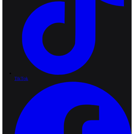
TikTok