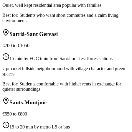
Quiet, well kept residential area popular with families.
Best for:
Students who want short commutes and a calm living
environment.
Sarrià-Sant Gervasi
€700 to €1050
15 min by FGC train from Sarrià or Tres Torres stations
Upmarket hillside neighbourhood with village character and green
spaces.
Best for:
Students comfortable with higher rents in exchange for
quieter surroundings.
Sants-Montjuïc
€550 to €800
15 to 20 min by metro L5 or bus