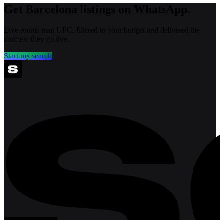
Get Barcelona listings on WhatsApp.
Live rooms near UPC, filtered to your budget and delivered the
moment they go live.
Start my search