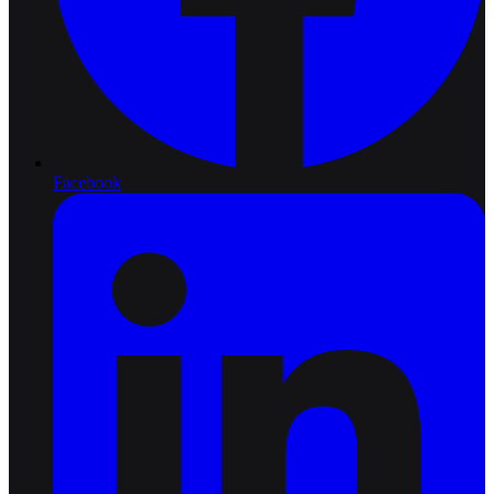
Facebook