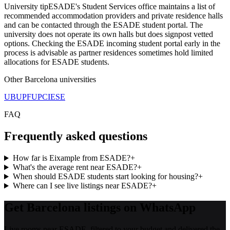
University tip
ESADE's Student Services office maintains a list of
recommended accommodation providers and private residence halls
and can be contacted through the ESADE student portal. The
university does not operate its own halls but does signpost vetted
options. Checking the ESADE incoming student portal early in the
process is advisable as partner residences sometimes hold limited
allocations for ESADE students.
Other
Barcelona
universities
UB
UPF
UPC
IESE
FAQ
Frequently asked questions
How far is Eixample from ESADE?
+
What's the average rent near ESADE?
+
When should ESADE students start looking for housing?
+
Where can I see live listings near ESADE?
+
Get Barcelona listings on WhatsApp
Live rooms near ESADE, filtered to your budget and delivered the