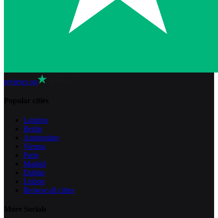
reviews on
Popular cities
London
Berlin
Amsterdam
Vienna
Paris
Madrid
Dublin
Lisbon
Browse all cities
More Socials