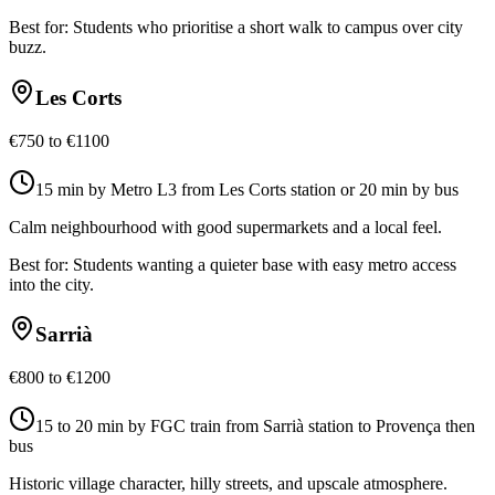
Best for:
Students who prioritise a short walk to campus over city
buzz.
Les Corts
€750 to €1100
15 min by Metro L3 from Les Corts station or 20 min by bus
Calm neighbourhood with good supermarkets and a local feel.
Best for:
Students wanting a quieter base with easy metro access
into the city.
Sarrià
€800 to €1200
15 to 20 min by FGC train from Sarrià station to Provença then
bus
Historic village character, hilly streets, and upscale atmosphere.