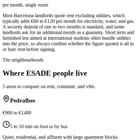
per month, single room
Most Barcelona landlords quote rent excluding utilities, which
typically adds €60 to €120 per month for electricity, water, and gas.
A security deposit of one to two months is standard, and some
landlords ask for an additional month as a guaranty. Short term and
furnished lets aimed at international students often bundle utilities
into the price, so always confirm whether the figure quoted is all in
or bare rent before signing.
The neighbourhoods
Where
ESADE
people live
5
areas to compare on rent, commute, and vibe.
Pedralbes
€900 to €1400
5 to 10 min on foot or by bus
Quiet, residential, and affluent with large apartment blocks.