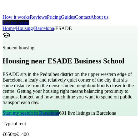
How it works
Reviews
Pricing
Guides
Contact
About us
Get my room
Home
/
Housing
/
Barcelona
/
ESADE
Student housing
Housing near
ESADE Business School
ESADE sits in the Pedralbes district on the upper western edge of
Barcelona, a leafy and relatively quiet corner of the city that sits
some distance from the dense student neighbourhoods closer to the
centre. Getting your housing right means balancing proximity to
campus, budget, and how much time you want to spend on public
transport each day.
Start my search in
Barcelona
691
live listings in
Barcelona
Typical rent
€
650
to
€
1400