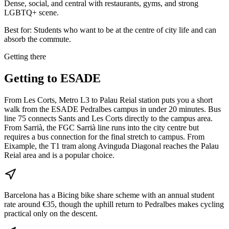
Dense, social, and central with restaurants, gyms, and strong
LGBTQ+ scene.
Best for:
Students who want to be at the centre of city life and can
absorb the commute.
Getting there
Getting to
ESADE
From Les Corts, Metro L3 to Palau Reial station puts you a short
walk from the ESADE Pedralbes campus in under 20 minutes. Bus
line 75 connects Sants and Les Corts directly to the campus area.
From Sarrià, the FGC Sarrià line runs into the city centre but
requires a bus connection for the final stretch to campus. From
Eixample, the T1 tram along Avinguda Diagonal reaches the Palau
Reial area and is a popular choice.
Barcelona has a Bicing bike share scheme with an annual student
rate around €35, though the uphill return to Pedralbes makes cycling
practical only on the descent.