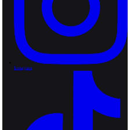
Instagram