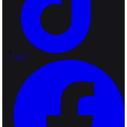
TikTok