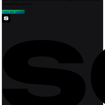
moment they go live.
Start my search