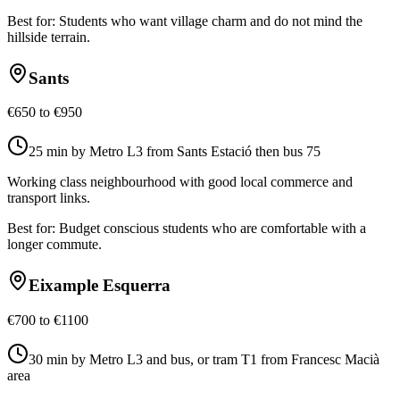
Best for:
Students who want village charm and do not mind the
hillside terrain.
Sants
€650 to €950
25 min by Metro L3 from Sants Estació then bus 75
Working class neighbourhood with good local commerce and
transport links.
Best for:
Budget conscious students who are comfortable with a
longer commute.
Eixample Esquerra
€700 to €1100
30 min by Metro L3 and bus, or tram T1 from Francesc Macià
area