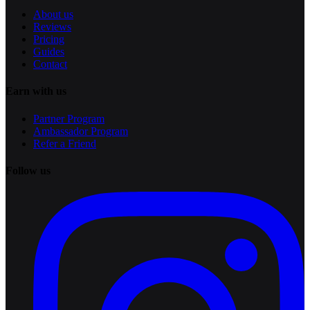
About us
Reviews
Pricing
Guides
Contact
Earn with us
Partner Program
Ambassador Program
Refer a Friend
Follow us