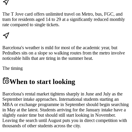
The T Jove card offers unlimited travel on Metro, bus, FGC, and
tram for residents aged 14 to 29 at a significantly reduced monthly
rate compared to single tickets.
Barcelona's weather is mild for most of the academic year, but
Pedralbes sits on a slope so walking routes from the metro involve
noticeable hills that are tiring in the summer heat.
The timing
When to start looking
Barcelona's rental market tightens sharply in June and July as the
September intake approaches. International students starting an
MBA or exchange programme in September should begin searching
in May at the latest. Students arriving for the January intake have a
slightly easier time but should still start looking in November.
Leaving the search until August puts you in direct competition with
thousands of other students across the city.