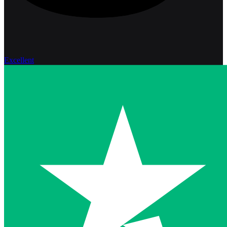
Excellent