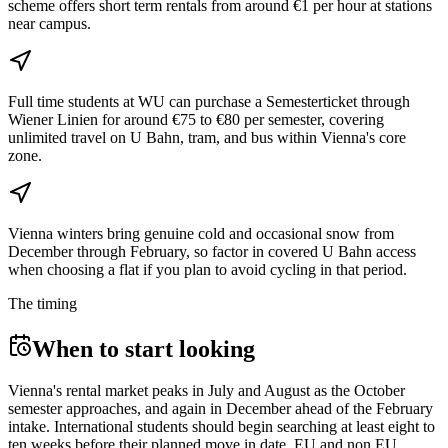
scheme offers short term rentals from around €1 per hour at stations
near campus.
Full time students at WU can purchase a Semesterticket through
Wiener Linien for around €75 to €80 per semester, covering
unlimited travel on U Bahn, tram, and bus within Vienna's core
zone.
Vienna winters bring genuine cold and occasional snow from
December through February, so factor in covered U Bahn access
when choosing a flat if you plan to avoid cycling in that period.
The timing
When to start looking
Vienna's rental market peaks in July and August as the October
semester approaches, and again in December ahead of the February
intake. International students should begin searching at least eight to
ten weeks before their planned move in date. EU and non EU