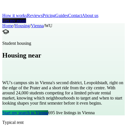
How it works
Reviews
Pricing
Guides
Contact
About us
Get my room
Home
/
Housing
/
Vienna
/
WU
Student housing
Housing near
Vienna University of Economics and
Business
WU's campus sits in Vienna's second district, Leopoldstadt, right on
the edge of the Prater and a short ride from the city centre. With
around 24,000 students competing for a limited private rental
market, knowing which neighbourhoods to target and when to start
looking shapes your first semester before it even begins.
Start my search in
Vienna
695
live listings in
Vienna
Typical rent