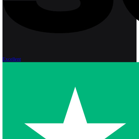
Excellent