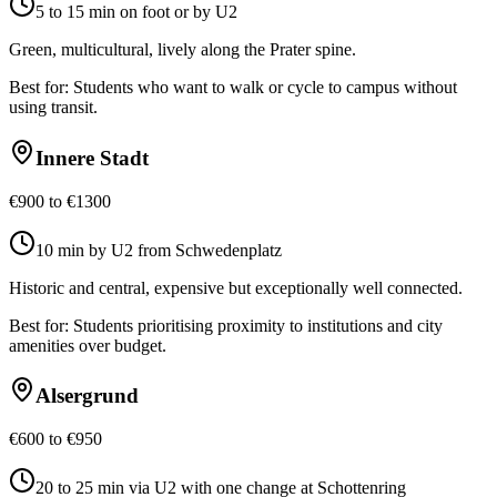
5 to 15 min on foot or by U2
Green, multicultural, lively along the Prater spine.
Best for:
Students who want to walk or cycle to campus without
using transit.
Innere Stadt
€900 to €1300
10 min by U2 from Schwedenplatz
Historic and central, expensive but exceptionally well connected.
Best for:
Students prioritising proximity to institutions and city
amenities over budget.
Alsergrund
€600 to €950
20 to 25 min via U2 with one change at Schottenring