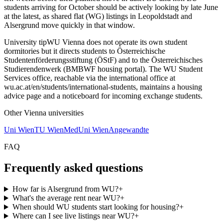
students arriving for October should be actively looking by late June
at the latest, as shared flat (WG) listings in Leopoldstadt and
Alsergrund move quickly in that window.
University tip
WU Vienna does not operate its own student
dormitories but it directs students to Österreichische
Studentenförderungsstiftung (ÖStF) and to the Österreichisches
Studierendenwerk (BMBWF housing portal). The WU Student
Services office, reachable via the international office at
wu.ac.at/en/students/international-students, maintains a housing
advice page and a noticeboard for incoming exchange students.
Other
Vienna
universities
Uni Wien
TU Wien
MedUni Wien
Angewandte
FAQ
Frequently asked questions
How far is Alsergrund from WU?
+
What's the average rent near WU?
+
When should WU students start looking for housing?
+
Where can I see live listings near WU?
+