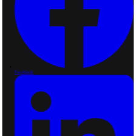
Facebook