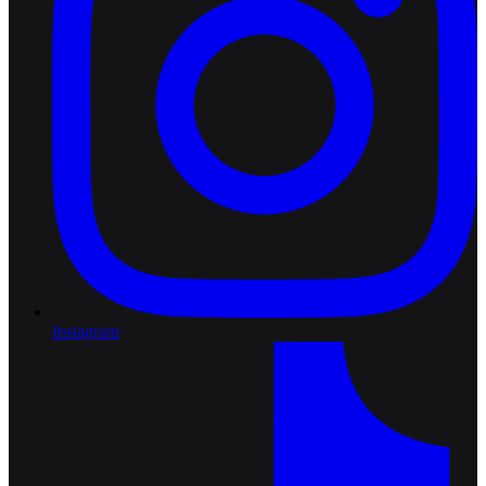
Instagram