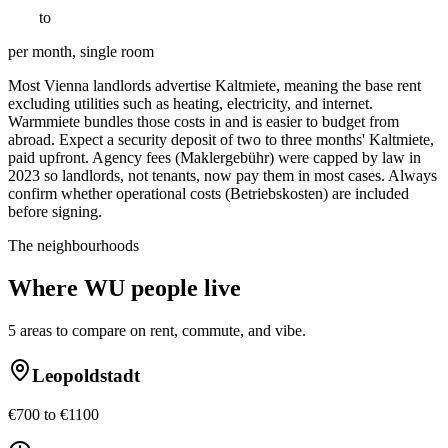
€
550
to
€
1100
per month, single room
Most Vienna landlords advertise Kaltmiete, meaning the base rent
excluding utilities such as heating, electricity, and internet.
Warmmiete bundles those costs in and is easier to budget from
abroad. Expect a security deposit of two to three months' Kaltmiete,
paid upfront. Agency fees (Maklergebühr) were capped by law in
2023 so landlords, not tenants, now pay them in most cases. Always
confirm whether operational costs (Betriebskosten) are included
before signing.
The neighbourhoods
Where
WU
people live
5
areas to compare on rent, commute, and vibe.
Leopoldstadt
€700 to €1100