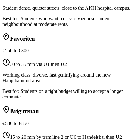
Student dense, quieter streets, close to the AKH hospital campus.
Best for:
Students who want a classic Viennese student
neighbourhood at moderate rents.
Favoriten
€550 to €800
30 to 35 min via U1 then U2
Working class, diverse, fast gentrifying around the new
Hauptbahnhof area.
Best for:
Students on a tight budget willing to accept a longer
commute.
Brigittenau
€580 to €850
15 to 20 min by tram line 2 or U6 to Handelskai then U2