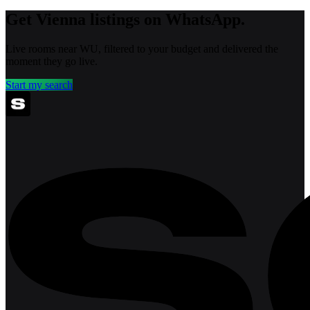
Get Vienna listings on WhatsApp.
Live rooms near WU, filtered to your budget and delivered the
moment they go live.
Start my search