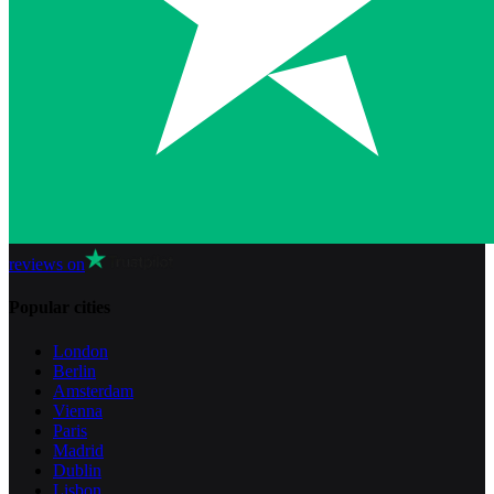
reviews on
Popular cities
London
Berlin
Amsterdam
Vienna
Paris
Madrid
Dublin
Lisbon