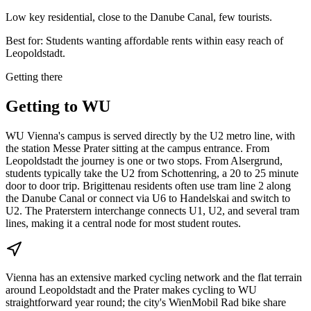
Low key residential, close to the Danube Canal, few tourists.
Best for:
Students wanting affordable rents within easy reach of
Leopoldstadt.
Getting there
Getting to
WU
WU Vienna's campus is served directly by the U2 metro line, with
the station Messe Prater sitting at the campus entrance. From
Leopoldstadt the journey is one or two stops. From Alsergrund,
students typically take the U2 from Schottenring, a 20 to 25 minute
door to door trip. Brigittenau residents often use tram line 2 along
the Danube Canal or connect via U6 to Handelskai and switch to
U2. The Praterstern interchange connects U1, U2, and several tram
lines, making it a central node for most student routes.
Vienna has an extensive marked cycling network and the flat terrain
around Leopoldstadt and the Prater makes cycling to WU
straightforward year round; the city's WienMobil Rad bike share