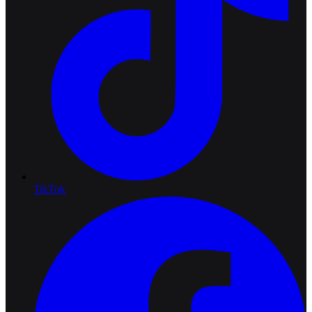
TikTok