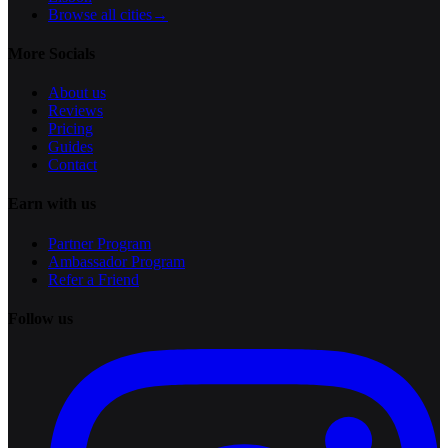
Browse all cities
→
More Socials
About us
Reviews
Pricing
Guides
Contact
Earn with us
Partner Program
Ambassador Program
Refer a Friend
Follow us