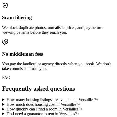
Scam filtering
We block duplicate photos, unrealistic prices, and pay-before-
viewing patterns before they reach you.
No middleman fees
You pay the landlord or agency directly when you book. We don't
take commission from you.
FAQ
Frequently asked questions
How many housing listings are available in Versailles?
+
How much does housing cost in Versailles?
+
How quickly can I find a room in Versailles?
+
Do I need a guarantor to rent in Versailles?
+