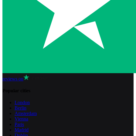
reviews on
Popular cities
London
Berlin
Amsterdam
Vienna
Paris
Madrid
Dublin