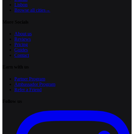
Lisbon
Browse all cities
→
More Socials
About us
Reviews
Pricing
Guides
Contact
Earn with us
Partner Program
Ambassador Program
Refer a Friend
Follow us