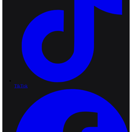
TikTok