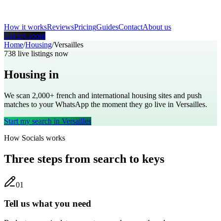
How it works
Reviews
Pricing
Guides
Contact
About us
Get my room
Home
/
Housing
/
Versailles
738
live listings now
Housing in
Versailles
We scan 2,000+
french
and international housing sites and push
matches to your WhatsApp the moment they go live in
Versailles
.
Start my search in
Versailles
How Socials works
Three steps from search to keys
0
1
Tell us what you need