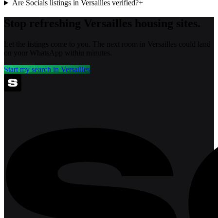
Are Socials listings in Versailles verified?
+
Stop refreshing
Versailles
housing sites.
Let the listings come to you. The next room in
Versailles
could land
on your WhatsApp within minutes.
Start my search in
Versailles