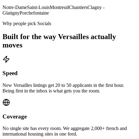
Notre-Dame
Saint-Louis
Montreuil
Chantiers
Clagny -
Glatigny
Porchefontaine
Why people pick Socials
Built for the way
Versailles
actually
moves
Speed
New Versailles listings get 20 to 50 applicants in the first hour.
Being first in the inbox is what gets you the room.
Coverage
No single site has every room. We aggregate 2,000+ french and
international housing sites in one feed.