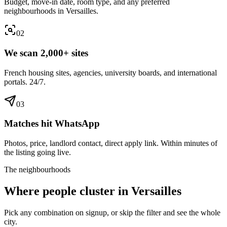
Budget, move-in date, room type, and any preferred
neighbourhoods in Versailles.
0
2
We scan 2,000+ sites
French housing sites, agencies, university boards, and international
portals. 24/7.
0
3
Matches hit WhatsApp
Photos, price, landlord contact, direct apply link. Within minutes of
the listing going live.
The neighbourhoods
Where people cluster in
Versailles
Pick any combination on signup, or skip the filter and see the whole
city.