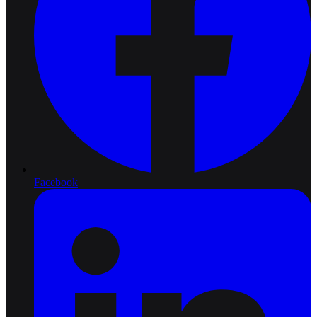
Facebook