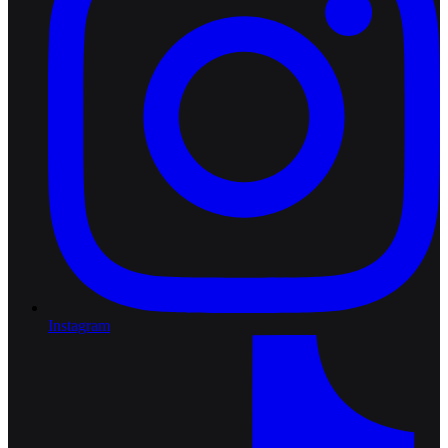
Instagram