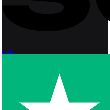
Excellent