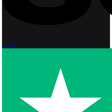
Excellent