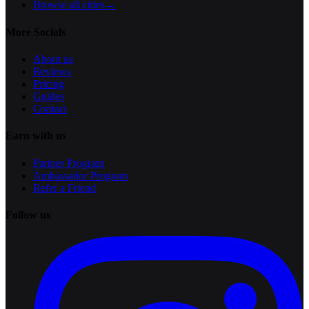
Browse all cities
→
More Socials
About us
Reviews
Pricing
Guides
Contact
Earn with us
Partner Program
Ambassador Program
Refer a Friend
Follow us