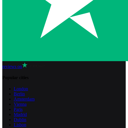
reviews on
Popular cities
London
Berlin
Amsterdam
Vienna
Paris
Madrid
Dublin
Lisbon