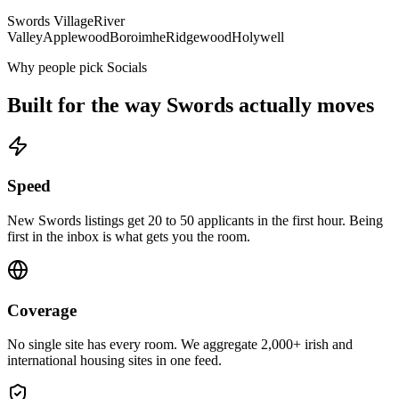
Swords Village
River
Valley
Applewood
Boroimhe
Ridgewood
Holywell
Why people pick Socials
Built for the way
Swords
actually moves
Speed
New Swords listings get 20 to 50 applicants in the first hour. Being
first in the inbox is what gets you the room.
Coverage
No single site has every room. We aggregate 2,000+ irish and
international housing sites in one feed.