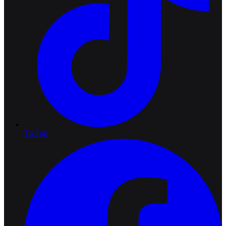
TikTok