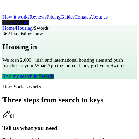
How it works
Reviews
Pricing
Guides
Contact
About us
Get my room
Home
/
Housing
/
Swords
362
live listings now
Housing in
Swords
We scan 2,000+
irish
and international housing sites and push
matches to your WhatsApp the moment they go live in
Swords
.
Start my search in
Swords
How Socials works
Three steps from search to keys
0
1
Tell us what you need