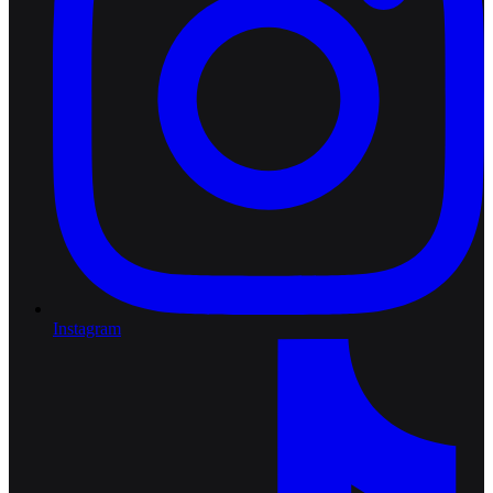
Instagram