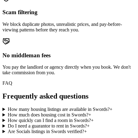
Scam filtering
We block duplicate photos, unrealistic prices, and pay-before-
viewing patterns before they reach you.
No middleman fees
You pay the landlord or agency directly when you book. We don't
take commission from you.
FAQ
Frequently asked questions
How many housing listings are available in Swords?
+
How much does housing cost in Swords?
+
How quickly can I find a room in Swords?
+
Do I need a guarantor to rent in Swords?
+
Are Socials listings in Swords verified?
+