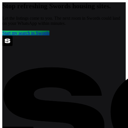
Stop refreshing
Swords
housing sites.
Let the listings come to you. The next room in
Swords
could land
on your WhatsApp within minutes.
Start my search in
Swords