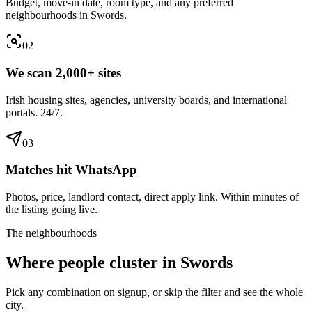
Budget, move-in date, room type, and any preferred
neighbourhoods in Swords.
0
2
We scan 2,000+ sites
Irish housing sites, agencies, university boards, and international
portals. 24/7.
0
3
Matches hit WhatsApp
Photos, price, landlord contact, direct apply link. Within minutes of
the listing going live.
The neighbourhoods
Where people cluster in
Swords
Pick any combination on signup, or skip the filter and see the whole
city.