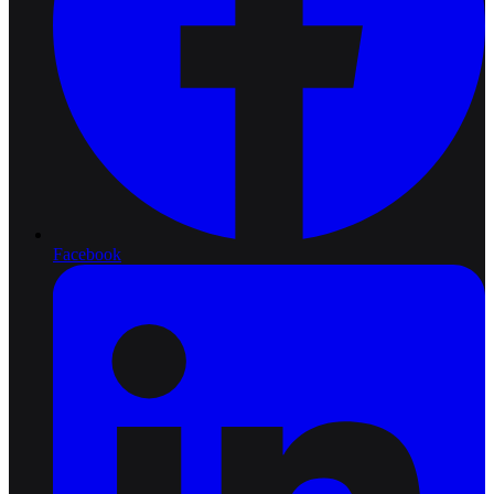
Facebook