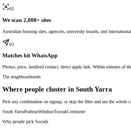
0
2
We scan 2,000+ sites
Australian housing sites, agencies, university boards, and international
0
3
Matches hit WhatsApp
Photos, price, landlord contact, direct apply link. Within minutes of the
The neighbourhoods
Where people cluster in
South Yarra
Pick any combination on signup, or skip the filter and see the whole ci
South Yarra
Prahran
Windsor
Toorak
Cremorne
Why people pick Socials