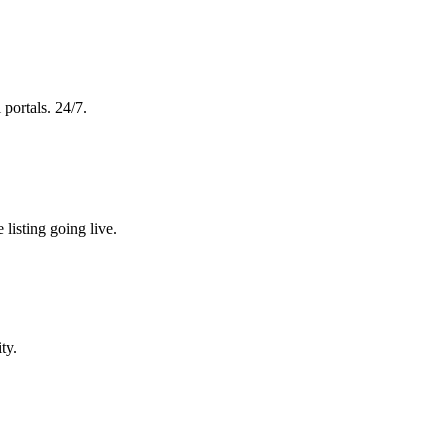
 portals. 24/7.
 listing going live.
ty.