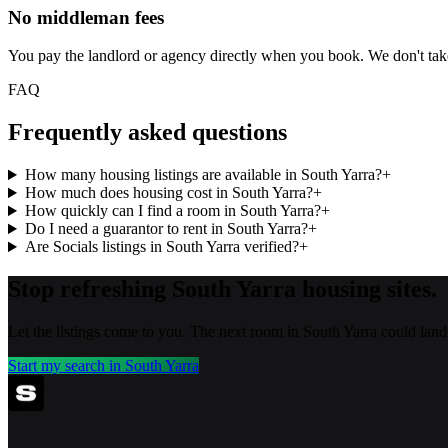
No middleman fees
You pay the landlord or agency directly when you book. We don't ta
FAQ
Frequently asked questions
How many housing listings are available in South Yarra?
+
How much does housing cost in South Yarra?
+
How quickly can I find a room in South Yarra?
+
Do I need a guarantor to rent in South Yarra?
+
Are Socials listings in South Yarra verified?
+
Stop refreshing
South Yarra
housing sites.
Let the listings come to you. The next room in
South Yarra
could land
Start my search in
South Yarra