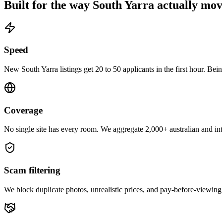
Built for the way
South Yarra
actually mov
Speed
New South Yarra listings get 20 to 50 applicants in the first hour. Bein
Coverage
No single site has every room. We aggregate 2,000+ australian and inte
Scam filtering
We block duplicate photos, unrealistic prices, and pay-before-viewing