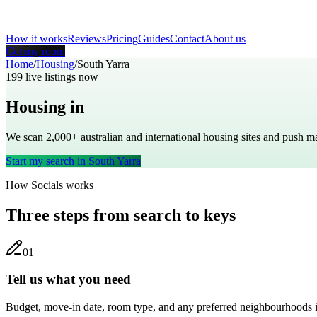
How it works
Reviews
Pricing
Guides
Contact
About us
Get my room
Home
/
Housing
/
South Yarra
199
live listings now
Housing in
South Yarra
We scan 2,000+
australian
and international housing sites and push 
Start my search in
South Yarra
How Socials works
Three steps from search to keys
0
1
Tell us what you need
Budget, move-in date, room type, and any preferred neighbourhoods i