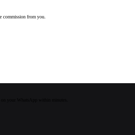
ke commission from you.
 on your WhatsApp within minutes.