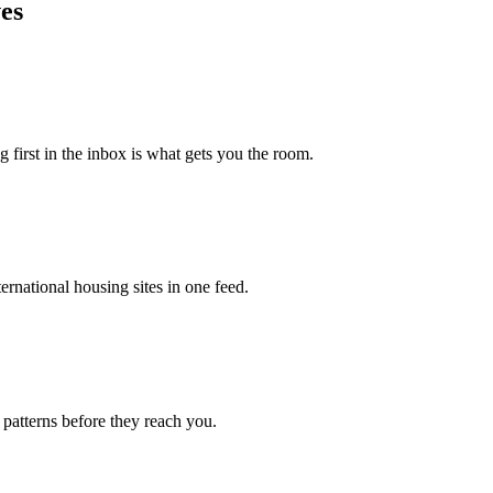
es
g first in the inbox is what gets you the room.
rnational housing sites in one feed.
 patterns before they reach you.