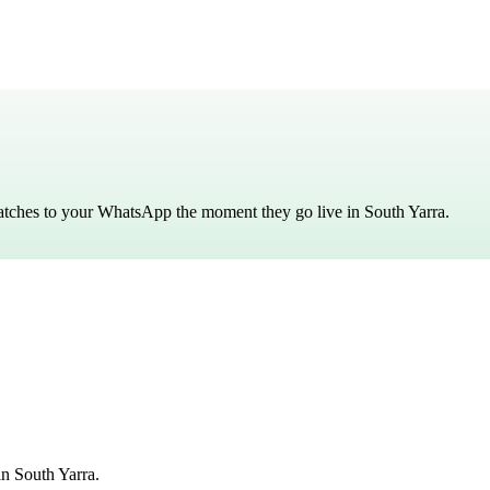
matches to your WhatsApp the moment they go live in
South Yarra
.
n South Yarra.