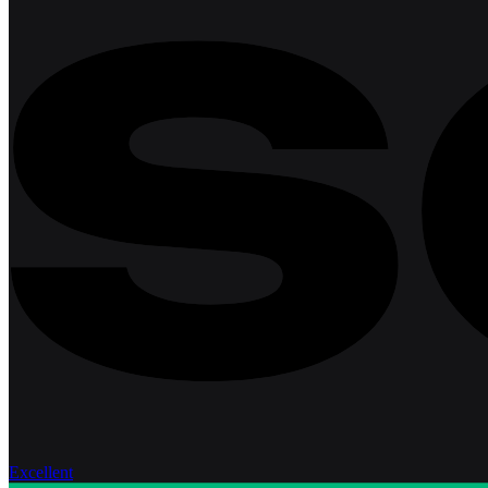
Excellent