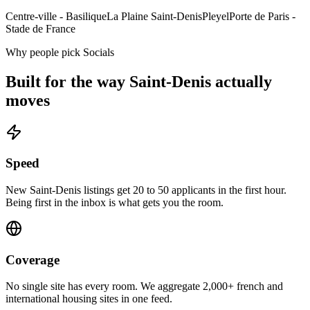
Centre-ville - Basilique
La Plaine Saint-Denis
Pleyel
Porte de Paris -
Stade de France
Why people pick Socials
Built for the way
Saint-Denis
actually
moves
Speed
New Saint-Denis listings get 20 to 50 applicants in the first hour.
Being first in the inbox is what gets you the room.
Coverage
No single site has every room. We aggregate 2,000+ french and
international housing sites in one feed.