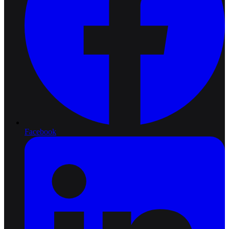
Facebook