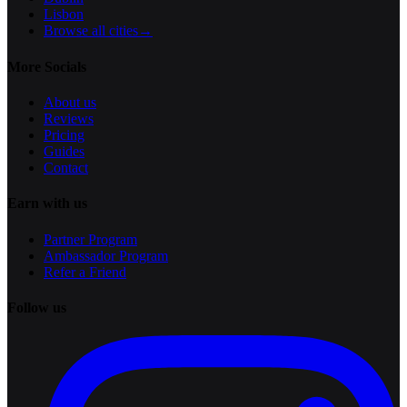
Lisbon
Browse all cities
→
More Socials
About us
Reviews
Pricing
Guides
Contact
Earn with us
Partner Program
Ambassador Program
Refer a Friend
Follow us