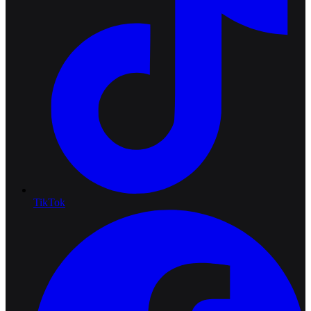
TikTok