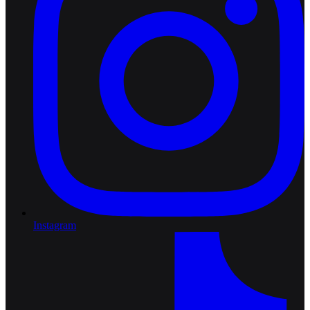
Instagram