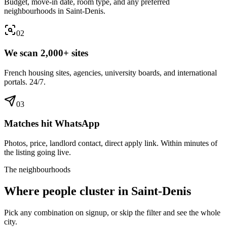
Budget, move-in date, room type, and any preferred
neighbourhoods in Saint-Denis.
0
2
We scan 2,000+ sites
French housing sites, agencies, university boards, and international
portals. 24/7.
0
3
Matches hit WhatsApp
Photos, price, landlord contact, direct apply link. Within minutes of
the listing going live.
The neighbourhoods
Where people cluster in
Saint-Denis
Pick any combination on signup, or skip the filter and see the whole
city.