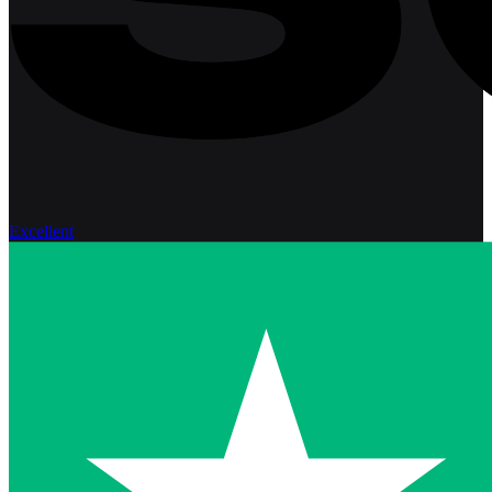
Excellent