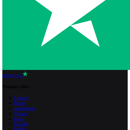
reviews on
Popular cities
London
Berlin
Amsterdam
Vienna
Paris
Madrid
Dublin