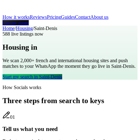
How it works
Reviews
Pricing
Guides
Contact
About us
Get my room
Home
/
Housing
/
Saint-Denis
588
live listings now
Housing in
Saint-Denis
We scan 2,000+
french
and international housing sites and push
matches to your WhatsApp the moment they go live in
Saint-Denis
.
Start my search in
Saint-Denis
How Socials works
Three steps from search to keys
0
1
Tell us what you need