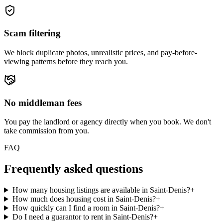
Scam filtering
We block duplicate photos, unrealistic prices, and pay-before-
viewing patterns before they reach you.
No middleman fees
You pay the landlord or agency directly when you book. We don't
take commission from you.
FAQ
Frequently asked questions
How many housing listings are available in Saint-Denis?
+
How much does housing cost in Saint-Denis?
+
How quickly can I find a room in Saint-Denis?
+
Do I need a guarantor to rent in Saint-Denis?
+