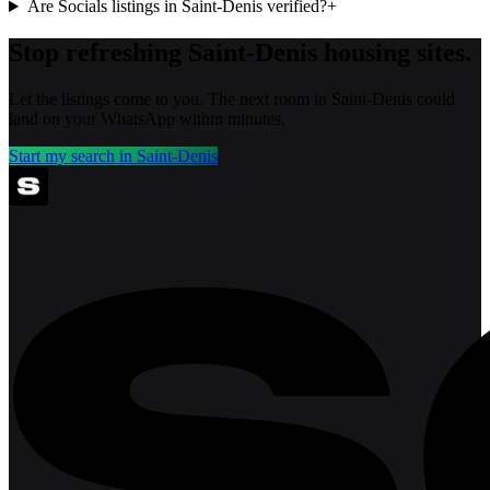
Are Socials listings in Saint-Denis verified?
+
Stop refreshing
Saint-Denis
housing sites.
Let the listings come to you. The next room in
Saint-Denis
could
land on your WhatsApp within minutes.
Start my search in
Saint-Denis