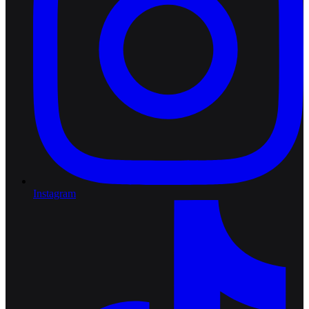
Instagram