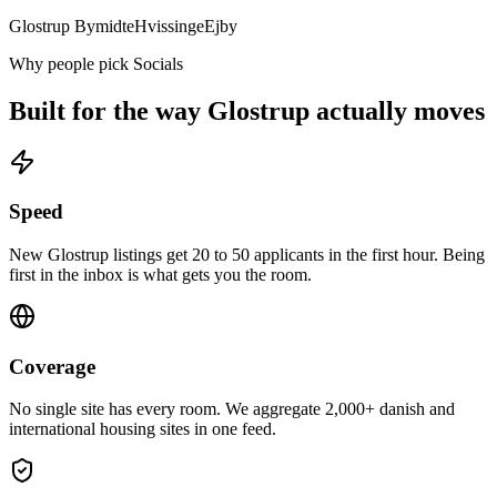
Glostrup Bymidte
Hvissinge
Ejby
Why people pick Socials
Built for the way
Glostrup
actually moves
Speed
New Glostrup listings get 20 to 50 applicants in the first hour. Being
first in the inbox is what gets you the room.
Coverage
No single site has every room. We aggregate 2,000+ danish and
international housing sites in one feed.