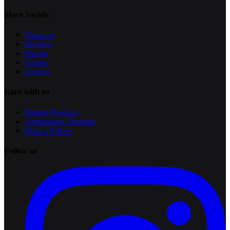
More Socials
About us
Reviews
Pricing
Guides
Contact
Earn with us
Partner Program
Ambassador Program
Refer a Friend
Follow us