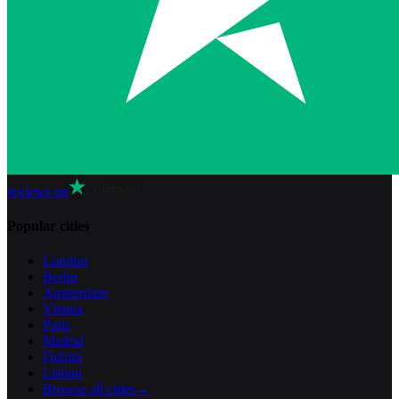
reviews on
Popular cities
London
Berlin
Amsterdam
Vienna
Paris
Madrid
Dublin
Lisbon
Browse all cities
→