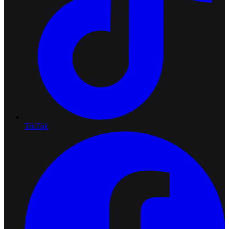
TikTok