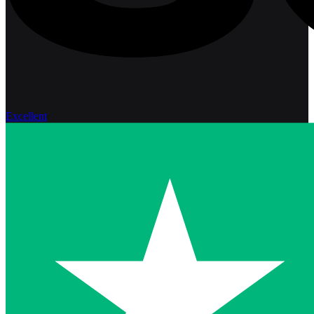
Excellent