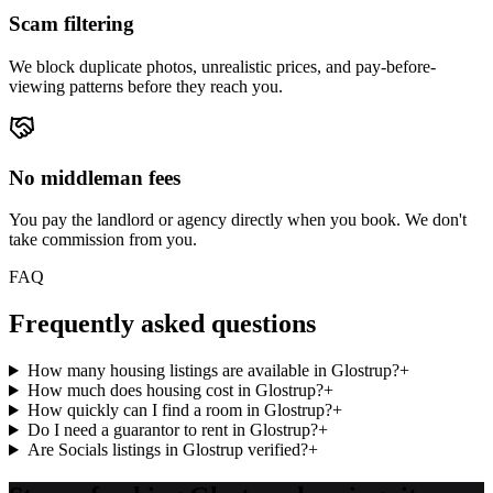
Scam filtering
We block duplicate photos, unrealistic prices, and pay-before-
viewing patterns before they reach you.
No middleman fees
You pay the landlord or agency directly when you book. We don't
take commission from you.
FAQ
Frequently asked questions
How many housing listings are available in Glostrup?
+
How much does housing cost in Glostrup?
+
How quickly can I find a room in Glostrup?
+
Do I need a guarantor to rent in Glostrup?
+
Are Socials listings in Glostrup verified?
+