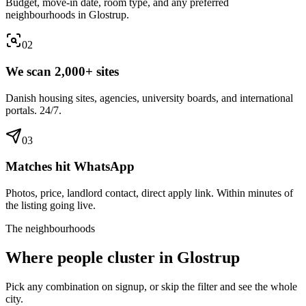
Budget, move-in date, room type, and any preferred
neighbourhoods in Glostrup.
0
2
We scan 2,000+ sites
Danish housing sites, agencies, university boards, and international
portals. 24/7.
0
3
Matches hit WhatsApp
Photos, price, landlord contact, direct apply link. Within minutes of
the listing going live.
The neighbourhoods
Where people cluster in
Glostrup
Pick any combination on signup, or skip the filter and see the whole
city.