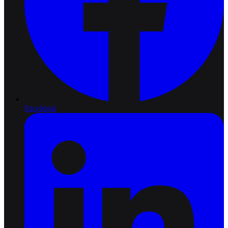
Facebook