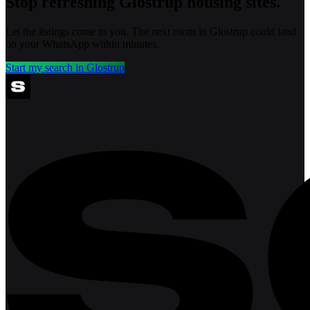
Stop refreshing
Glostrup
housing sites.
Let the listings come to you. The next room in
Glostrup
could land
on your WhatsApp within minutes.
Start my search in
Glostrup