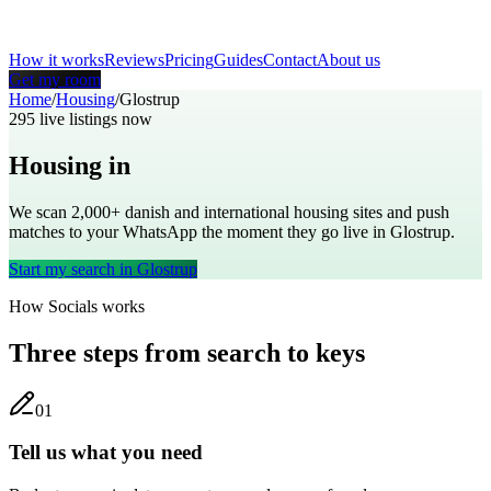
How it works
Reviews
Pricing
Guides
Contact
About us
Get my room
Home
/
Housing
/
Glostrup
295
live listings now
Housing in
Glostrup
We scan 2,000+
danish
and international housing sites and push
matches to your WhatsApp the moment they go live in
Glostrup
.
Start my search in
Glostrup
How Socials works
Three steps from search to keys
0
1
Tell us what you need