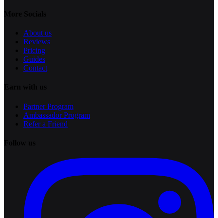
More Socials
About us
Reviews
Pricing
Guides
Contact
Earn with us
Partner Program
Ambassador Program
Refer a Friend
Follow us