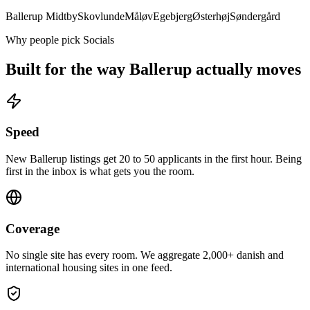
Ballerup Midtby
Skovlunde
Måløv
Egebjerg
Østerhøj
Søndergård
Why people pick Socials
Built for the way
Ballerup
actually moves
Speed
New Ballerup listings get 20 to 50 applicants in the first hour. Being
first in the inbox is what gets you the room.
Coverage
No single site has every room. We aggregate 2,000+ danish and
international housing sites in one feed.