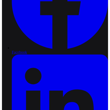
Facebook