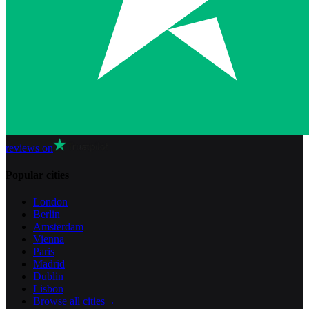
reviews on
Popular cities
London
Berlin
Amsterdam
Vienna
Paris
Madrid
Dublin
Lisbon
Browse all cities
→