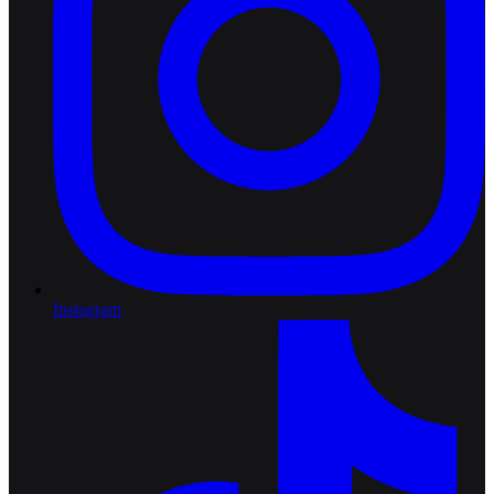
Instagram