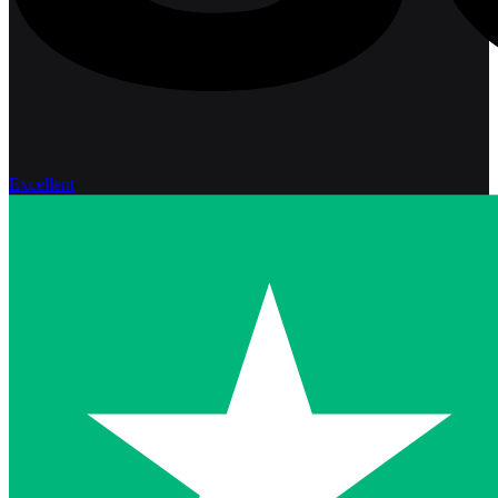
Excellent