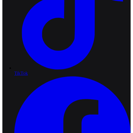
TikTok