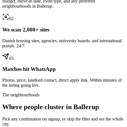
Budget, move-in date, room type, and any preferred
neighbourhoods in Ballerup.
0
2
We scan 2,000+ sites
Danish housing sites, agencies, university boards, and international
portals. 24/7.
0
3
Matches hit WhatsApp
Photos, price, landlord contact, direct apply link. Within minutes of
the listing going live.
The neighbourhoods
Where people cluster in
Ballerup
Pick any combination on signup, or skip the filter and see the whole
city.