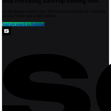
Stop refreshing
Ballerup
housing sites.
Let the listings come to you. The next room in
Ballerup
could land
on your WhatsApp within minutes.
Start my search in
Ballerup