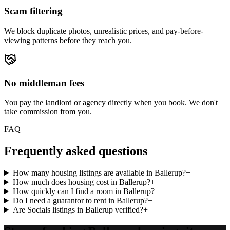
Scam filtering
We block duplicate photos, unrealistic prices, and pay-before-
viewing patterns before they reach you.
No middleman fees
You pay the landlord or agency directly when you book. We don't
take commission from you.
FAQ
Frequently asked questions
How many housing listings are available in Ballerup?
+
How much does housing cost in Ballerup?
+
How quickly can I find a room in Ballerup?
+
Do I need a guarantor to rent in Ballerup?
+
Are Socials listings in Ballerup verified?
+