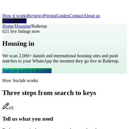
How it works
Reviews
Pricing
Guides
Contact
About us
Get my room
Home
/
Housing
/
Ballerup
621
live listings now
Housing in
Ballerup
We scan 2,000+
danish
and international housing sites and push
matches to your WhatsApp the moment they go live in
Ballerup
.
Start my search in
Ballerup
How Socials works
Three steps from search to keys
0
1
Tell us what you need