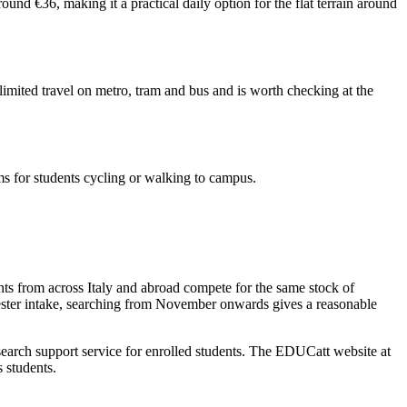
nd €36, making it a practical daily option for the flat terrain around
nlimited travel on metro, tram and bus and is worth checking at the
ems for students cycling or walking to campus.
nts from across Italy and abroad compete for the same stock of
mester intake, searching from November onwards gives a reasonable
arch support service for enrolled students. The EDUCatt website at
s students.