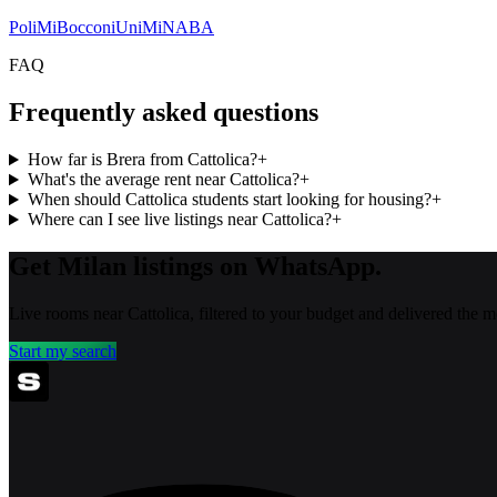
PoliMi
Bocconi
UniMi
NABA
FAQ
Frequently asked questions
How far is Brera from Cattolica?
+
What's the average rent near Cattolica?
+
When should Cattolica students start looking for housing?
+
Where can I see live listings near Cattolica?
+
Get Milan listings on WhatsApp.
Live rooms near Cattolica, filtered to your budget and delivered the 
Start my search