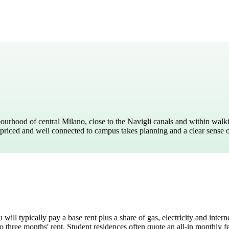
o Cuore
ourhood of central Milano, close to the Navigli canals and within walk
bly priced and well connected to campus takes planning and a clear sense 
ou will typically pay a base rent plus a share of gas, electricity and i
o three months' rent. Student residences often quote an all-in monthly 