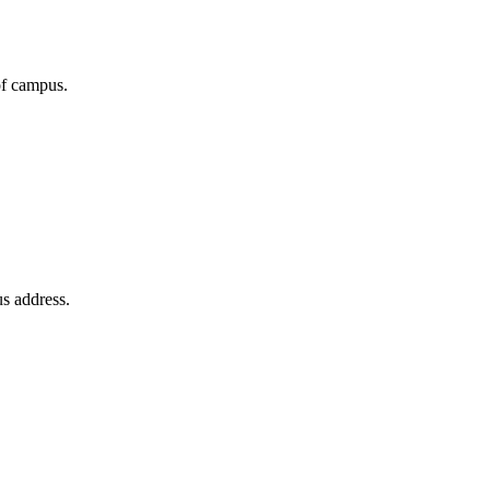
of campus.
us address.