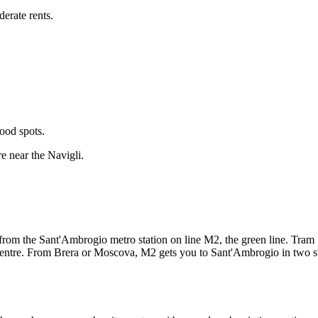
erate rents.
ood spots.
e near the Navigli.
k from the Sant'Ambrogio metro station on line M2, the green line. Tr
e centre. From Brera or Moscova, M2 gets you to Sant'Ambrogio in two s