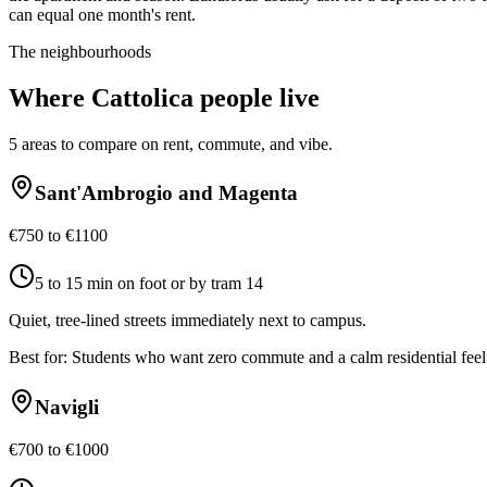
can equal one month's rent.
The neighbourhoods
Where
Cattolica
people live
5
areas to compare on rent, commute, and vibe.
Sant'Ambrogio and Magenta
€750 to €1100
5 to 15 min on foot or by tram 14
Quiet, tree-lined streets immediately next to campus.
Best for:
Students who want zero commute and a calm residential feel
Navigli
€700 to €1000