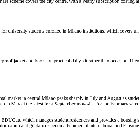
e scheme covers the city centre, with a yearly subscription costing arou
 for university students enrolled in Milano institutions, which covers u
roof jacket and boots are practical daily kit rather than occasional it
ntal market in central Milano peaks sharply in July and August as stude
arch in May at the latest for a September move-in. For the February se
d EDUCatt, which manages student residences and provides a housing se
t information and guidance specifically aimed at international and Erasmu