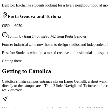
Best for:
Exchange students looking for a lively neighbourhood at mod
Porta Genova and Tortona
€650 to €950
15 min by tram 14 or metro M2 from Porta Genova
Former industrial zone now home to design studios and independent f
Best for:
Students who like a mixed creative and residential atmospher
Getting there
Getting to
Cattolica
Cattolica's main campus entrance sits on Largo Gemelli, a short wal
directly to the campus area. Tram 3 links Navigli and Ticinese to th
walk or cycle.