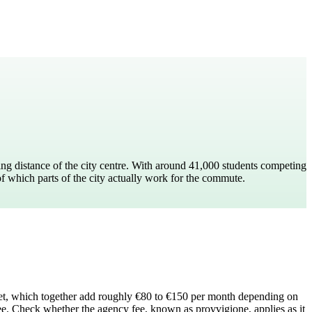
ing distance of the city centre. With around 41,000 students competing
of which parts of the city actually work for the commute.
nternet, which together add roughly €80 to €150 per month depending on
fee. Check whether the agency fee, known as provvigione, applies as it