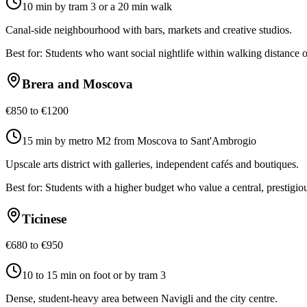
10 min by tram 3 or a 20 min walk
Canal-side neighbourhood with bars, markets and creative studios.
Best for:
Students who want social nightlife within walking distance 
Brera and Moscova
€850 to €1200
15 min by metro M2 from Moscova to Sant'Ambrogio
Upscale arts district with galleries, independent cafés and boutiques.
Best for:
Students with a higher budget who value a central, prestigio
Ticinese
€680 to €950
10 to 15 min on foot or by tram 3
Dense, student-heavy area between Navigli and the city centre.