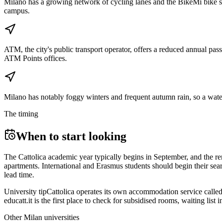
Milano has a growing network of cycling lanes and the BikeMi bike shar
campus.
ATM, the city's public transport operator, offers a reduced annual pass
ATM Points offices.
Milano has notably foggy winters and frequent autumn rain, so a waterp
The timing
When to start looking
The Cattolica academic year typically begins in September, and the re
apartments. International and Erasmus students should begin their se
lead time.
University tip
Cattolica operates its own accommodation service calle
educatt.it is the first place to check for subsidised rooms, waiting lis
Other
Milan
universities