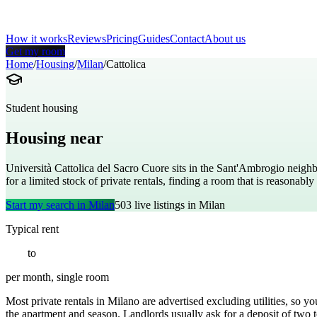
How it works
Reviews
Pricing
Guides
Contact
About us
Get my room
Home
/
Housing
/
Milan
/
Cattolica
Student housing
Housing near
Università Cattolica del Sacr
Università Cattolica del Sacro Cuore sits in the Sant'Ambrogio neighb
for a limited stock of private rentals, finding a room that is reasona
Start my search in
Milan
503
live listings in
Milan
Typical rent
€
600
to
€
1100
per month, single room
Most private rentals in Milano are advertised excluding utilities, so y
the apartment and season. Landlords usually ask for a deposit of two t