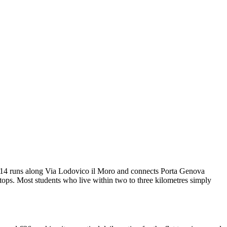
am 14 runs along Via Lodovico il Moro and connects Porta Genova
tops. Most students who live within two to three kilometres simply