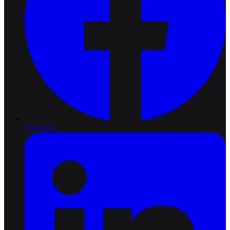
Facebook