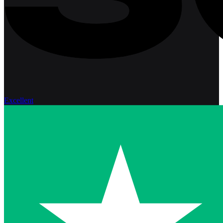
Excellent