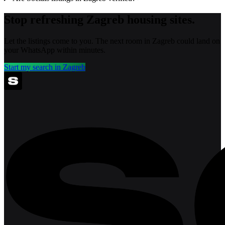
Stop refreshing
Zagreb
housing sites.
Let the listings come to you. The next room in
Zagreb
could land on
your WhatsApp within minutes.
Start my search in
Zagreb