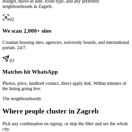
Budget, move-in date, room type, and any preferred
neighbourhoods in Zagreb.
0
2
We scan 2,000+ sites
Croatian housing sites, agencies, university boards, and international
portals. 24/7.
0
3
Matches hit WhatsApp
Photos, price, landlord contact, direct apply link. Within minutes of
the listing going live.
The neighbourhoods
Where people cluster in
Zagreb
Pick any combination on signup, or skip the filter and see the whole
city.