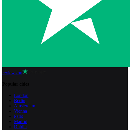
reviews on
Popular cities
London
Berlin
Amsterdam
Vienna
Paris
Madrid
Dublin