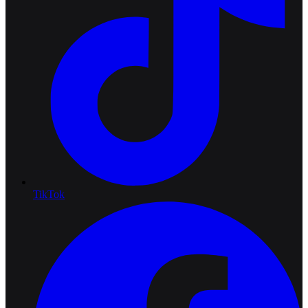
TikTok