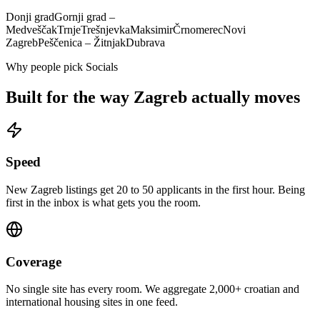
Donji grad
Gornji grad –
Medveščak
Trnje
Trešnjevka
Maksimir
Črnomerec
Novi
Zagreb
Peščenica – Žitnjak
Dubrava
Why people pick Socials
Built for the way
Zagreb
actually moves
Speed
New Zagreb listings get 20 to 50 applicants in the first hour. Being
first in the inbox is what gets you the room.
Coverage
No single site has every room. We aggregate 2,000+ croatian and
international housing sites in one feed.