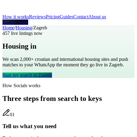
How it works
Reviews
Pricing
Guides
Contact
About us
Get my room
Home
/
Housing
/
Zagreb
457
live listings now
Housing in
Zagreb
We scan 2,000+
croatian
and international housing sites and push
matches to your WhatsApp the moment they go live in
Zagreb
.
Start my search in
Zagreb
How Socials works
Three steps from search to keys
0
1
Tell us what you need