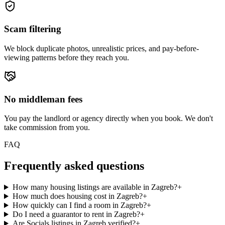
Scam filtering
We block duplicate photos, unrealistic prices, and pay-before-
viewing patterns before they reach you.
No middleman fees
You pay the landlord or agency directly when you book. We don't
take commission from you.
FAQ
Frequently asked questions
How many housing listings are available in Zagreb?
+
How much does housing cost in Zagreb?
+
How quickly can I find a room in Zagreb?
+
Do I need a guarantor to rent in Zagreb?
+
Are Socials listings in Zagreb verified?
+