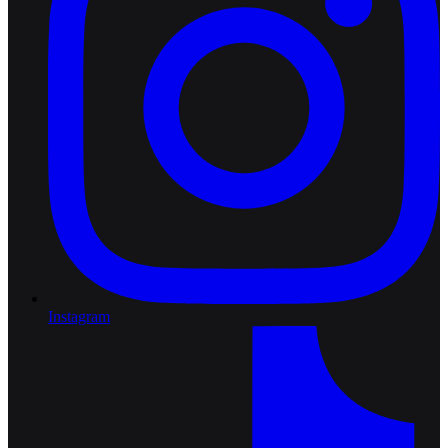
Instagram