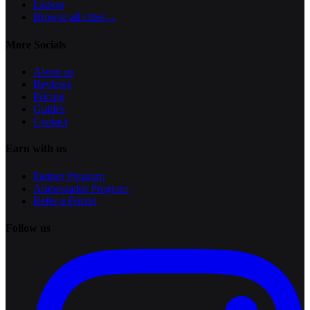
Lisbon
Browse all cities
→
More Socials
About us
Reviews
Pricing
Guides
Contact
Earn with us
Partner Program
Ambassador Program
Refer a Friend
Follow us