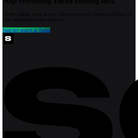
Stop refreshing
Turku
housing sites.
Let the listings come to you. The next room in
Turku
could land on
your WhatsApp within minutes.
Start my search in
Turku