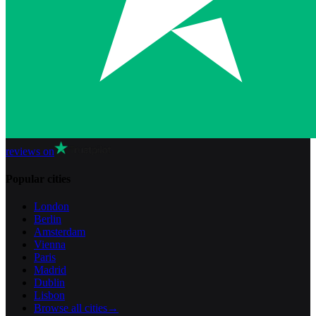
reviews on
Popular cities
London
Berlin
Amsterdam
Vienna
Paris
Madrid
Dublin
Lisbon
Browse all cities
→