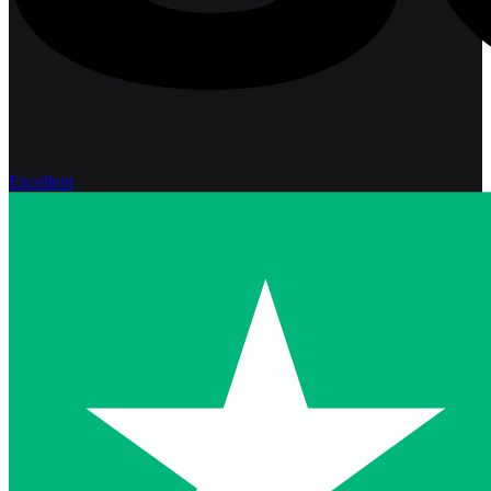
Excellent