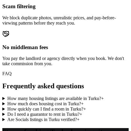
Scam filtering
We block duplicate photos, unrealistic prices, and pay-before-
viewing patterns before they reach you.
No middleman fees
You pay the landlord or agency directly when you book. We don't
take commission from you.
FAQ
Frequently asked questions
How many housing listings are available in Turku?
+
How much does housing cost in Turku?
+
How quickly can I find a room in Turku?
+
Do I need a guarantor to rent in Turku?
+
Are Socials listings in Turku verified?
+