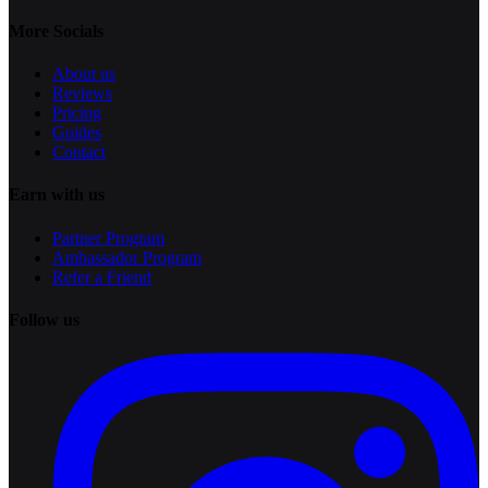
More Socials
About us
Reviews
Pricing
Guides
Contact
Earn with us
Partner Program
Ambassador Program
Refer a Friend
Follow us