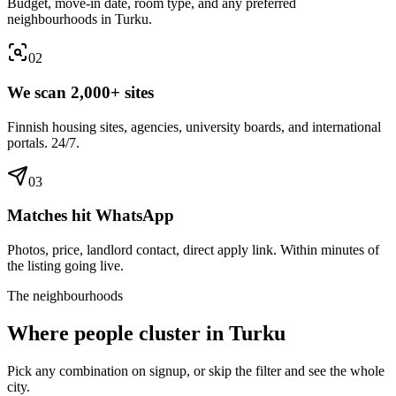
Budget, move-in date, room type, and any preferred
neighbourhoods in Turku.
0
2
We scan 2,000+ sites
Finnish housing sites, agencies, university boards, and international
portals. 24/7.
0
3
Matches hit WhatsApp
Photos, price, landlord contact, direct apply link. Within minutes of
the listing going live.
The neighbourhoods
Where people cluster in
Turku
Pick any combination on signup, or skip the filter and see the whole
city.