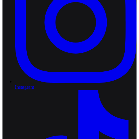
Instagram