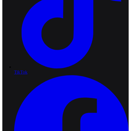
TikTok