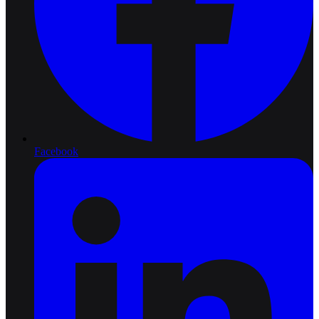
Facebook