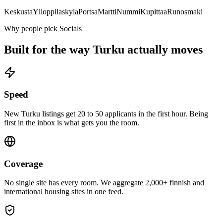
Keskusta
Ylioppilaskyla
Portsa
Martti
Nummi
Kupittaa
Runosmaki
Why people pick Socials
Built for the way
Turku
actually moves
Speed
New Turku listings get 20 to 50 applicants in the first hour. Being
first in the inbox is what gets you the room.
Coverage
No single site has every room. We aggregate 2,000+ finnish and
international housing sites in one feed.