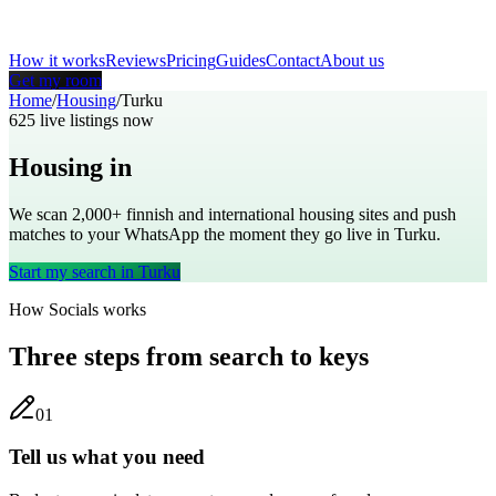
How it works
Reviews
Pricing
Guides
Contact
About us
Get my room
Home
/
Housing
/
Turku
625
live listings now
Housing in
Turku
We scan 2,000+
finnish
and international housing sites and push
matches to your WhatsApp the moment they go live in
Turku
.
Start my search in
Turku
How Socials works
Three steps from search to keys
0
1
Tell us what you need