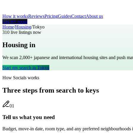
How it works
Reviews
Pricing
Guides
Contact
About us
Get my room
Home
/
Housing
/
Tokyo
310
live listings now
Housing in
Tokyo
We scan 2,000+
japanese
and international housing sites and push m
Start my search in
Tokyo
How Socials works
Three steps from search to keys
0
1
Tell us what you need
Budget, move-in date, room type, and any preferred neighbourhoods 