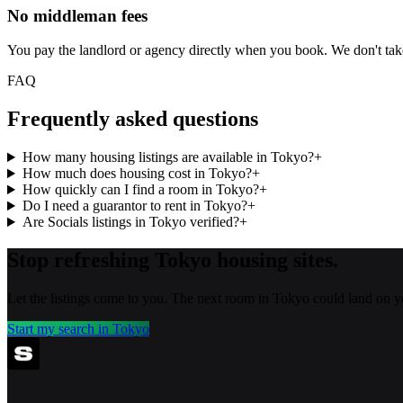
No middleman fees
You pay the landlord or agency directly when you book. We don't ta
FAQ
Frequently asked questions
How many housing listings are available in Tokyo?
+
How much does housing cost in Tokyo?
+
How quickly can I find a room in Tokyo?
+
Do I need a guarantor to rent in Tokyo?
+
Are Socials listings in Tokyo verified?
+
Stop refreshing
Tokyo
housing sites.
Let the listings come to you. The next room in
Tokyo
could land on y
Start my search in
Tokyo