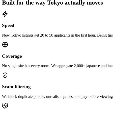
Built for the way
Tokyo
actually moves
Speed
New Tokyo listings get 20 to 50 applicants in the first hour. Being fir
Coverage
No single site has every room. We aggregate 2,000+ japanese and inter
Scam filtering
We block duplicate photos, unrealistic prices, and pay-before-viewing