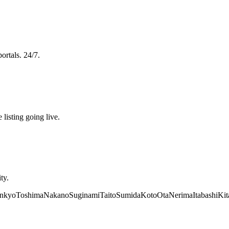
ortals. 24/7.
 listing going live.
ty.
nkyo
Toshima
Nakano
Suginami
Taito
Sumida
Koto
Ota
Nerima
Itabashi
Kit