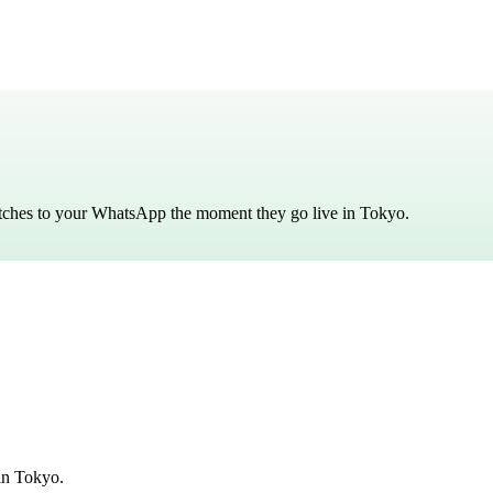
atches to your WhatsApp the moment they go live in
Tokyo
.
in Tokyo.