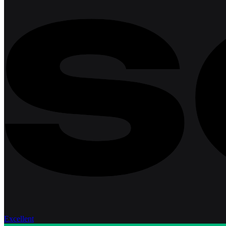
Excellent