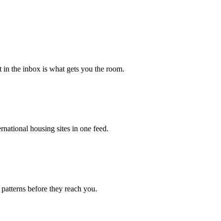
st in the inbox is what gets you the room.
national housing sites in one feed.
 patterns before they reach you.