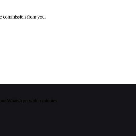
ke commission from you.
our WhatsApp within minutes.