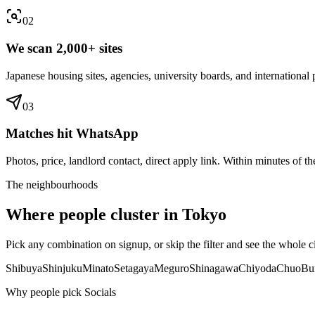
0
2
We scan 2,000+ sites
Japanese housing sites, agencies, university boards, and international p
0
3
Matches hit WhatsApp
Photos, price, landlord contact, direct apply link. Within minutes of the
The neighbourhoods
Where people cluster in
Tokyo
Pick any combination on signup, or skip the filter and see the whole ci
Shibuya
Shinjuku
Minato
Setagaya
Meguro
Shinagawa
Chiyoda
Chuo
Bu
Why people pick Socials