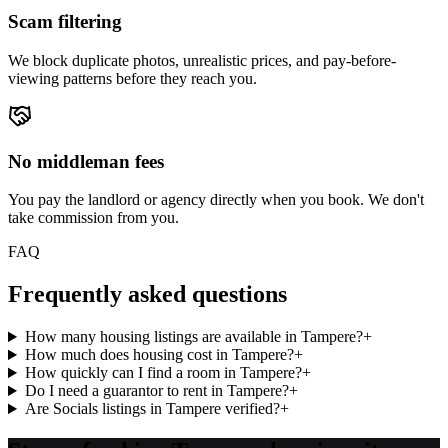
Scam filtering
We block duplicate photos, unrealistic prices, and pay-before-
viewing patterns before they reach you.
No middleman fees
You pay the landlord or agency directly when you book. We don't
take commission from you.
FAQ
Frequently asked questions
How many housing listings are available in Tampere?
+
How much does housing cost in Tampere?
+
How quickly can I find a room in Tampere?
+
Do I need a guarantor to rent in Tampere?
+
Are Socials listings in Tampere verified?
+