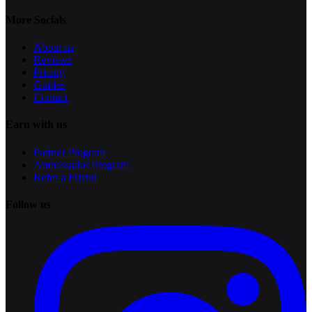
More Socials
About us
Reviews
Pricing
Guides
Contact
Earn with us
Partner Program
Ambassador Program
Refer a Friend
Follow us