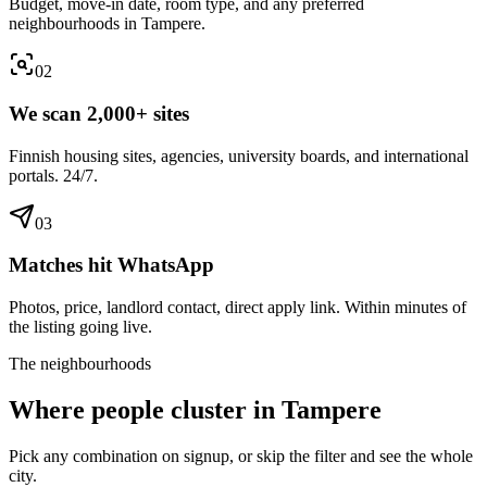
Budget, move-in date, room type, and any preferred
neighbourhoods in Tampere.
0
2
We scan 2,000+ sites
Finnish housing sites, agencies, university boards, and international
portals. 24/7.
0
3
Matches hit WhatsApp
Photos, price, landlord contact, direct apply link. Within minutes of
the listing going live.
The neighbourhoods
Where people cluster in
Tampere
Pick any combination on signup, or skip the filter and see the whole
city.