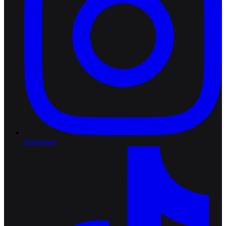
Instagram