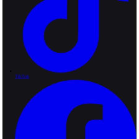
TikTok