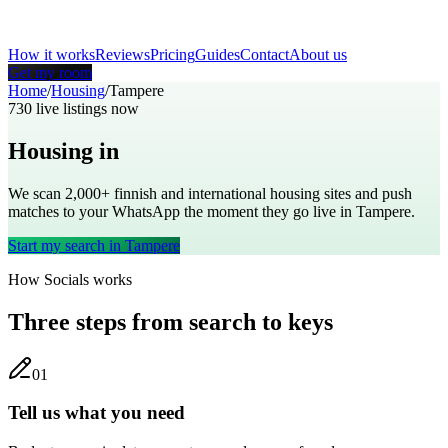
How it works
Reviews
Pricing
Guides
Contact
About us
Get my room
Home
/
Housing
/
Tampere
730
live listings now
Housing in
Tampere
We scan 2,000+
finnish
and international housing sites and push
matches to your WhatsApp the moment they go live in
Tampere
.
Start my search in
Tampere
How Socials works
Three steps from search to keys
0
1
Tell us what you need