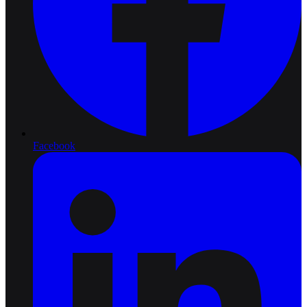
Facebook