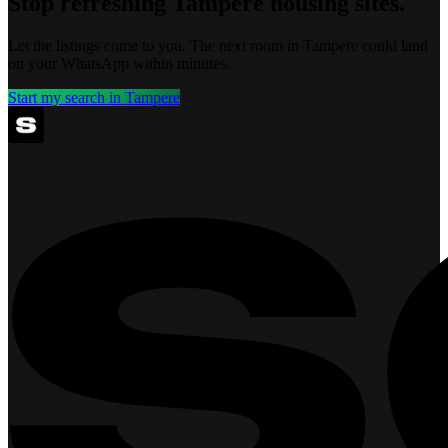
Stop refreshing
Tampere
housing sites.
Let the listings come to you. The next room in
Tampere
could land
on your WhatsApp within minutes.
Start my search in
Tampere