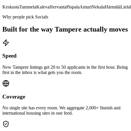
Keskusta
Tammela
Kaleva
Hervanta
Pispala
Amuri
Nekala
Härmälä
Lielah
Why people pick Socials
Built for the way
Tampere
actually moves
Speed
New Tampere listings get 20 to 50 applicants in the first hour. Being
first in the inbox is what gets you the room.
Coverage
No single site has every room. We aggregate 2,000+ finnish and
international housing sites in one feed.