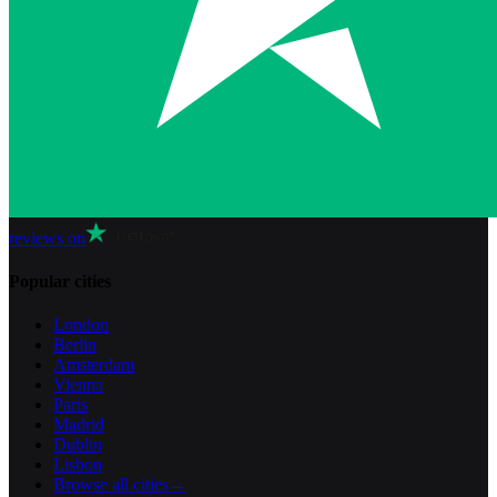
reviews on
Popular cities
London
Berlin
Amsterdam
Vienna
Paris
Madrid
Dublin
Lisbon
Browse all cities
→