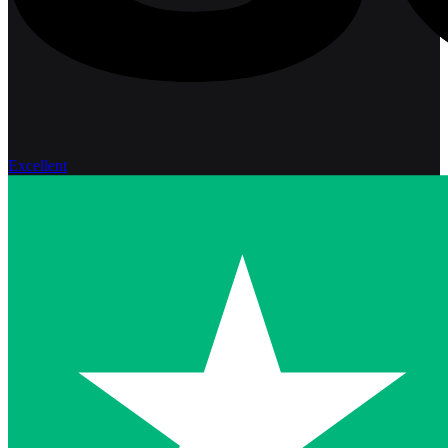
Excellent