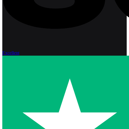
Excellent