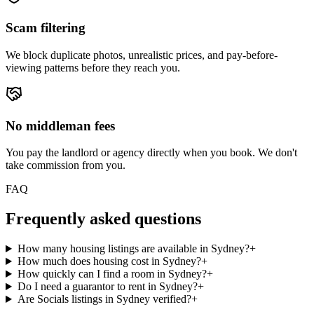
Scam filtering
We block duplicate photos, unrealistic prices, and pay-before-
viewing patterns before they reach you.
No middleman fees
You pay the landlord or agency directly when you book. We don't
take commission from you.
FAQ
Frequently asked questions
How many housing listings are available in Sydney?
+
How much does housing cost in Sydney?
+
How quickly can I find a room in Sydney?
+
Do I need a guarantor to rent in Sydney?
+
Are Socials listings in Sydney verified?
+