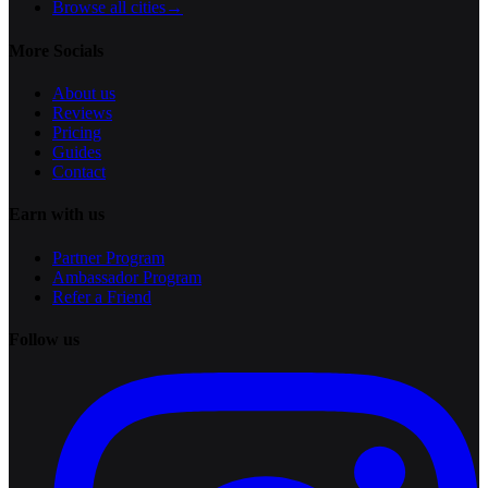
Browse all cities
→
More Socials
About us
Reviews
Pricing
Guides
Contact
Earn with us
Partner Program
Ambassador Program
Refer a Friend
Follow us