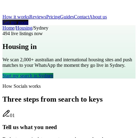
How it works
Reviews
Pricing
Guides
Contact
About us
Get my room
Home
/
Housing
/
Sydney
494
live listings now
Housing in
Sydney
We scan 2,000+
australian
and international housing sites and push
matches to your WhatsApp the moment they go live in
Sydney
.
Start my search in
Sydney
How Socials works
Three steps from search to keys
0
1
Tell us what you need