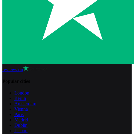
reviews on
Popular cities
London
Berlin
Amsterdam
Vienna
Paris
Madrid
Dublin
Lisbon