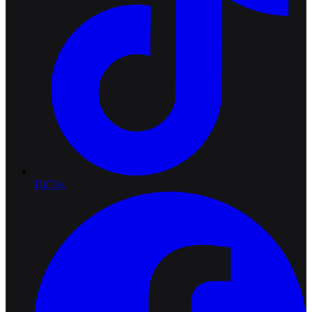
TikTok