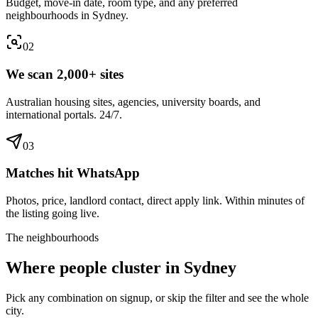
Budget, move-in date, room type, and any preferred
neighbourhoods in Sydney.
0
2
We scan 2,000+ sites
Australian housing sites, agencies, university boards, and
international portals. 24/7.
0
3
Matches hit WhatsApp
Photos, price, landlord contact, direct apply link. Within minutes of
the listing going live.
The neighbourhoods
Where people cluster in
Sydney
Pick any combination on signup, or skip the filter and see the whole
city.