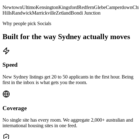
Newtown
Ultimo
Kensington
Kingsford
Redfern
Glebe
Camperdown
Ch
Hills
Randwick
Marrickville
Zetland
Bondi Junction
Why people pick Socials
Built for the way
Sydney
actually moves
Speed
New Sydney listings get 20 to 50 applicants in the first hour. Being
first in the inbox is what gets you the room.
Coverage
No single site has every room. We aggregate 2,000+ australian and
international housing sites in one feed.