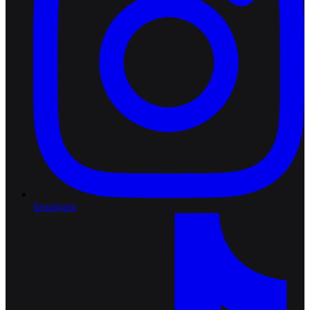
Instagram