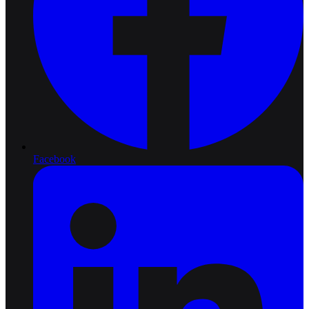
Facebook