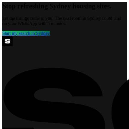
Stop refreshing
Sydney
housing sites.
Let the listings come to you. The next room in
Sydney
could land
on your WhatsApp within minutes.
Start my search in
Sydney