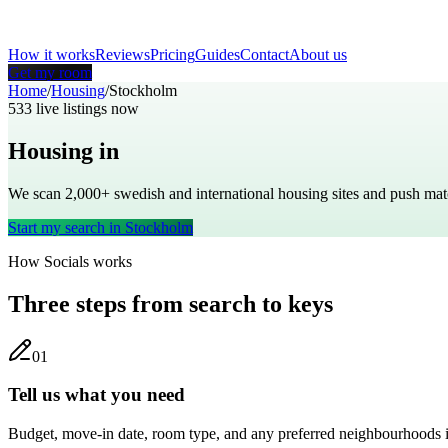
How it works
Reviews
Pricing
Guides
Contact
About us
Get my room
Home
/
Housing
/
Stockholm
533
live listings now
Housing in
Stockholm
We scan 2,000+
swedish
and international housing sites and push m
Start my search in
Stockholm
How Socials works
Three steps from search to keys
0
1
Tell us what you need
Budget, move-in date, room type, and any preferred neighbourhoods 