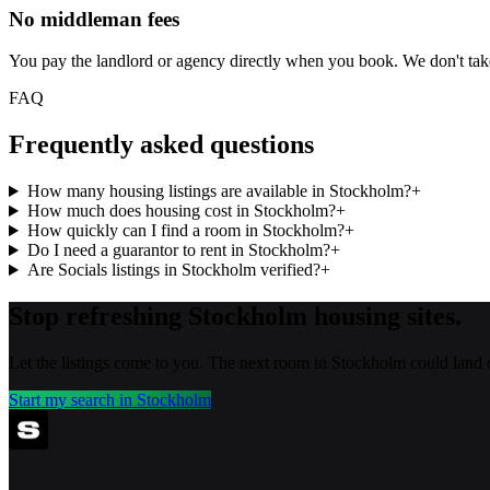
No middleman fees
You pay the landlord or agency directly when you book. We don't ta
FAQ
Frequently asked questions
How many housing listings are available in Stockholm?
+
How much does housing cost in Stockholm?
+
How quickly can I find a room in Stockholm?
+
Do I need a guarantor to rent in Stockholm?
+
Are Socials listings in Stockholm verified?
+
Stop refreshing
Stockholm
housing sites.
Let the listings come to you. The next room in
Stockholm
could land 
Start my search in
Stockholm