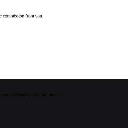
ke commission from you.
on your WhatsApp within minutes.