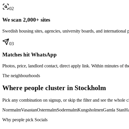
0
2
We scan 2,000+ sites
Swedish housing sites, agencies, university boards, and international p
0
3
Matches hit WhatsApp
Photos, price, landlord contact, direct apply link. Within minutes of the
The neighbourhoods
Where people cluster in
Stockholm
Pick any combination on signup, or skip the filter and see the whole ci
Norrmalm
Vasastan
Ostermalm
Sodermalm
Kungsholmen
Gamla Stan
Ha
Why people pick Socials