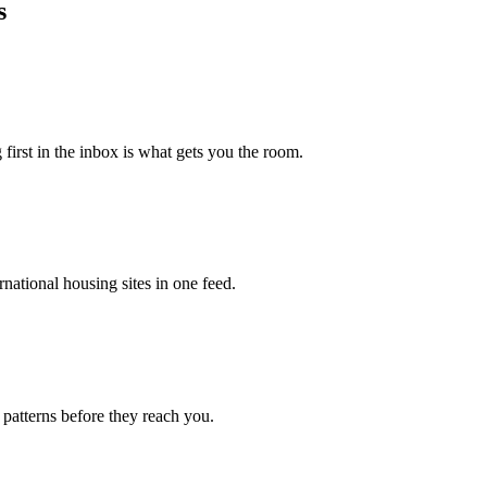
s
 first in the inbox is what gets you the room.
national housing sites in one feed.
 patterns before they reach you.