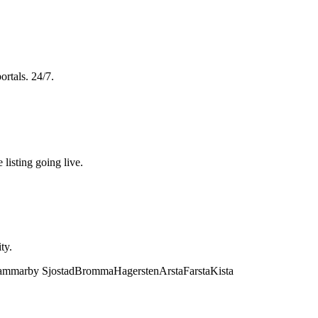
ortals. 24/7.
 listing going live.
ty.
mmarby Sjostad
Bromma
Hagersten
Arsta
Farsta
Kista