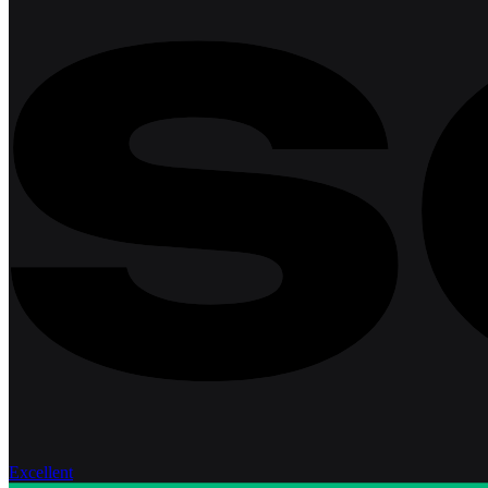
Excellent