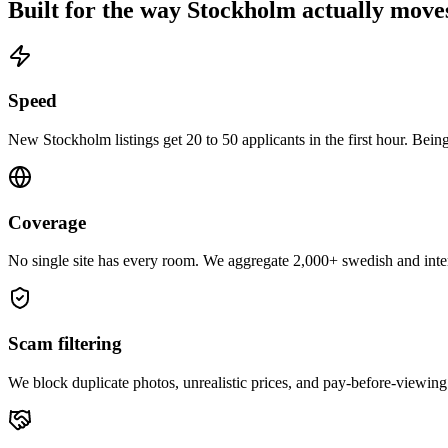
Built for the way
Stockholm
actually move
Speed
New Stockholm listings get 20 to 50 applicants in the first hour. Being
Coverage
No single site has every room. We aggregate 2,000+ swedish and inter
Scam filtering
We block duplicate photos, unrealistic prices, and pay-before-viewing