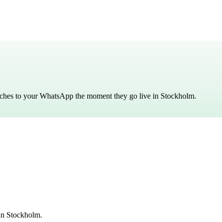
atches to your WhatsApp the moment they go live in
Stockholm
.
in Stockholm.