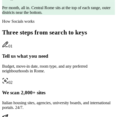
Per month, all in. Central
Rome
sits at the top of each range, outer
districts near the bottom.
How Socials works
Three steps from search to keys
0
1
Tell us what you need
Budget, move-in date, room type, and any preferred
neighbourhoods in Rome.
0
2
We scan 2,000+ sites
Italian housing sites, agencies, university boards, and international
portals. 24/7.