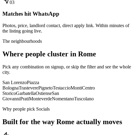
0
3
Matches hit WhatsApp
Photos, price, landlord contact, direct apply link. Within minutes of
the listing going live.
The neighbourhoods
Where people cluster in
Rome
Pick any combination on signup, or skip the filter and see the whole
city.
San Lorenzo
Piazza
Bologna
Trastevere
Pigneto
Testaccio
Monti
Centro
Storico
Garbatella
Ostiense
San
Giovanni
Prati
Monteverde
Nomentano
Tuscolano
Why people pick Socials
Built for the way
Rome
actually moves