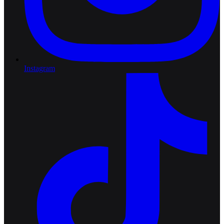
Instagram