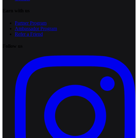
Earn with us
Partner Program
Ambassador Program
Refer a Friend
Follow us