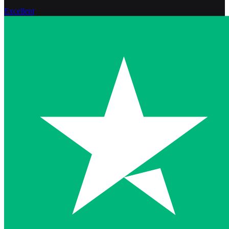
Excellent