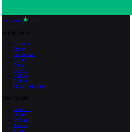
reviews on
Popular cities
London
Berlin
Amsterdam
Vienna
Paris
Madrid
Dublin
Lisbon
Browse all cities
→
More Socials
About us
Reviews
Pricing
Guides
Contact