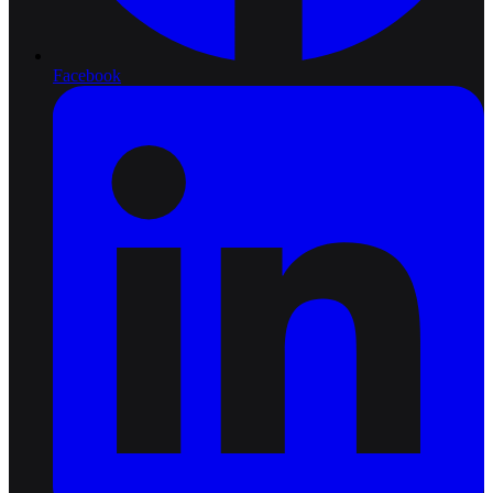
Facebook