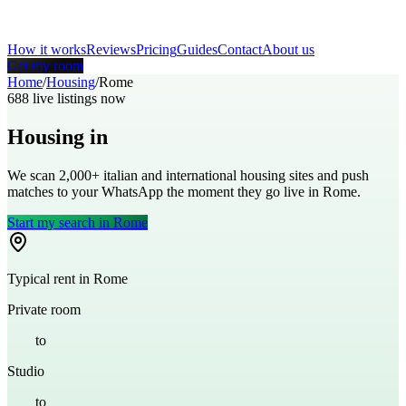
How it works
Reviews
Pricing
Guides
Contact
About us
Get my room
Home
/
Housing
/
Rome
688
live listings now
Housing in
Rome
We scan 2,000+
italian
and international housing sites and push
matches to your WhatsApp the moment they go live in
Rome
.
Start my search in
Rome
Typical rent in
Rome
Private room
€
400
to
€
700
Studio
€
700
to
€
1,100