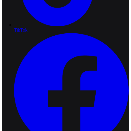
TikTok