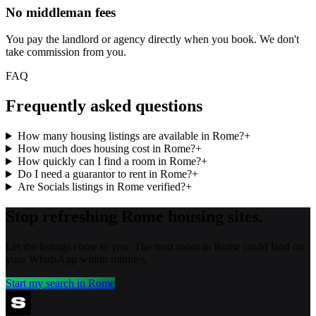
No middleman fees
You pay the landlord or agency directly when you book. We don't
take commission from you.
FAQ
Frequently asked questions
How many housing listings are available in Rome?
+
How much does housing cost in Rome?
+
How quickly can I find a room in Rome?
+
Do I need a guarantor to rent in Rome?
+
Are Socials listings in Rome verified?
+
Stop refreshing
Rome
housing sites.
Let the listings come to you. The next room in
Rome
could land on
your WhatsApp within minutes.
Start my search in
Rome