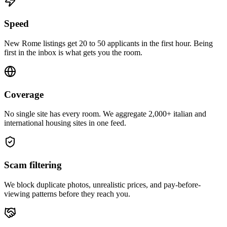
Speed
New Rome listings get 20 to 50 applicants in the first hour. Being
first in the inbox is what gets you the room.
Coverage
No single site has every room. We aggregate 2,000+ italian and
international housing sites in one feed.
Scam filtering
We block duplicate photos, unrealistic prices, and pay-before-
viewing patterns before they reach you.