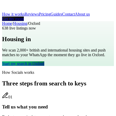
How it works
Reviews
Pricing
Guides
Contact
About us
Get my room
Home
/
Housing
/
Oxford
638
live listings now
Housing in
Oxford
We scan 2,000+
british
and international housing sites and push
matches to your WhatsApp the moment they go live in
Oxford
.
Start my search in
Oxford
How Socials works
Three steps from search to keys
0
1
Tell us what you need