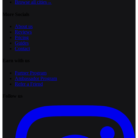
Browse all cities
→
More Socials
About us
Reviews
Pricing
Guides
Contact
Earn with us
Partner Program
Ambassador Program
Refer a Friend
Follow us