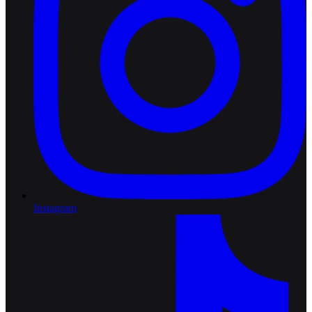
Instagram