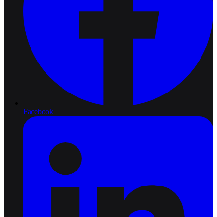
Facebook