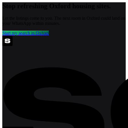
Stop refreshing
Oxford
housing sites.
Let the listings come to you. The next room in
Oxford
could land on
your WhatsApp within minutes.
Start my search in
Oxford