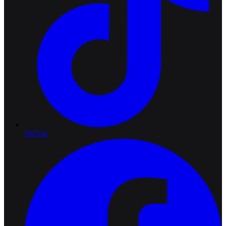
TikTok