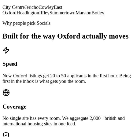
City Centre
Jericho
Cowley
East
Oxford
Headington
Iffley
Summertown
Marston
Botley
Why people pick Socials
Built for the way
Oxford
actually moves
Speed
New Oxford listings get 20 to 50 applicants in the first hour. Being
first in the inbox is what gets you the room.
Coverage
No single site has every room. We aggregate 2,000+ british and
international housing sites in one feed.