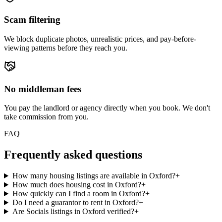
Scam filtering
We block duplicate photos, unrealistic prices, and pay-before-
viewing patterns before they reach you.
No middleman fees
You pay the landlord or agency directly when you book. We don't
take commission from you.
FAQ
Frequently asked questions
How many housing listings are available in Oxford?
+
How much does housing cost in Oxford?
+
How quickly can I find a room in Oxford?
+
Do I need a guarantor to rent in Oxford?
+
Are Socials listings in Oxford verified?
+