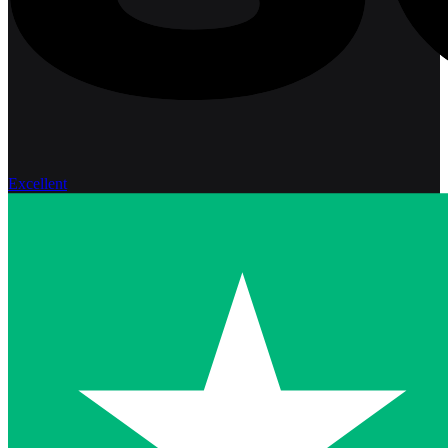
Excellent