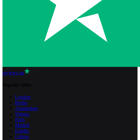
reviews on
Popular cities
London
Berlin
Amsterdam
Vienna
Paris
Madrid
Dublin
Lisbon