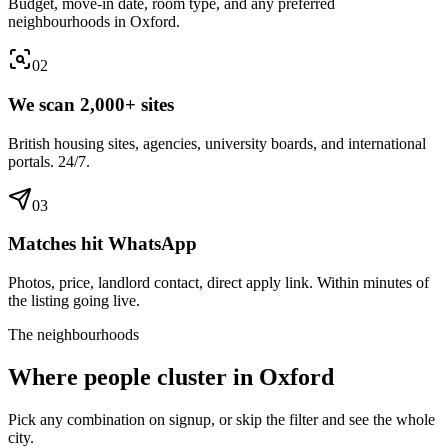
Budget, move-in date, room type, and any preferred
neighbourhoods in Oxford.
0
2
We scan 2,000+ sites
British housing sites, agencies, university boards, and international
portals. 24/7.
0
3
Matches hit WhatsApp
Photos, price, landlord contact, direct apply link. Within minutes of
the listing going live.
The neighbourhoods
Where people cluster in
Oxford
Pick any combination on signup, or skip the filter and see the whole
city.