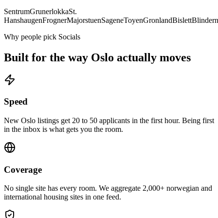
Sentrum
Grunerlokka
St.
Hanshaugen
Frogner
Majorstuen
Sagene
Toyen
Gronland
Bislett
Blinder
Why people pick Socials
Built for the way
Oslo
actually moves
Speed
New Oslo listings get 20 to 50 applicants in the first hour. Being first
in the inbox is what gets you the room.
Coverage
No single site has every room. We aggregate 2,000+ norwegian and
international housing sites in one feed.