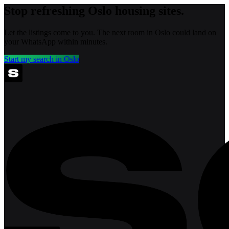
Stop refreshing
Oslo
housing sites.
Let the listings come to you. The next room in
Oslo
could land on
your WhatsApp within minutes.
Start my search in
Oslo