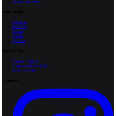
Browse all cities
→
More Socials
About us
Reviews
Pricing
Guides
Contact
Earn with us
Partner Program
Ambassador Program
Refer a Friend
Follow us