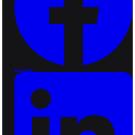
Facebook