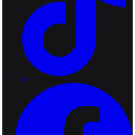
TikTok