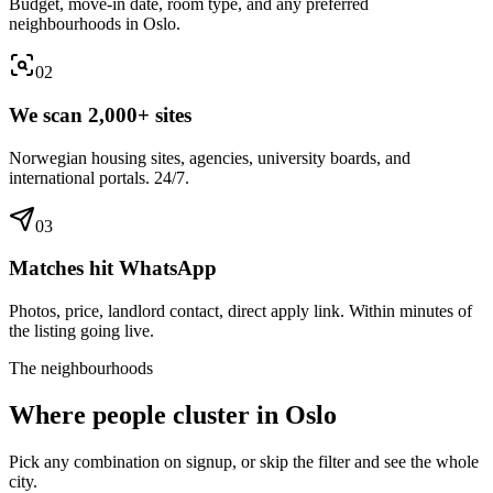
Budget, move-in date, room type, and any preferred
neighbourhoods in Oslo.
0
2
We scan 2,000+ sites
Norwegian housing sites, agencies, university boards, and
international portals. 24/7.
0
3
Matches hit WhatsApp
Photos, price, landlord contact, direct apply link. Within minutes of
the listing going live.
The neighbourhoods
Where people cluster in
Oslo
Pick any combination on signup, or skip the filter and see the whole
city.