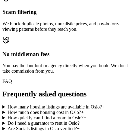
Scam filtering
We block duplicate photos, unrealistic prices, and pay-before-
viewing patterns before they reach you.
No middleman fees
You pay the landlord or agency directly when you book. We don't
take commission from you.
FAQ
Frequently asked questions
How many housing listings are available in Oslo?
+
How much does housing cost in Oslo?
+
How quickly can I find a room in Oslo?
+
Do I need a guarantor to rent in Oslo?
+
Are Socials listings in Oslo verified?
+