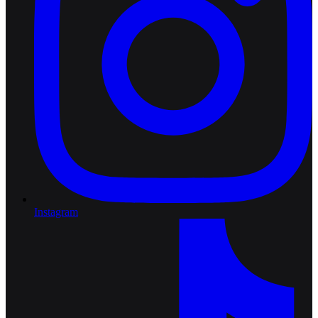
Instagram