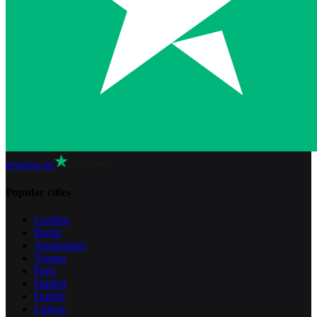
reviews on
Popular cities
London
Berlin
Amsterdam
Vienna
Paris
Madrid
Dublin
Lisbon