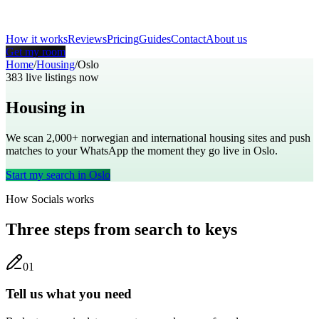
How it works
Reviews
Pricing
Guides
Contact
About us
Get my room
Home
/
Housing
/
Oslo
383
live listings now
Housing in
Oslo
We scan 2,000+
norwegian
and international housing sites and push
matches to your WhatsApp the moment they go live in
Oslo
.
Start my search in
Oslo
How Socials works
Three steps from search to keys
0
1
Tell us what you need