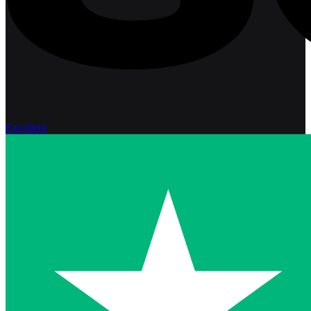
Excellent