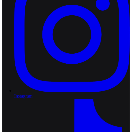
Instagram