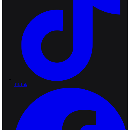
TikTok