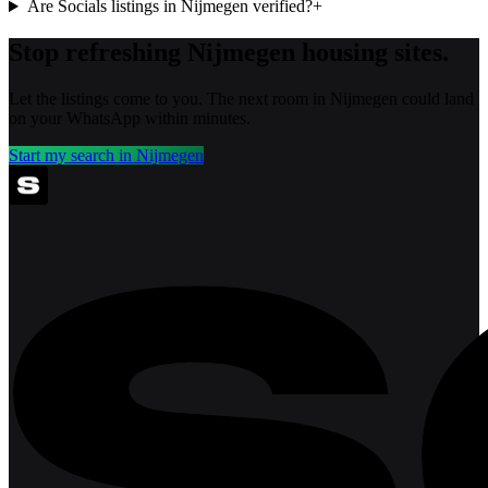
Are Socials listings in Nijmegen verified?
+
Stop refreshing
Nijmegen
housing sites.
Let the listings come to you. The next room in
Nijmegen
could land
on your WhatsApp within minutes.
Start my search in
Nijmegen