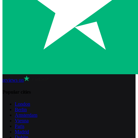
reviews on
Popular cities
London
Berlin
Amsterdam
Vienna
Paris
Madrid
Dublin