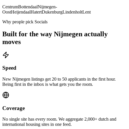
Centrum
Bottendaal
Nijmegen-
Oost
Heijendaal
Hatert
Dukenburg
Lindenholt
Lent
Why people pick Socials
Built for the way
Nijmegen
actually
moves
Speed
New Nijmegen listings get 20 to 50 applicants in the first hour.
Being first in the inbox is what gets you the room.
Coverage
No single site has every room. We aggregate 2,000+ dutch and
international housing sites in one feed.