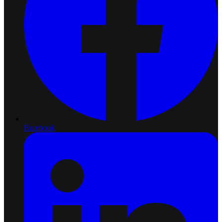
Facebook