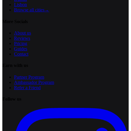
Lisbon
Browse all cities
→
More Socials
About us
Reviews
Pricing
Guides
Contact
Earn with us
Partner Program
Ambassador Program
Refer a Friend
Follow us