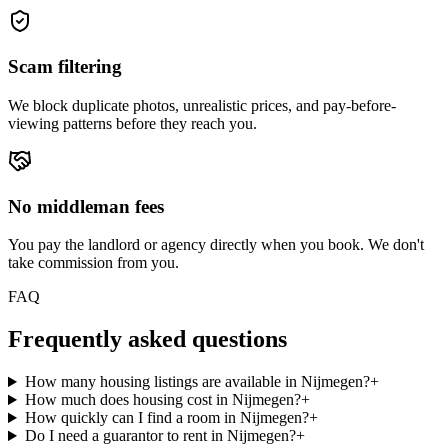
Scam filtering
We block duplicate photos, unrealistic prices, and pay-before-
viewing patterns before they reach you.
No middleman fees
You pay the landlord or agency directly when you book. We don't
take commission from you.
FAQ
Frequently asked questions
How many housing listings are available in Nijmegen?
+
How much does housing cost in Nijmegen?
+
How quickly can I find a room in Nijmegen?
+
Do I need a guarantor to rent in Nijmegen?
+