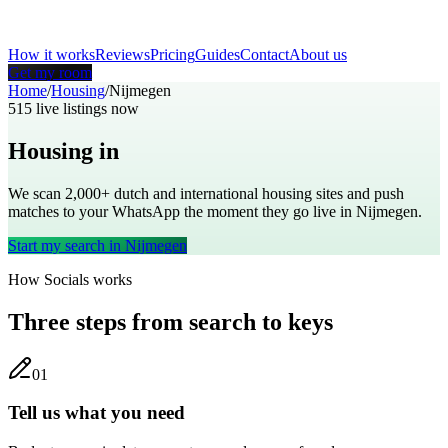
How it works
Reviews
Pricing
Guides
Contact
About us
Get my room
Home
/
Housing
/
Nijmegen
515
live listings now
Housing in
Nijmegen
We scan 2,000+
dutch
and international housing sites and push
matches to your WhatsApp the moment they go live in
Nijmegen
.
Start my search in
Nijmegen
How Socials works
Three steps from search to keys
0
1
Tell us what you need