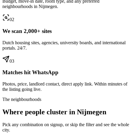
Budget, move-in date, room type, and any preferred
neighbourhoods in Nijmegen.
0
2
We scan 2,000+ sites
Dutch housing sites, agencies, university boards, and international
portals. 24/7.
0
3
Matches hit WhatsApp
Photos, price, landlord contact, direct apply link. Within minutes of
the listing going live.
The neighbourhoods
Where people cluster in
Nijmegen
Pick any combination on signup, or skip the filter and see the whole
city.