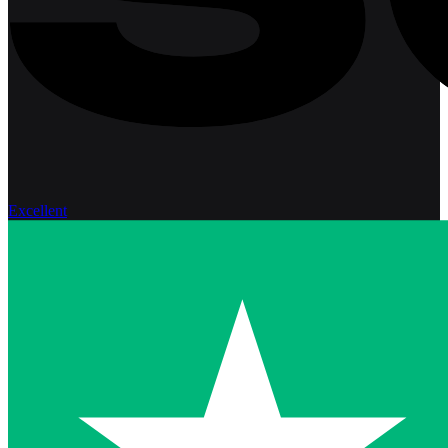
Excellent