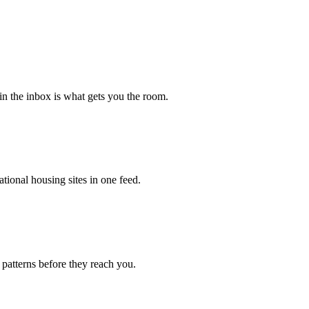
 in the inbox is what gets you the room.
tional housing sites in one feed.
 patterns before they reach you.