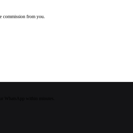
ke commission from you.
ur WhatsApp within minutes.