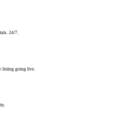
tals. 24/7.
 listing going live.
ty.