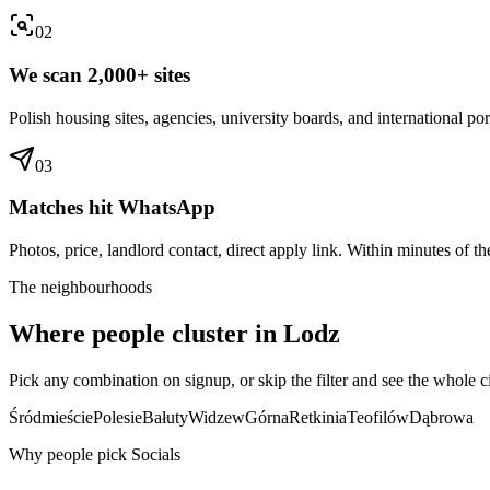
0
2
We scan 2,000+ sites
Polish housing sites, agencies, university boards, and international por
0
3
Matches hit WhatsApp
Photos, price, landlord contact, direct apply link. Within minutes of the
The neighbourhoods
Where people cluster in
Lodz
Pick any combination on signup, or skip the filter and see the whole ci
Śródmieście
Polesie
Bałuty
Widzew
Górna
Retkinia
Teofilów
Dąbrowa
Why people pick Socials