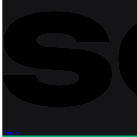
Excellent