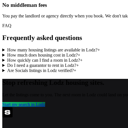
No middleman fees
You pay the landlord or agency directly when you book. We don't ta
FAQ
Frequently asked questions
How many housing listings are available in Lodz?
+
How much does housing cost in Lodz?
+
How quickly can I find a room in Lodz?
+
Do I need a guarantor to rent in Lodz?
+
Are Socials listings in Lodz verified?
+
Stop refreshing
Lodz
housing sites.
Let the listings come to you. The next room in
Lodz
could land on yo
Start my search in
Lodz