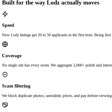
Built for the way
Lodz
actually moves
Speed
New Lodz listings get 20 to 50 applicants in the first hour. Being first
Coverage
No single site has every room. We aggregate 2,000+ polish and interna
Scam filtering
We block duplicate photos, unrealistic prices, and pay-before-viewing