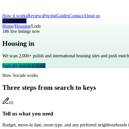
How it works
Reviews
Pricing
Guides
Contact
About us
Get my room
Home
/
Housing
/
Lodz
186
live listings now
Housing in
Lodz
We scan 2,000+
polish
and international housing sites and push mat
Start my search in
Lodz
How Socials works
Three steps from search to keys
0
1
Tell us what you need
Budget, move-in date, room type, and any preferred neighbourhoods 