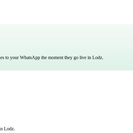
ches to your WhatsApp the moment they go live in
Lodz
.
in Lodz.