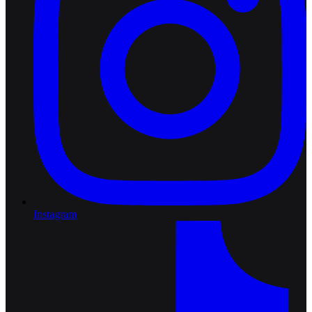
Instagram