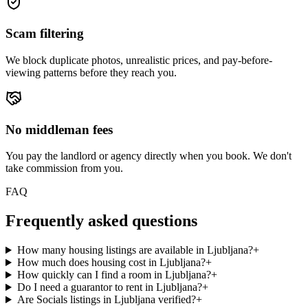
Scam filtering
We block duplicate photos, unrealistic prices, and pay-before-
viewing patterns before they reach you.
No middleman fees
You pay the landlord or agency directly when you book. We don't
take commission from you.
FAQ
Frequently asked questions
How many housing listings are available in Ljubljana?
+
How much does housing cost in Ljubljana?
+
How quickly can I find a room in Ljubljana?
+
Do I need a guarantor to rent in Ljubljana?
+
Are Socials listings in Ljubljana verified?
+