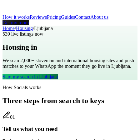
How it works
Reviews
Pricing
Guides
Contact
About us
Get my room
Home
/
Housing
/
Ljubljana
539
live listings now
Housing in
Ljubljana
We scan 2,000+
slovenian
and international housing sites and push
matches to your WhatsApp the moment they go live in
Ljubljana
.
Start my search in
Ljubljana
How Socials works
Three steps from search to keys
0
1
Tell us what you need