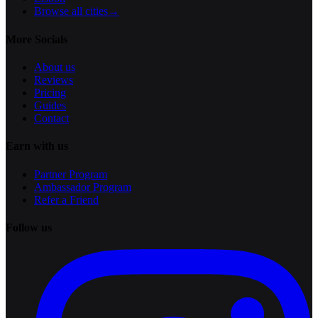
Browse all cities
→
More Socials
About us
Reviews
Pricing
Guides
Contact
Earn with us
Partner Program
Ambassador Program
Refer a Friend
Follow us