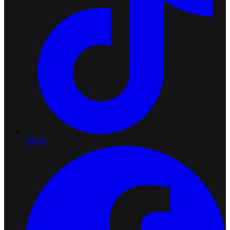
TikTok