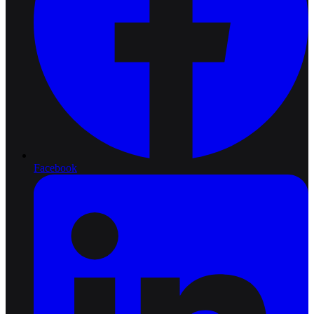
Facebook