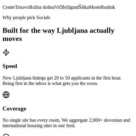
Center
Trnovo
Rožna dolina
Vič
Bežigrad
Šiška
Moste
Rudnik
Why people pick Socials
Built for the way
Ljubljana
actually
moves
Speed
New Ljubljana listings get 20 to 50 applicants in the first hour.
Being first in the inbox is what gets you the room.
Coverage
No single site has every room. We aggregate 2,000+ slovenian and
international housing sites in one feed.