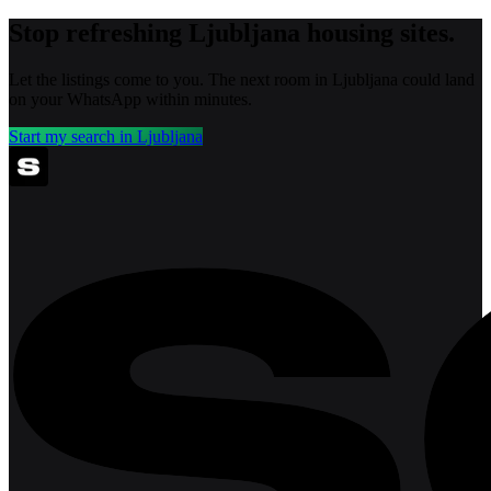
Stop refreshing
Ljubljana
housing sites.
Let the listings come to you. The next room in
Ljubljana
could land
on your WhatsApp within minutes.
Start my search in
Ljubljana