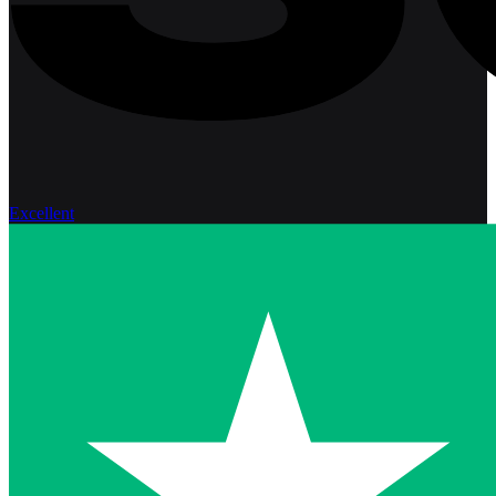
Excellent