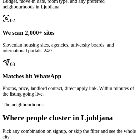
Budget, move-in date, room type, and any preferred
neighbourhoods in Ljubljana.
0
2
We scan 2,000+ sites
Slovenian housing sites, agencies, university boards, and
international portals. 24/7.
0
3
Matches hit WhatsApp
Photos, price, landlord contact, direct apply link. Within minutes of
the listing going live.
The neighbourhoods
Where people cluster in
Ljubljana
Pick any combination on signup, or skip the filter and see the whole
city.