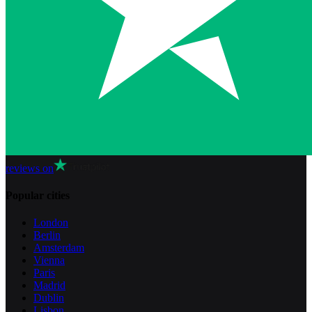
reviews on
Popular cities
London
Berlin
Amsterdam
Vienna
Paris
Madrid
Dublin
Lisbon