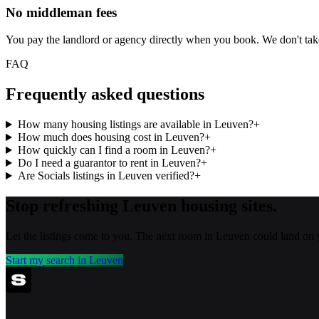
No middleman fees
You pay the landlord or agency directly when you book. We don't ta
FAQ
Frequently asked questions
How many housing listings are available in Leuven?
+
How much does housing cost in Leuven?
+
How quickly can I find a room in Leuven?
+
Do I need a guarantor to rent in Leuven?
+
Are Socials listings in Leuven verified?
+
Stop refreshing
Leuven
housing sites.
Let the listings come to you. The next room in
Leuven
could land on 
Start my search in
Leuven