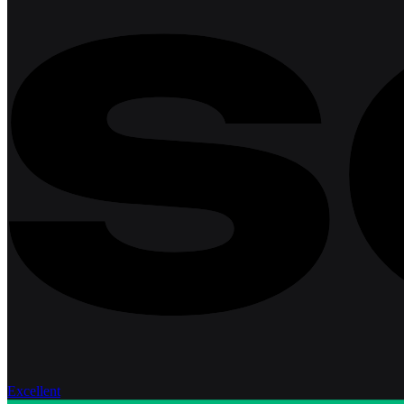
Excellent