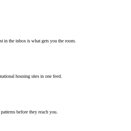
rst in the inbox is what gets you the room.
ational housing sites in one feed.
 patterns before they reach you.