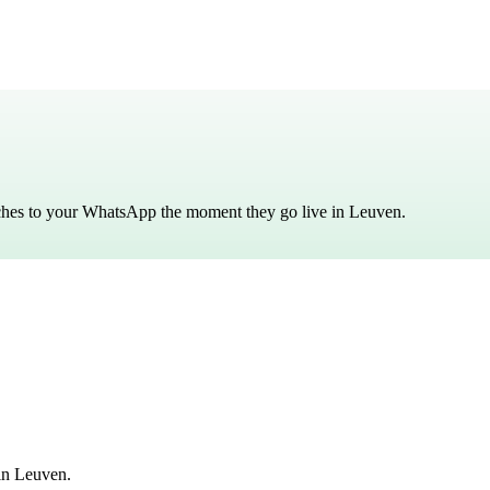
tches to your WhatsApp the moment they go live in
Leuven
.
in Leuven.