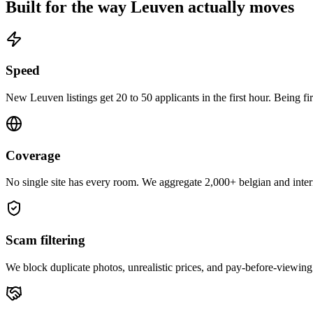
Built for the way
Leuven
actually moves
Speed
New Leuven listings get 20 to 50 applicants in the first hour. Being fi
Coverage
No single site has every room. We aggregate 2,000+ belgian and intern
Scam filtering
We block duplicate photos, unrealistic prices, and pay-before-viewing