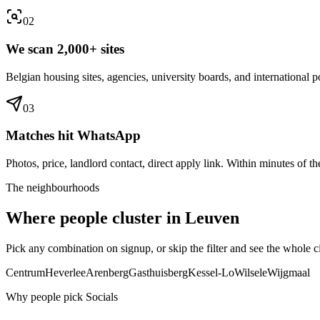
0
2
We scan 2,000+ sites
Belgian housing sites, agencies, university boards, and international po
0
3
Matches hit WhatsApp
Photos, price, landlord contact, direct apply link. Within minutes of the
The neighbourhoods
Where people cluster in
Leuven
Pick any combination on signup, or skip the filter and see the whole ci
Centrum
Heverlee
Arenberg
Gasthuisberg
Kessel-Lo
Wilsele
Wijgmaal
Why people pick Socials