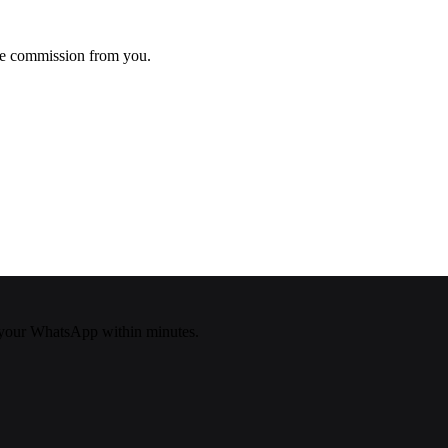
ke commission from you.
your WhatsApp within minutes.