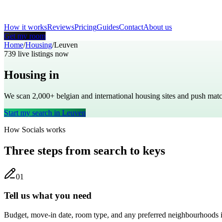
How it works
Reviews
Pricing
Guides
Contact
About us
Get my room
Home
/
Housing
/
Leuven
739
live listings now
Housing in
Leuven
We scan 2,000+
belgian
and international housing sites and push ma
Start my search in
Leuven
How Socials works
Three steps from search to keys
0
1
Tell us what you need
Budget, move-in date, room type, and any preferred neighbourhoods 