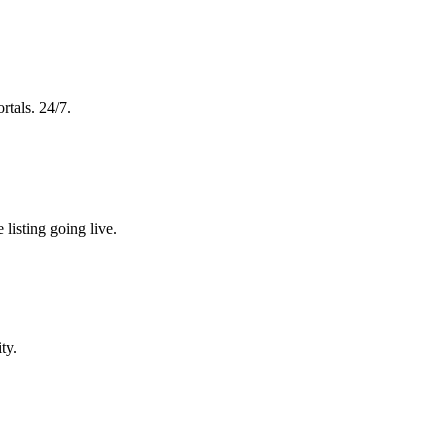
rtals. 24/7.
 listing going live.
ty.