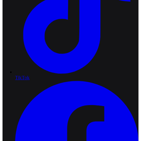
TikTok