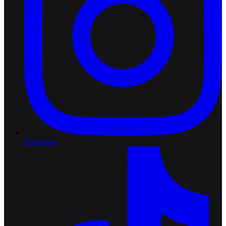
Instagram