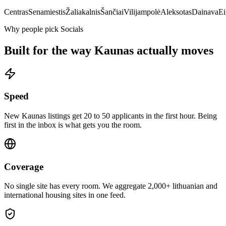
Centras
Senamiestis
Žaliakalnis
Šančiai
Vilijampolė
Aleksotas
Dainava
Ei
Why people pick Socials
Built for the way
Kaunas
actually moves
Speed
New Kaunas listings get 20 to 50 applicants in the first hour. Being
first in the inbox is what gets you the room.
Coverage
No single site has every room. We aggregate 2,000+ lithuanian and
international housing sites in one feed.