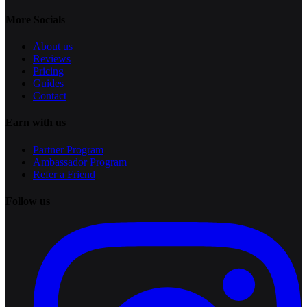
More Socials
About us
Reviews
Pricing
Guides
Contact
Earn with us
Partner Program
Ambassador Program
Refer a Friend
Follow us