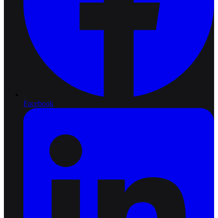
Facebook