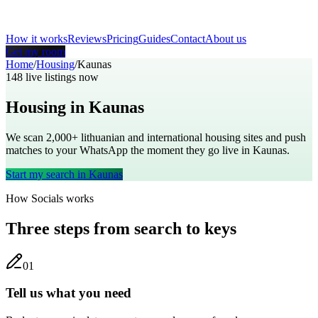
How it works
Reviews
Pricing
Guides
Contact
About us
Get my room
Home
/
Housing
/
Kaunas
148
live listings now
Housing in
Kaunas
We scan 2,000+
lithuanian
and international housing sites and push
matches to your WhatsApp the moment they go live in
Kaunas
.
Start my search in
Kaunas
How Socials works
Three steps from search to keys
0
1
Tell us what you need