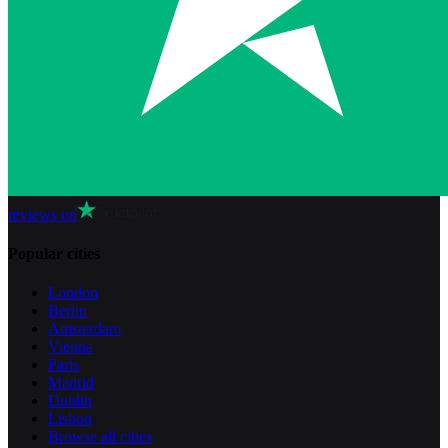
reviews on
Popular cities
London
Berlin
Amsterdam
Vienna
Paris
Madrid
Dublin
Lisbon
Browse all cities