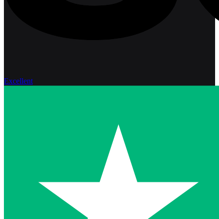
Excellent