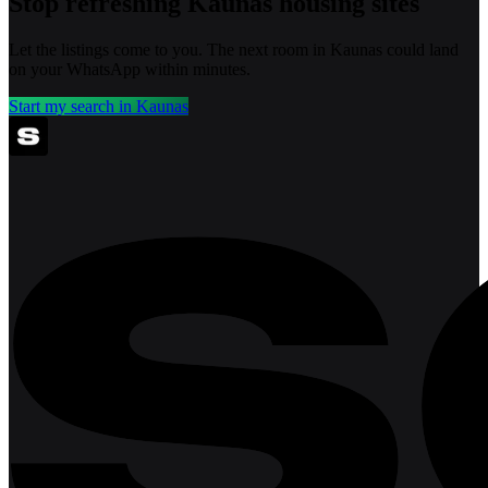
Stop refreshing
Kaunas
housing sites
Let the listings come to you. The next room in
Kaunas
could land
on your WhatsApp within minutes.
Start my search in
Kaunas