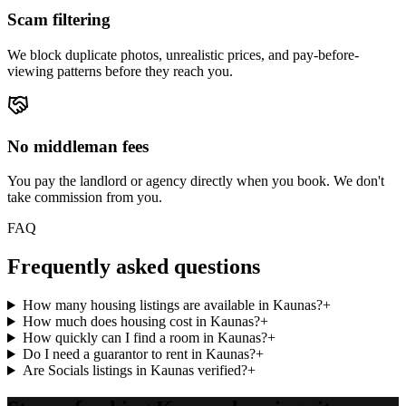
Scam filtering
We block duplicate photos, unrealistic prices, and pay-before-
viewing patterns before they reach you.
No middleman fees
You pay the landlord or agency directly when you book. We don't
take commission from you.
FAQ
Frequently asked questions
How many housing listings are available in Kaunas?
+
How much does housing cost in Kaunas?
+
How quickly can I find a room in Kaunas?
+
Do I need a guarantor to rent in Kaunas?
+
Are Socials listings in Kaunas verified?
+