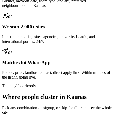
Budget, move-in date, room type, and any preferred
neighbourhoods in Kaunas.
0
2
We scan 2,000+ sites
Lithuanian housing sites, agencies, university boards, and
international portals. 24/7.
0
3
Matches hit WhatsApp
Photos, price, landlord contact, direct apply link. Within minutes of
the listing going live.
The neighbourhoods
Where people cluster in
Kaunas
Pick any combination on signup, or skip the filter and see the whole
city.